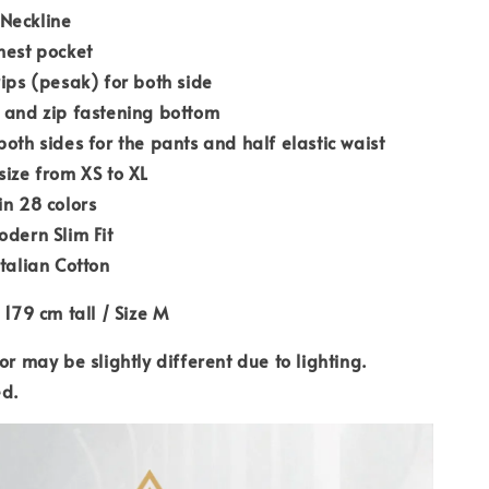
Neckline
hest pocket
rips (pesak) for both side
 and zip fastening bottom
both sides for the pants and half elastic waist
size from XS to XL
in 28 colors
odern Slim Fit
Italian Cotton
 179 cm tall / Size M
or may be slightly different due to lighting.
ed.