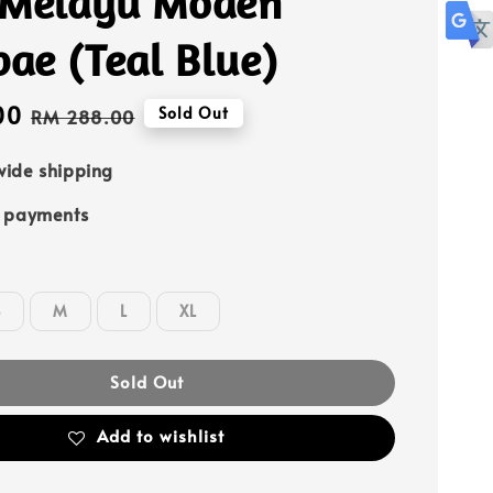
 Melayu Moden
ae (Teal Blue)
00
Regular
Sold Out
RM 288.00
price
ide shipping
e payments
S
M
L
XL
Sold Out
Add to wishlist