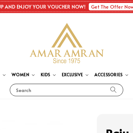
Get The Offer No
UP AND ENJOY YOUR VOUCHER NOW!
N
WOMEN
KIDS
EXCLUSIVE
ACCESSORIES
Search