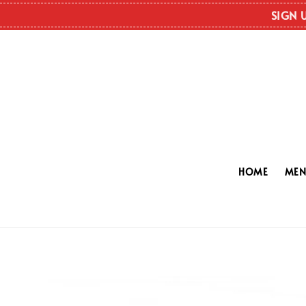
SIGN 
HOME
ME