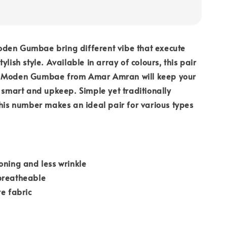
den Gumbae bring different vibe that execute
ylish style. Available in array of colours, this pair
u Moden Gumbae from Amar Amran will keep your
k smart and upkeep. Simple yet traditionally
this number makes an ideal pair for various types
oning and less wrinkle
breatheable
re fabric