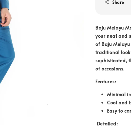
Share
Baju Melayu Mo
your neat and st
of Baju Melay
traditional loo
sophisticated, 
of occasions.
Features:
Minimal ir
Cool and 
Easy to ca
Detailed: