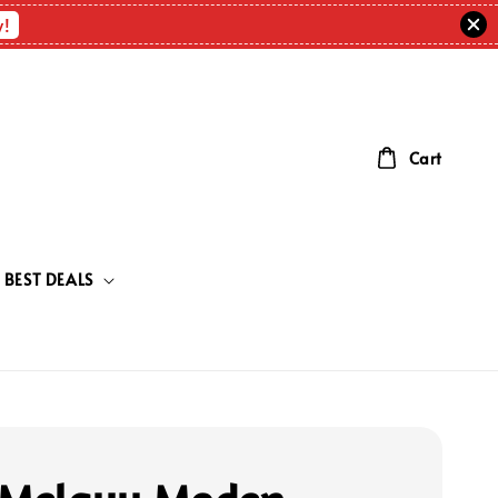
w!
Cart
BEST DEALS