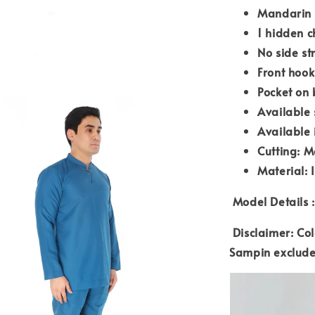
Mandarin 
1 hidden c
No side st
Front hook
Pocket on 
Available 
Available 
Cutting: M
Material: 
Model Details :
Disclaimer: Col
Sampin exclud