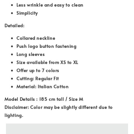
Less wrinkle and easy to clean
Simplicity
Detailed:
Collared neckline
Push logo button fastening
Long sleeves
Size available from XS to XL
Offer up to 7 colors
Cutting: Regular Fit
Material: Italian Cotton
Model Details : 185 cm tall / Size M
Disclaimer: Color may be slightly different due to
lighting.