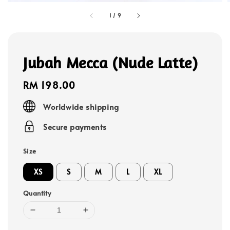
1
/
9
Jubah Mecca (Nude Latte)
Regular
RM 198.00
price
Worldwide shipping
Secure payments
Size
XS
S
M
L
XL
Quantity