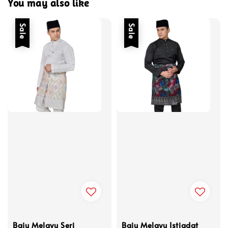
You may also like
Sale
Sale
Baju Melayu Seri
Baju Melayu Istiadat