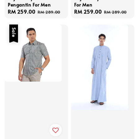
Pengantin For Men
For Men
Sale
RM 259.00
Regular
Sale
RM 259.00
Regular
RM 289.00
RM 289.00
price
price
price
price
Sale