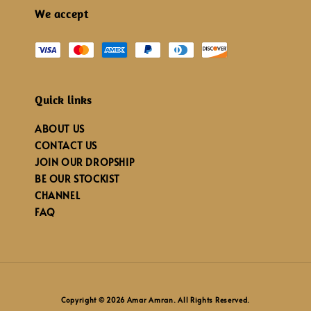
We accept
Quick links
ABOUT US
CONTACT US
JOIN OUR DROPSHIP
BE OUR STOCKIST
CHANNEL
FAQ
Copyright © 2026 Amar Amran. All Rights Reserved.