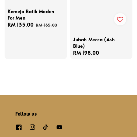
Kemeja Batik Moden
For Men
Sale
RM 135.00
Regular
RM 165.00
price
price
Jubah Mecca (Ash
Blue)
Regular
RM 198.00
price
Follow us