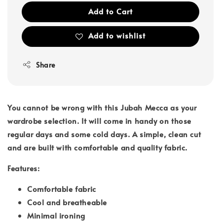
Add to Cart
Add to wishlist
Share
You cannot be wrong with this Jubah Mecca as your
wardrobe selection. It will come in handy on those
regular days and some cold days. A simple, clean cut
and are built with comfortable and quality fabric.
Features:
Comfortable fabric
Cool and breatheable
Minimal ironing