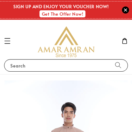
SIGN UP AND ENJOY YOUR VOUCHER NOW!
Get The Offer Now!
Search