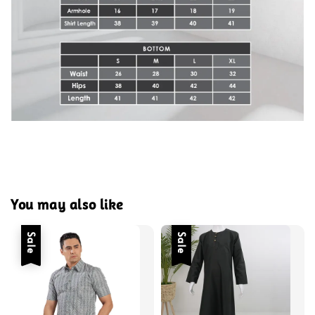
You may also like
Sale
Sale