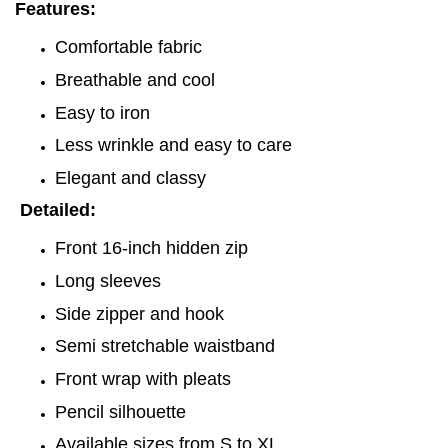
Features:
Comfortable fabric
Breathable and cool
Easy to iron
Less wrinkle and easy to care
Elegant and classy
Detailed:
Front 16-inch hidden zip
Long sleeves
Side zipper and hook
Semi stretchable waistband
Front wrap with pleats
Pencil silhouette
Available sizes from S to XL