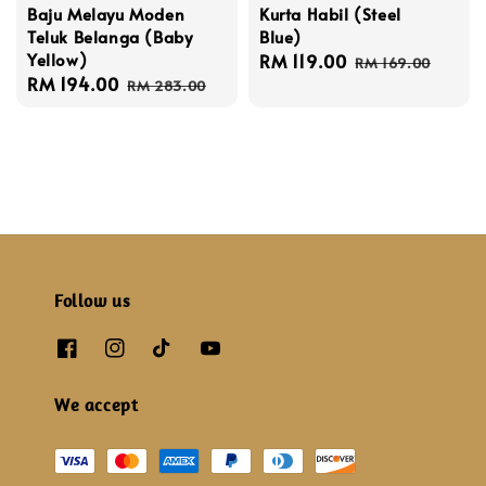
Baju Melayu Moden
Kurta Habil (Steel
Teluk Belanga (Baby
Blue)
Yellow)
Sale
RM 119.00
Regular
RM 169.00
Sale
RM 194.00
Regular
price
price
RM 283.00
price
price
Follow us
We accept