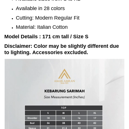
Available in 28 colors
Cutting: Modern Regular Fit
Material: Italian Cotton
Model Details : 171 cm tall / Size S
Disclaimer: Color may be slightly different due
to lighting. Accessories excluded.