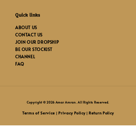
Quick links
ABOUT US
CONTACT US
JOIN OUR DROPSHIP
BE OUR STOCKIST
CHANNEL
FAQ
Copyright © 2026 Amar Amran. All Rights Reserved.
Terms of Service
Privacy Policy
Return Policy
|
|