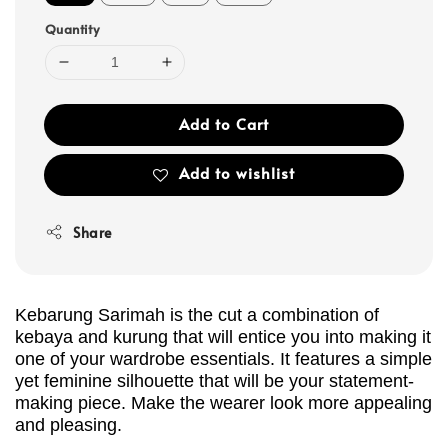
Quantity
Add to Cart
Add to wishlist
Share
Kebarung Sarimah is the cut a combination of
kebaya and kurung that will entice you into making it
one of your wardrobe essentials. It features a simple
yet feminine silhouette that will be your statement-
making piece. Make the wearer look more appealing
and pleasing.