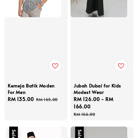
Kemeja Batik Moden
Jubah Dubai for Kids
For Men
Modest Wear
Sale
RM 135.00
Regular
Sale
RM 126.00
-
RM
RM 165.00
price
price
price
166.00
Regular
RM 166.00
price
Sale
Sale