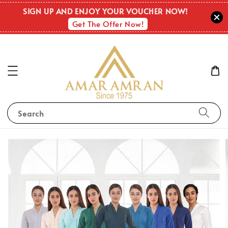
SIGN UP AND ENJOY YOUR VOUCHER NOW!
Get The Offer Now!
Search