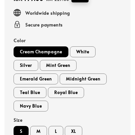
price
price
Worldwide shipping
Secure payments
Color
Cream Champagne
White
Silver
Mint Green
Emerald Green
Midnight Green
Teal Blue
Royal Blue
Navy Blue
Size
S
M
L
XL