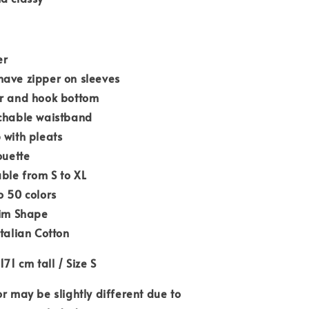
er
have zipper on sleeves
er and hook bottom
tchable waistband
 with pleats
ouette
able from S to XL
o 50 colors
lim Shape
Italian Cotton
171 cm tall / Size S
or may be slightly different due to