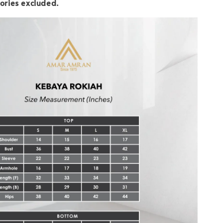
ories excluded.