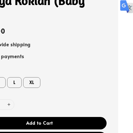
ya Rokiah (Baby
00
ide shipping
e payments
L
XL
Add to Cart