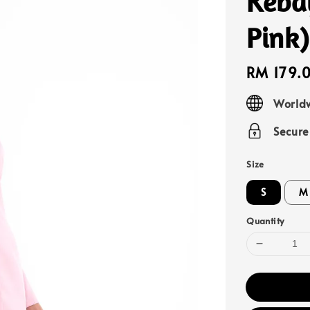
Keba
Pink)
Regular
RM 179.
price
Worldw
Secur
Size
S
M
Quantity