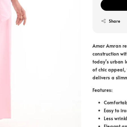
Share
Amar Amran rem
construction wit
today's urban l
of chic appeal,
delivers a slim
Features:
Comfortab
Easy to iro
Less wrink
Elegant an