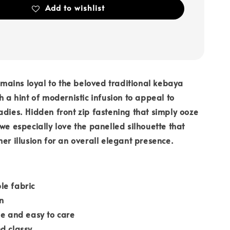
Add to wishlist
ains loyal to the beloved traditional kebaya
h a hint of modernistic infusion to appeal to
adies. Hidden front zip fastening that simply ooze
 we especially love the panelled silhouette that
mer illusion for an overall elegant presence.
le fabric
n
le and easy to care
d classy