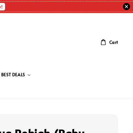
w!
Cart
BEST DEALS