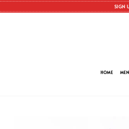
SIGN 
HOME
ME