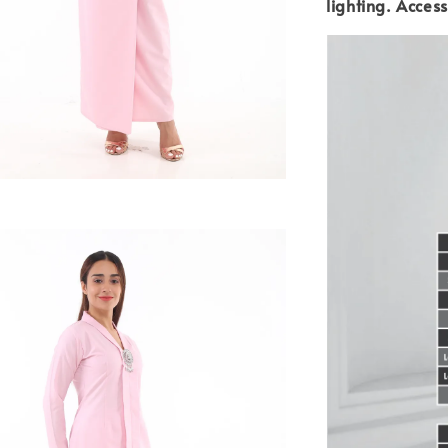
lighting.
Access