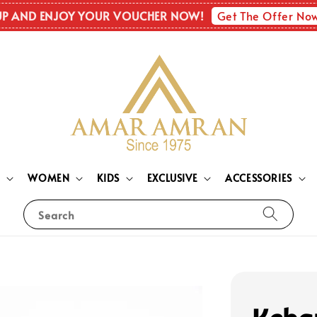
Get The Offer No
UP AND ENJOY YOUR VOUCHER NOW!
N
WOMEN
KIDS
EXCLUSIVE
ACCESSORIES
Search