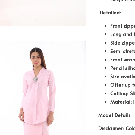
Detailed:
Front zipp
Long and 
Side zipp
Semi stre
Front wrap
Pencil silh
Size avail
Offer up t
Cutting: S
Material: 
Model Details : 
Disclaimer: Col