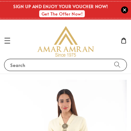
SIGN UP AND ENJOY YOUR VOUCHER NOW!
Get The Offer Now!
Search