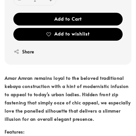
Add to Cart
Add to wishlist
Share
Amar Amran remains loyal to the beloved traditional
kebaya construction with a hint of modernistic infusion
to appeal to today's urban ladies. Hidden front zip
fastening that simply ooze of chic appeal, we especially
love the panelled silhouette that delivers a slimmer
illusion for an overall elegant presence.
Features: