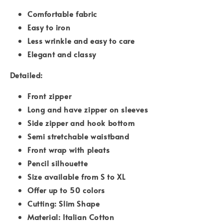
Comfortable fabric
Easy to iron
Less wrinkle and easy to care
Elegant and classy
Detailed:
Front zipper
Long and have zipper on sleeves
Side zipper and hook bottom
Semi stretchable waistband
Front wrap with pleats
Pencil silhouette
Size available from S to XL
Offer up to 50 colors
Cutting: Slim Shape
Material: Italian Cotton