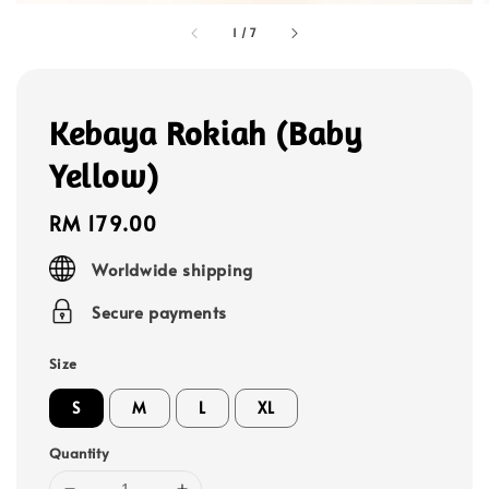
1
/
7
Kebaya Rokiah (Baby
Yellow)
Regular
RM 179.00
price
Worldwide shipping
Secure payments
Size
S
M
L
XL
Quantity