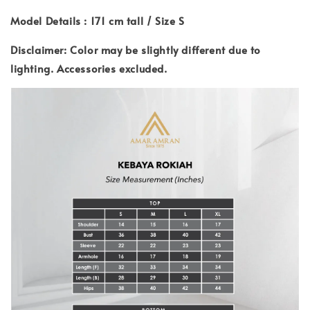
Model Details : 171 cm tall / Size S
Disclaimer: Color may be slightly different due to
lighting.
Accessories excluded.