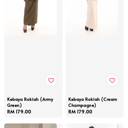
Kebaya Rokiah (Army
Kebaya Rokiah (Cream
Green)
Champagne)
Regular
RM 179.00
Regular
RM 179.00
price
price