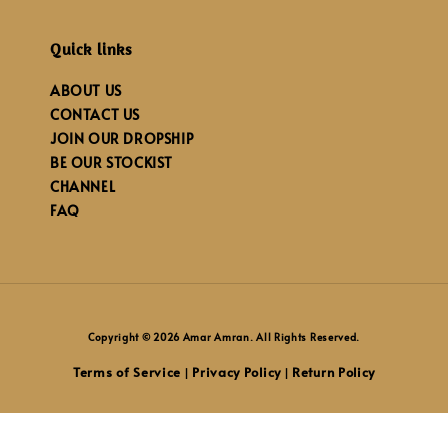
Quick links
ABOUT US
CONTACT US
JOIN OUR DROPSHIP
BE OUR STOCKIST
CHANNEL
FAQ
Copyright © 2026 Amar Amran. All Rights Reserved.
Terms of Service
Privacy Policy
Return Policy
|
|