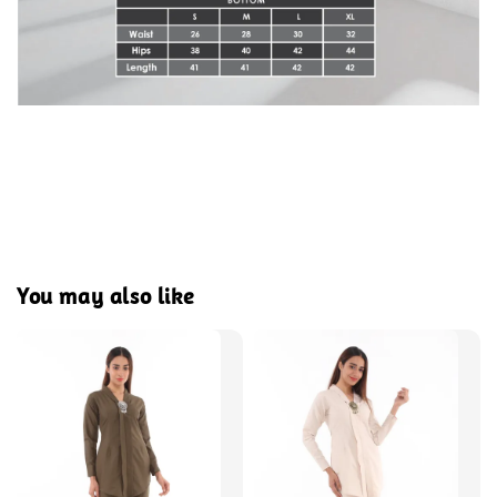
You may also like