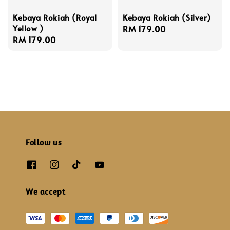
Kebaya Rokiah (Royal
Kebaya Rokiah (Silver)
Yellow )
Regular
RM 179.00
Regular
RM 179.00
price
price
Follow us
We accept