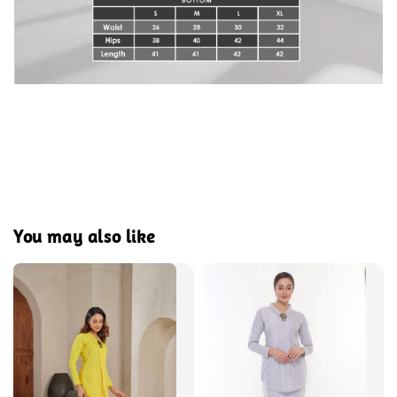
You may also like