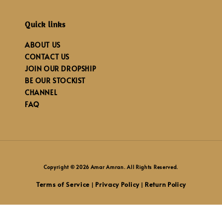
Quick links
ABOUT US
CONTACT US
JOIN OUR DROPSHIP
BE OUR STOCKIST
CHANNEL
FAQ
Copyright © 2026 Amar Amran. All Rights Reserved.
Terms of Service
Privacy Policy
Return Policy
|
|