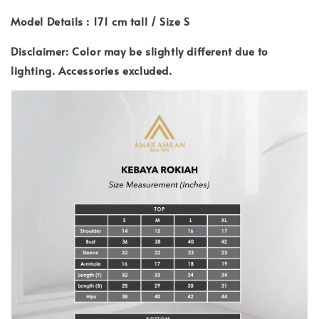
Model Details : 171 cm tall / Size S
Disclaimer: Color may be slightly different due to
lighting.
Accessories excluded.