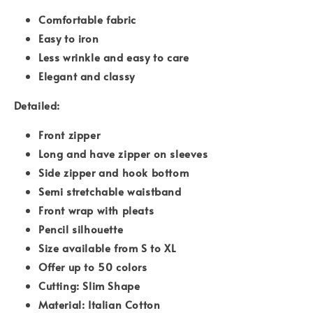
Comfortable fabric
Easy to iron
Less wrinkle and easy to care
Elegant and classy
Detailed:
Front zipper
Long and have zipper on sleeves
Side zipper and hook bottom
Semi stretchable waistband
Front wrap with pleats
Pencil silhouette
Size available from S to XL
Offer up to 50 colors
Cutting: Slim Shape
Material: Italian Cotton