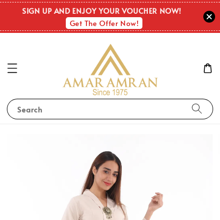
SIGN UP AND ENJOY YOUR VOUCHER NOW!
Get The Offer Now!
Search