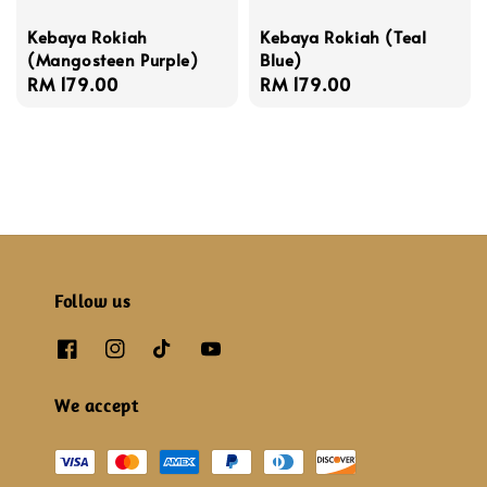
Kebaya Rokiah
Kebaya Rokiah (Teal
(Mangosteen Purple)
Blue)
Regular
RM 179.00
Regular
RM 179.00
price
price
Follow us
We accept