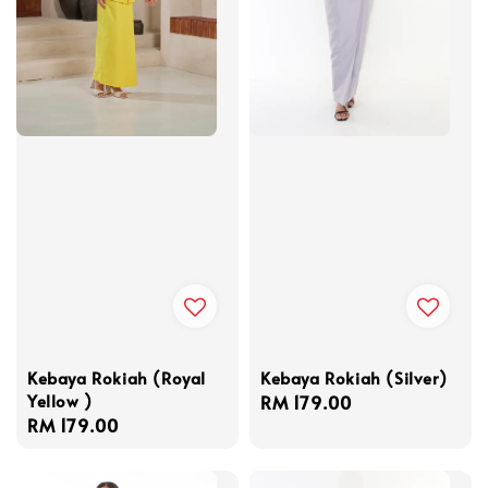
Kebaya Rokiah (Royal
Kebaya Rokiah (Silver)
Yellow )
Regular
RM 179.00
Regular
RM 179.00
price
price