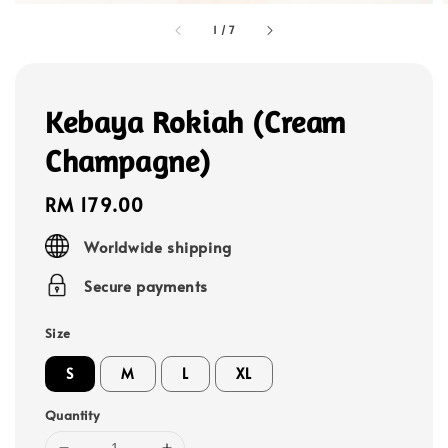
1
/
7
Kebaya Rokiah (Cream
Champagne)
Regular
RM 179.00
price
Worldwide shipping
Secure payments
Size
S
M
L
XL
Quantity