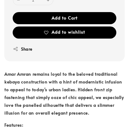
Add to Cart
Add to wishlist
Share
Amar Amran remains loyal to the beloved traditional
kebaya construction with a hint of modernistic infusion
to appeal to today's urban ladies. Hidden front zip
fastening that simply ooze of chic appeal, we especially
love the panelled silhouette that delivers a slimmer
illusion for an overall elegant presence.
Features: