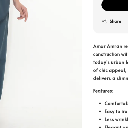
Share
Amar Amran rem
construction wit
today's urban l
of chic appeal,
delivers a slim
Features:
Comfortab
Easy to iro
Less wrink
Elegant an