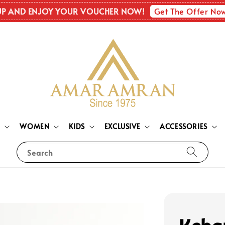
Get The Offer No
UP AND ENJOY YOUR VOUCHER NOW!
N
WOMEN
KIDS
EXCLUSIVE
ACCESSORIES
Search