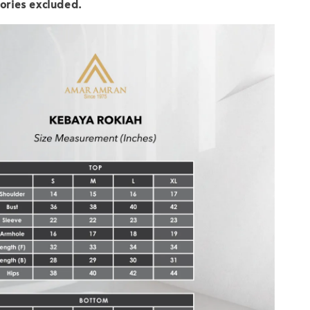
ories excluded.