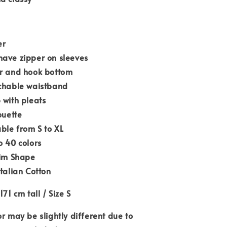
er
have zipper on sleeves
er and hook bottom
tchable waistband
 with pleats
ouette
able from S to XL
o 40 colors
lim Shape
Italian Cotton
171 cm tall / Size S
or may be slightly different due to