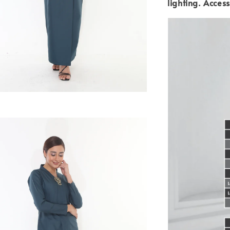
lighting.
Access