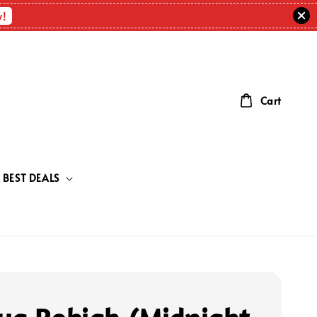
w!
Cart
BEST DEALS