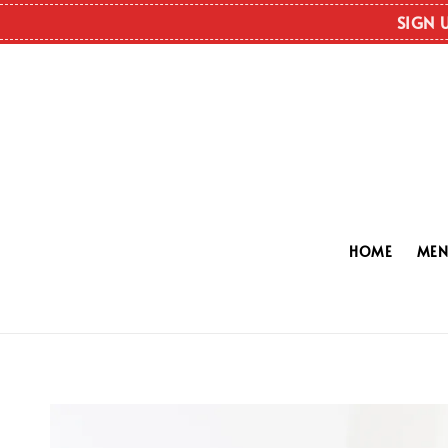
SIGN 
HOME
ME