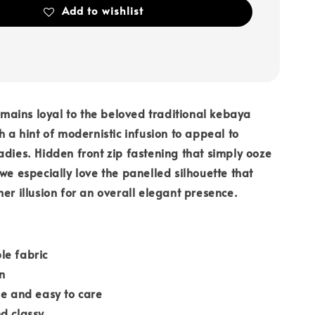
Add to wishlist
ains loyal to the beloved traditional kebaya
h a hint of modernistic infusion to appeal to
adies. Hidden front zip fastening that simply ooze
 we especially love the panelled silhouette that
mer illusion for an overall elegant presence.
le fabric
n
le and easy to care
d classy