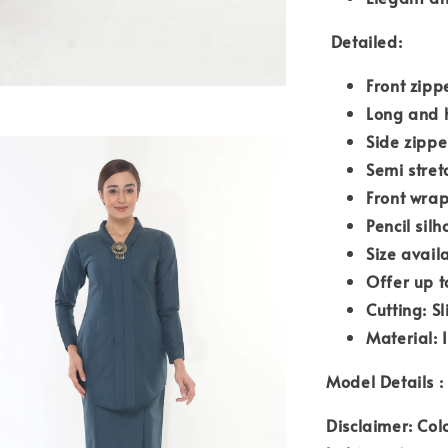
Detailed:
Front zipp
Long and 
Side zipp
Semi stre
Front wrap
Pencil silh
Size avail
Offer up t
Cutting: S
Material: 
Model Details : 
Disclaimer: Col