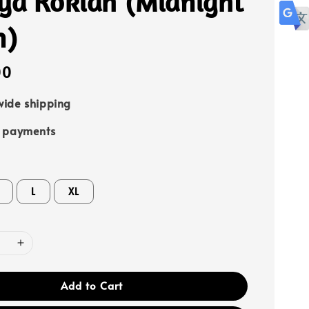
ya Rokiah (Midnight
n)
00
ide shipping
e payments
L
XL
Add to Cart