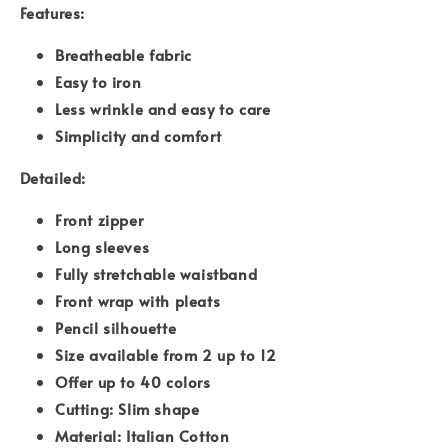
Features:
Breatheable fabric
Easy to iron
Less wrinkle and easy to care
Simplicity and comfort
Detailed:
Front zipper
Long sleeves
Fully stretchable waistband
Front wrap with pleats
Pencil silhouette
Size available from 2 up to 12
Offer up to 40 colors
Cutting: Slim shape
Material: Italian Cotton