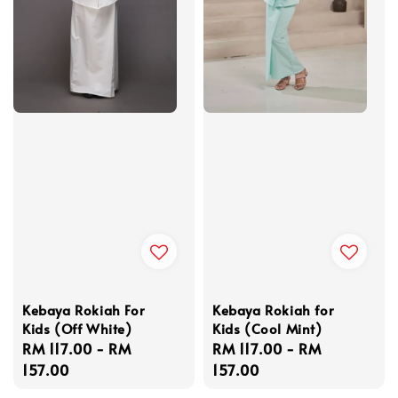
Kebaya Rokiah For
Kebaya Rokiah for
Kids (Off White)
Kids (Cool Mint)
Regular
RM 117.00
-
RM
Regular
RM 117.00
-
RM
price
157.00
price
157.00