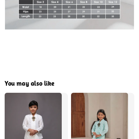
You may also like