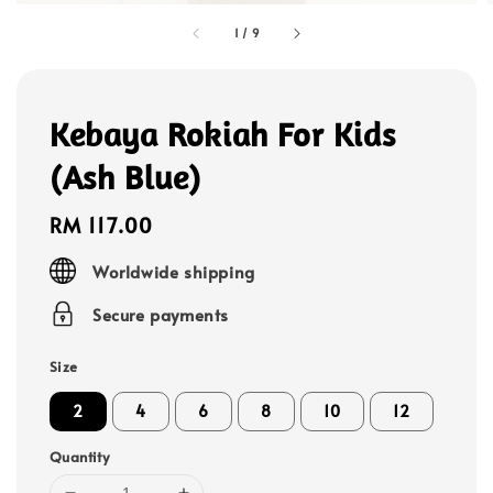
1
/
9
Kebaya Rokiah For Kids
(Ash Blue)
Regular
RM 117.00
price
Worldwide shipping
Secure payments
Size
2
4
6
8
10
12
Quantity