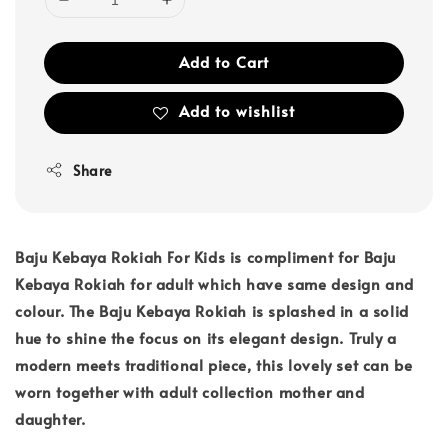
Add to Cart
Add to wishlist
Share
Baju Kebaya Rokiah For Kids is compliment for Baju
Kebaya Rokiah for adult which have same design and
colour. The Baju Kebaya Rokiah is splashed in a solid
hue to shine the focus on its elegant design. Truly a
modern meets traditional piece, this lovely set can be
worn together with adult collection mother and
daughter.