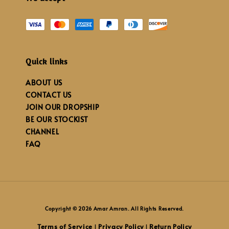
Quick links
ABOUT US
CONTACT US
JOIN OUR DROPSHIP
BE OUR STOCKIST
CHANNEL
FAQ
Copyright © 2026 Amar Amran. All Rights Reserved.
Terms of Service
Privacy Policy
Return Policy
|
|