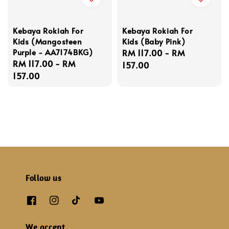
Kebaya Rokiah For
Kebaya Rokiah For
Kids (Mangosteen
Kids (Baby Pink)
Purple - AA7174BKG)
Regular
RM 117.00
-
RM
Regular
RM 117.00
-
RM
price
157.00
price
157.00
Follow us
We accept