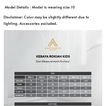
Model Details : Model is wearing size 10
Disclaimer: Color may be slightly different due to
lighting.
Accessories excluded.