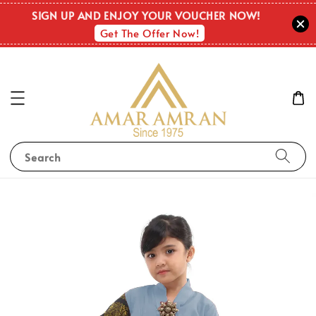
SIGN UP AND ENJOY YOUR VOUCHER NOW!
Get The Offer Now!
Search