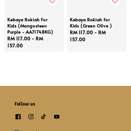
Kebaya Rokiah For
Kebaya Rokiah for
Kids (Mangosteen
Kids (Green Olive )
Purple - AA7174BKG)
Regular
RM 117.00
-
RM
Regular
RM 117.00
-
RM
price
157.00
price
157.00
Follow us