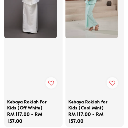
Kebaya Rokiah For
Kebaya Rokiah for
Kids (Off White)
Kids (Cool Mint)
Regular
RM 117.00
-
RM
Regular
RM 117.00
-
RM
price
157.00
price
157.00