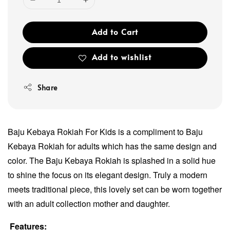
Add to Cart
Add to wishlist
Share
Baju Kebaya Rokiah For Kids is a compliment to Baju
Kebaya Rokiah for adults which has the same design and
color. The Baju Kebaya Rokiah is splashed in a solid hue
to shine the focus on its elegant design. Truly a modern
meets traditional piece, this lovely set can be worn together
with an adult collection mother and daughter.
Features: