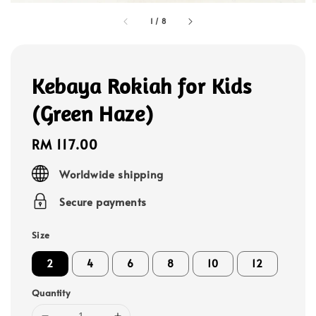
1
/
8
Kebaya Rokiah for Kids
(Green Haze)
Regular
RM 117.00
price
Worldwide shipping
Secure payments
Size
2
4
6
8
10
12
Quantity