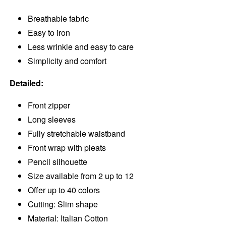
Breathable fabric
Easy to iron
Less wrinkle and easy to care
Simplicity and comfort
Detailed:
Front zipper
Long sleeves
Fully stretchable waistband
Front wrap with pleats
Pencil silhouette
Size available from 2 up to 12
Offer up to 40 colors
Cutting: Slim shape
Material: Italian Cotton