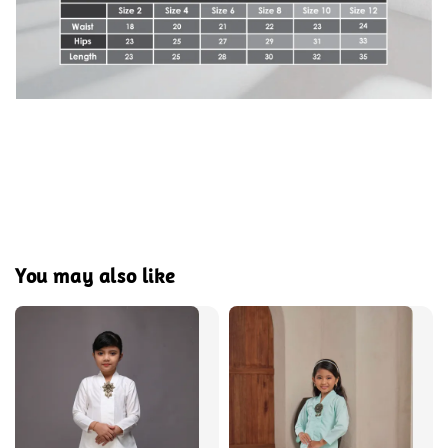
You may also like