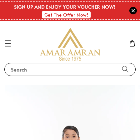
SIGN UP AND ENJOY YOUR VOUCHER NOW!
Get The Offer Now!
Search