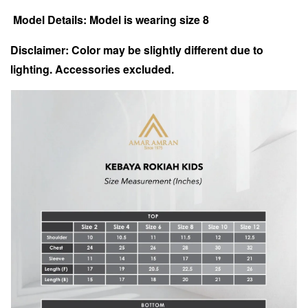
Model Details: Model is wearing size 8
Disclaimer: Color may be slightly different due to
lighting.
Accessories excluded.