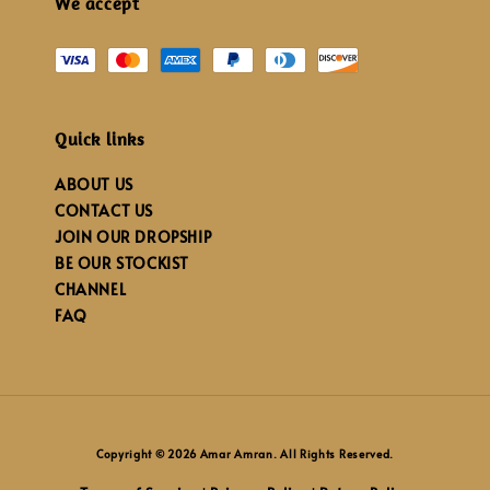
We accept
Quick links
ABOUT US
CONTACT US
JOIN OUR DROPSHIP
BE OUR STOCKIST
CHANNEL
FAQ
Copyright © 2026 Amar Amran. All Rights Reserved.