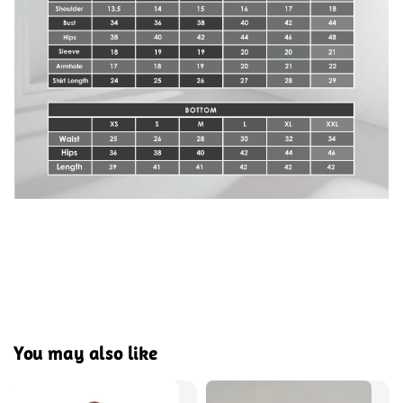
You may also like