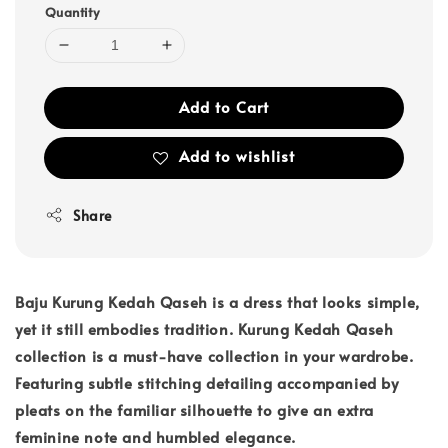
Quantity
Add to Cart
Add to wishlist
Share
Baju Kurung Kedah Qaseh is a dress that looks simple,
yet it still embodies tradition. Kurung Kedah Qaseh
collection is a must-have collection in your wardrobe.
Featuring subtle stitching detailing accompanied by
pleats on the familiar silhouette to give an extra
feminine note and humbled elegance.