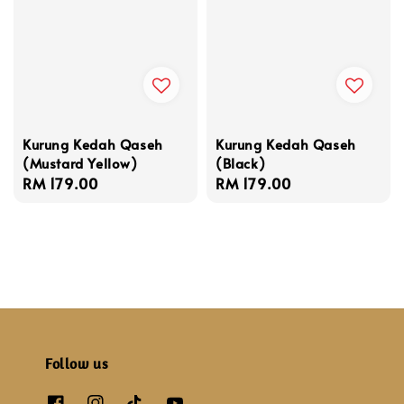
Kurung Kedah Qaseh
Kurung Kedah Qaseh
(Mustard Yellow)
(Black)
Regular
RM 179.00
Regular
RM 179.00
price
price
Follow us