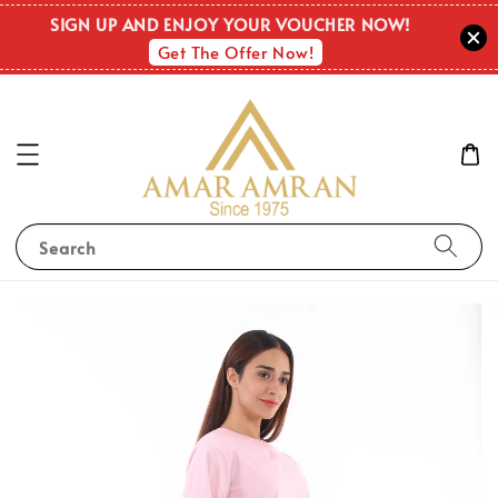
SIGN UP AND ENJOY YOUR VOUCHER NOW!
Get The Offer Now!
Search