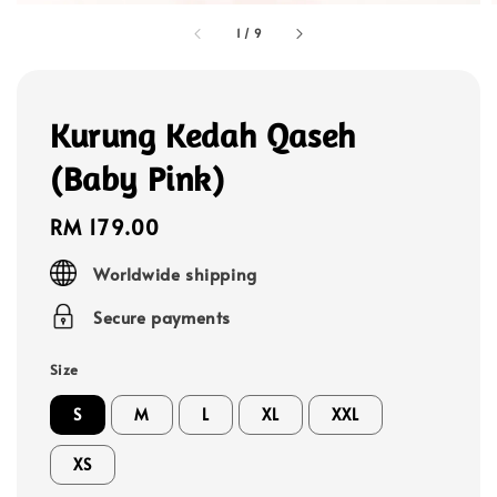
1
/
9
Kurung Kedah Qaseh
(Baby Pink)
Regular
RM 179.00
price
Worldwide shipping
Secure payments
Size
S
M
L
XL
XXL
XS