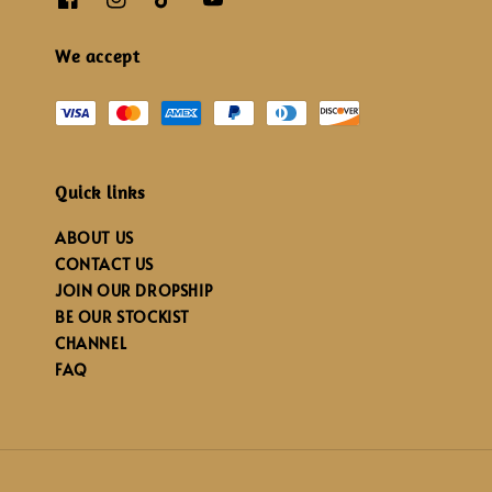
We accept
Quick links
ABOUT US
CONTACT US
JOIN OUR DROPSHIP
BE OUR STOCKIST
CHANNEL
FAQ