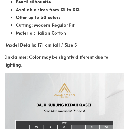
Pencil silhouette
Available sizes from XS to XXL
Offer up to 50 colors
Cutting: Modern Regular Fit
Material: Italian Cotton
Model Details: 171 cm tall / Size S
Disclaimer: Color may be slightly different due to
lighting.