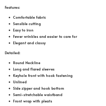
Features:
Comfortable fabric
Sensible cutting
Easy to iron
Fewer wrinkles and easier to care for
Elegant and classy
Detailed:
Round Neckline
Long and flared sleeves
Keyhole front with hook fastening
Unlined
Side zipper and hook bottom
Semi-stretchable waistband
Front wrap with pleats