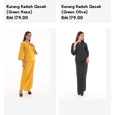
Kurung Kedah Qaseh
Kurung Kedah Qaseh
(Green Haze)
(Green Olive)
Regular
RM 179.00
Regular
RM 179.00
price
price