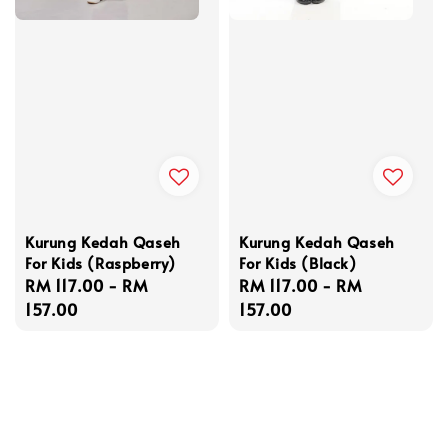
Kurung Kedah Qaseh
Kurung Kedah Qaseh
For Kids (Raspberry)
For Kids (Black)
Regular
RM 117.00
-
RM
Regular
RM 117.00
-
RM
price
157.00
price
157.00