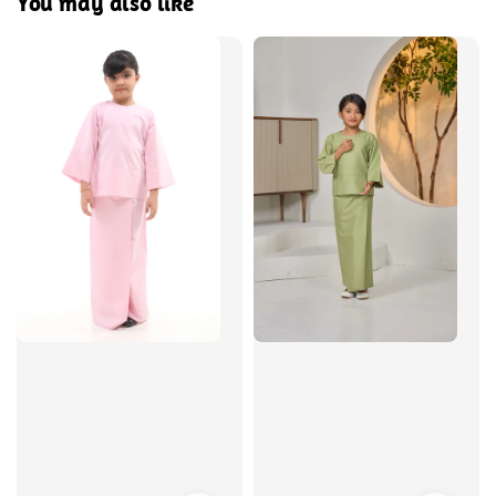
You may also like