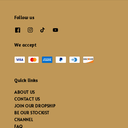
Follow us
We accept
Quick links
ABOUT US
CONTACT US
JOIN OUR DROPSHIP
BE OUR STOCKIST
CHANNEL
FAQ