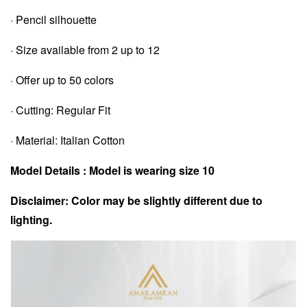
· Pencil silhouette
· Size available from 2 up to 12
· Offer up to 50 colors
· Cutting: Regular Fit
· Material: Italian Cotton
Model Details : Model is wearing size 10
Disclaimer: Color may be slightly different due to
lighting.