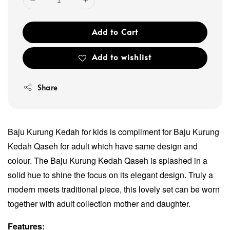
Add to Cart
Add to wishlist
Share
Baju Kurung Kedah for kids is compliment for Baju Kurung
Kedah Qaseh for adult which have same design and
colour. The Baju Kurung Kedah Qaseh is splashed in a
solid hue to shine the focus on its elegant design. Truly a
modern meets traditional piece, this lovely set can be worn
together with adult collection mother and daughter.
Features: