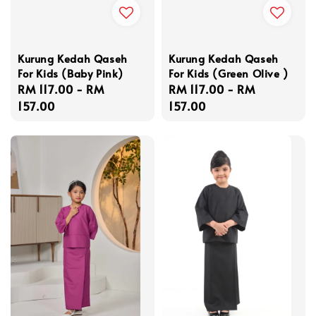
Kurung Kedah Qaseh
Kurung Kedah Qaseh
For Kids (Baby Pink)
For Kids (Green Olive )
Regular
RM 117.00
-
RM
Regular
RM 117.00
-
RM
price
157.00
price
157.00