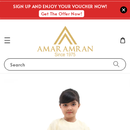
SIGN UP AND ENJOY YOUR VOUCHER NOW!
Get The Offer Now!
Search