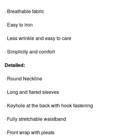
· Breathable fabric
· Easy to iron
· Less wrinkle and easy to care
· Simplicity and comfort
Detailed:
· Round Neckline
· Long and flared sleeves
· Keyhole at the back with hook fastening
· Fully stretchable waistband
· Front wrap with pleats