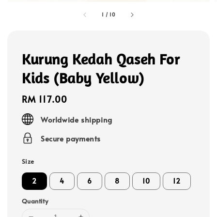
1
/
10
Kurung Kedah Qaseh For
Kids (Baby Yellow)
Regular
RM 117.00
price
Worldwide shipping
Secure payments
Size
2
4
6
8
10
12
Quantity