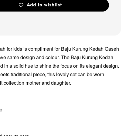
Add to wishlist
h for kids is compliment for Baju Kurung Kedah Qaseh
have same design and colour. The Baju Kurung Kedah
 in a solid hue to shine the focus on its elegant design.
ets traditional piece, this lovely set can be worn
lt collection mother and daughter.
ic