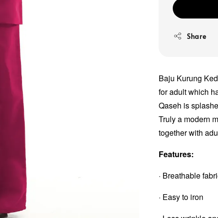
Share
Baju Kurung Keda
for adult which 
Qaseh is splashed
Truly a modern me
together with adu
Features:
· Breathable fabr
· Easy to iron