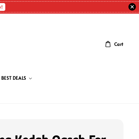
w!
Cart
BEST DEALS