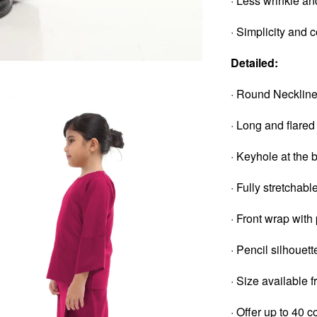
· Less wrinkle an
· Simplicity and 
Detailed:
· Round Necklin
· Long and flared
· Keyhole at the 
· Fully stretchab
· Front wrap with
· Pencil silhouett
· Size available 
· Offer up to 40 c