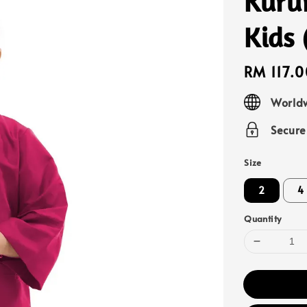
Kuru
Kids
Regular
RM 117.0
price
Worldw
Secur
Size
2
4
Quantity