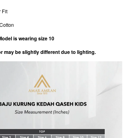
 Fit
n Cotton
Model is wearing size 10
r may be slightly different due to lighting.