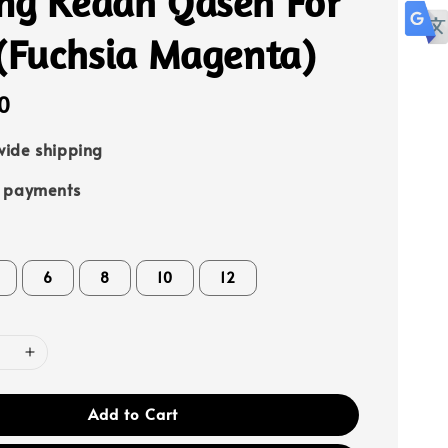
ng Kedah Qaseh For
 (Fuchsia Magenta)
0
ide shipping
e payments
6
8
10
12
Add to Cart