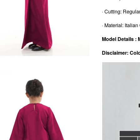
· Cutting: Regular
· Material: Italia
Model Details : 
Disclaimer: Colo