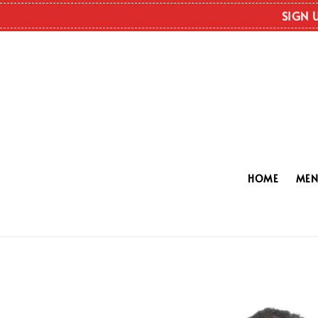
SIGN 
HOME
ME