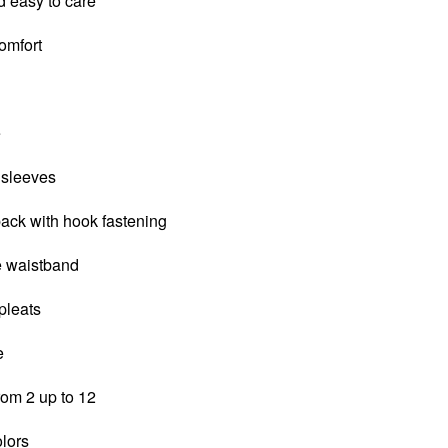
d easy to care
comfort
e
 sleeves
back with hook fastening
le waistband
 pleats
e
from 2 up to 12
olors