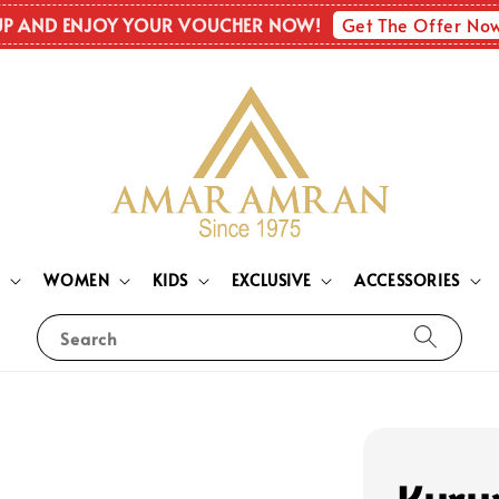
Get The Offer No
UP AND ENJOY YOUR VOUCHER NOW!
N
WOMEN
KIDS
EXCLUSIVE
ACCESSORIES
Search