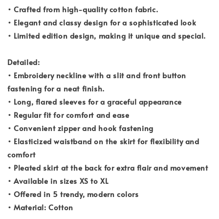
• Crafted from high-quality cotton fabric.
• Elegant and classy design for a sophisticated look
• Limited edition design, making it unique and special.
Detailed:
• Embroidery neckline with a slit and front button
fastening for a neat finish.
• Long, flared sleeves for a graceful appearance
• Regular fit for comfort and ease
• Convenient zipper and hook fastening
• Elasticized waistband on the skirt for flexibility and
comfort
• Pleated skirt at the back for extra flair and movement
• Available in sizes XS to XL
• Offered in 5 trendy, modern colors
• Material: Cotton