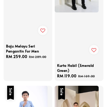
Baju Melayu Seri
Pengantin For Men
Sale
RM 259.00
Regular
RM 289.00
price
price
Kurta Habil (Emerald
Green)
Sale
RM 119.00
Regular
RM 169.00
price
price
Sale
Sale