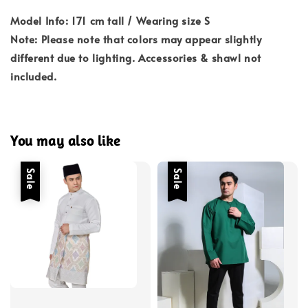
Model Info: 171 cm tall / Wearing size S
Note: Please note that colors may appear slightly
different due to lighting. Accessories & shawl not
included.
You may also like
Sale
Sale