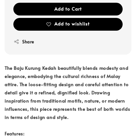
Add to Cart
Add to wishlist
Share
The Baju Kurung Kedah beautifully blends modesty and
elegance, embodying the cultural richness of Malay
attire. The loose-fitting design and careful attention to
detail give it a refined, dignified look. Drawing
inspiration from traditional motifs, nature, or modern
influences, this piece represents the best of both worlds
in terms of design and style.
Features: