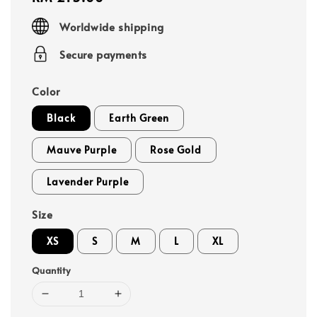
price
Worldwide shipping
Secure payments
Color
Black
Earth Green
Mauve Purple
Rose Gold
Lavender Purple
Size
XS
S
M
L
XL
Quantity