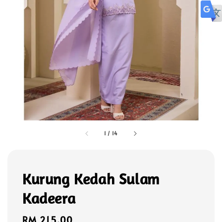
1
/
14
Kurung Kedah Sulam
Kadeera
Regular
RM 215.00