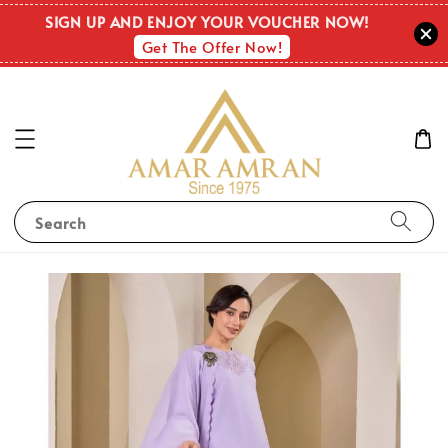
SIGN UP AND ENJOY YOUR VOUCHER NOW!
Get The Offer Now!
Search