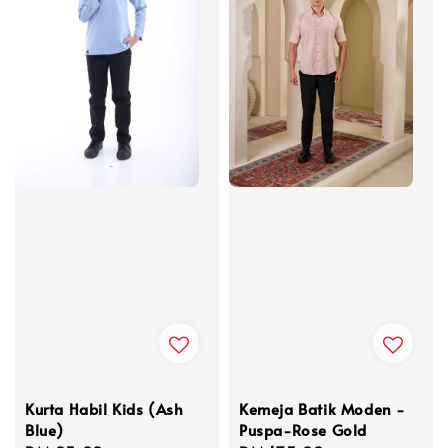
Kurta Habil Kids (Ash
Kemeja Batik Moden -
Blue)
Puspa-Rose Gold