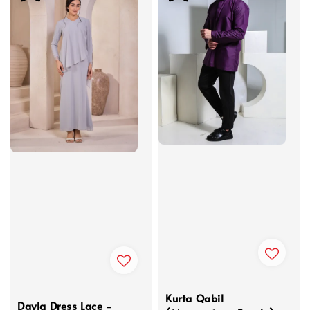
Kurta Qabil
Dayla Dress Lace -