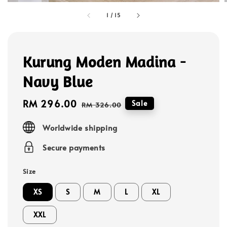
1
/
15
Kurung Moden Madina -
Navy Blue
Sale
RM 296.00
Regular
Sale
RM 326.00
price
price
Worldwide shipping
Secure payments
Size
XS
S
M
L
XL
XXL