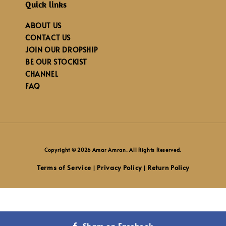
Quick links
ABOUT US
CONTACT US
JOIN OUR DROPSHIP
BE OUR STOCKIST
CHANNEL
FAQ
Copyright © 2026 Amar Amran. All Rights Reserved.
Terms of Service
Privacy Policy
Return Policy
|
|
Share on Facebook