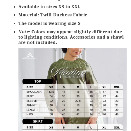
Available in sizes XS to XXL
Material: Twill Duchess Fabric
The model is wearing size S
Note:
Colors may appear slightly different due
to lighting conditions. Accessories and a shawl
are not included
.