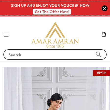
SIGN UP AND ENJOY YOUR VOUCHER NOW!
Get The Offer Now!
Search
NEW IN