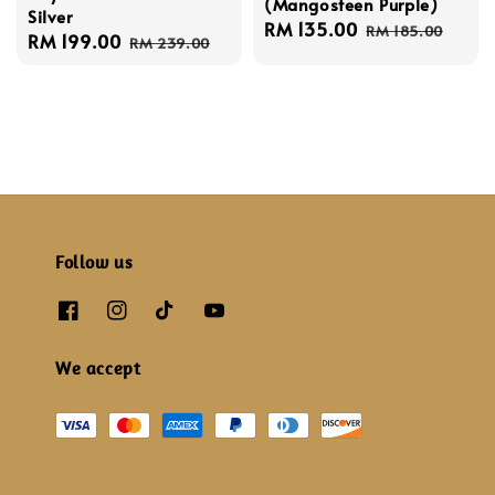
(Mangosteen Purple)
Silver
Sale
RM 135.00
Regular
RM 185.00
Sale
RM 199.00
Regular
RM 239.00
price
price
price
price
Follow us
We accept