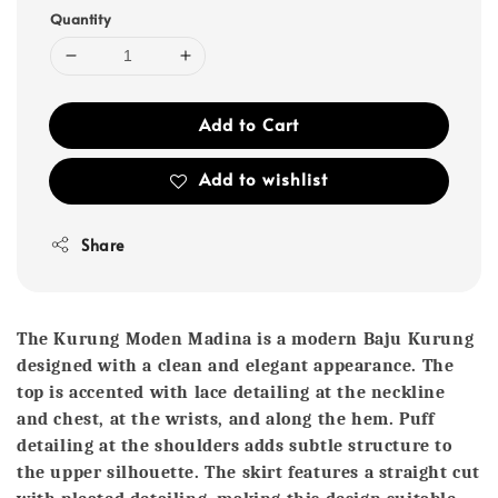
Quantity
Add to Cart
Add to wishlist
Share
The Kurung Moden Madina is a modern Baju Kurung
designed with a clean and elegant appearance. The
top is accented with lace detailing at the neckline
and chest, at the wrists, and along the hem. Puff
detailing at the shoulders adds subtle structure to
the upper silhouette. The skirt features a straight cut