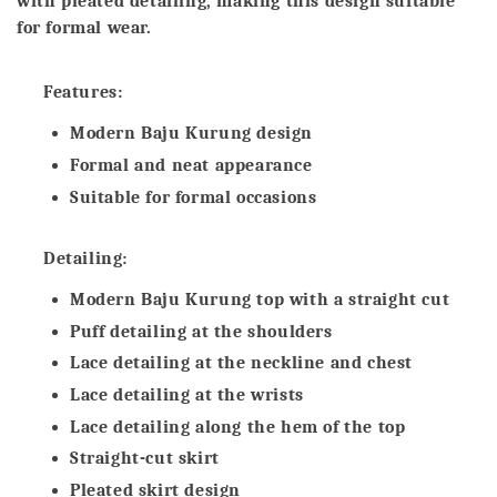
with pleated detailing, making this design suitable
for formal wear.
Features:
Modern Baju Kurung design
Formal and neat appearance
Suitable for formal occasions
Detailing:
Modern Baju Kurung top with a straight cut
Puff detailing at the shoulders
Lace detailing at the neckline and chest
Lace detailing at the wrists
Lace detailing along the hem of the top
Straight-cut skirt
Pleated skirt design