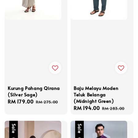
Kurung Pahang Qirana
Baju Melayu Moden
(Silver Sage)
Teluk Belanga
(Midnight Green)
Sale
RM 179.00
Regular
RM 275.00
Sale
RM 194.00
Regular
price
price
RM 283.00
price
price
Sale
Sale