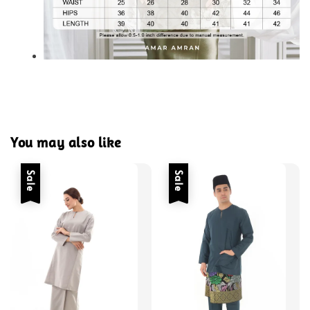
You may also like
Sale
Sale