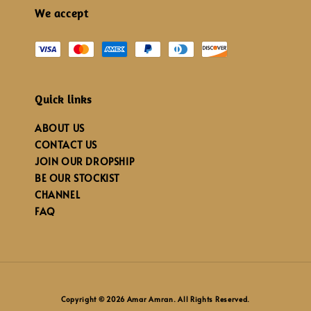
We accept
Quick links
ABOUT US
CONTACT US
JOIN OUR DROPSHIP
BE OUR STOCKIST
CHANNEL
FAQ
Copyright © 2026 Amar Amran. All Rights Reserved.