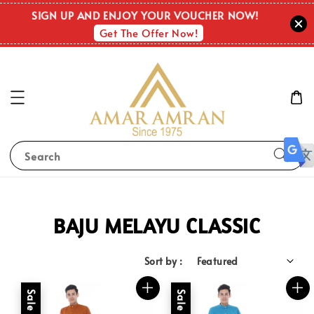
SIGN UP AND ENJOY YOUR VOUCHER NOW!
Get The Offer Now!
Search
BAJU MELAYU CLASSIC
Sort by :
Sale
Sale