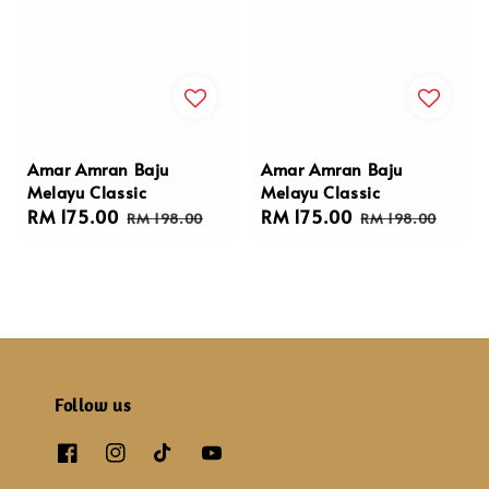
Amar Amran Baju
Amar Amran Baju
Melayu Classic
Melayu Classic
Sale
RM 175.00
Regular
Sale
RM 175.00
Regular
RM 198.00
RM 198.00
price
price
price
price
Follow us