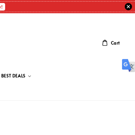
w!
Cart
BEST DEALS