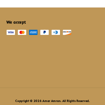
We accept
Copyright © 2026 Amar Amran. All Rights Reserved.