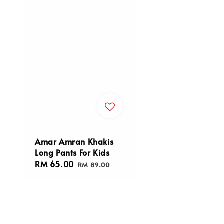
Amar Amran Khakis
Long Pants For Kids
Sale
RM 65.00
Regular
RM 89.00
price
price