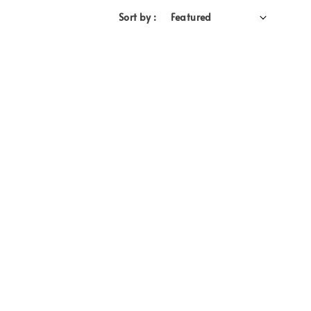
Sort by :