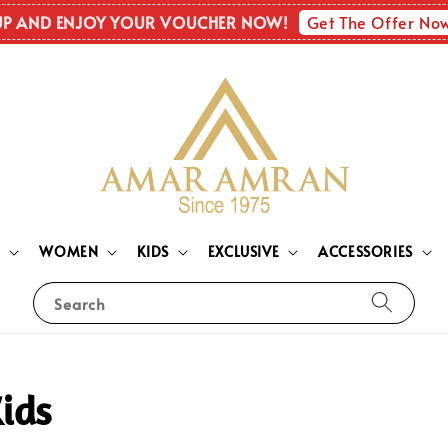
Get The Offer No
UP AND ENJOY YOUR VOUCHER NOW!
N
WOMEN
KIDS
EXCLUSIVE
ACCESSORIES
Search
ids