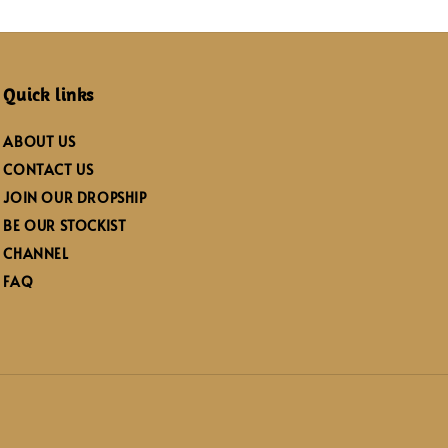
Quick links
ABOUT US
CONTACT US
JOIN OUR DROPSHIP
BE OUR STOCKIST
CHANNEL
FAQ