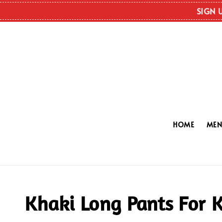
SIGN 
HOME
ME
Khaki Long Pants For K