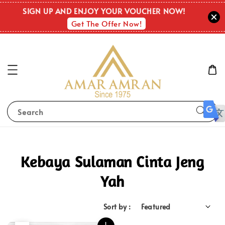
SIGN UP AND ENJOY YOUR VOUCHER NOW!
Get The Offer Now!
Search
Kebaya Sulaman Cinta Jeng
Yah
Sort by :