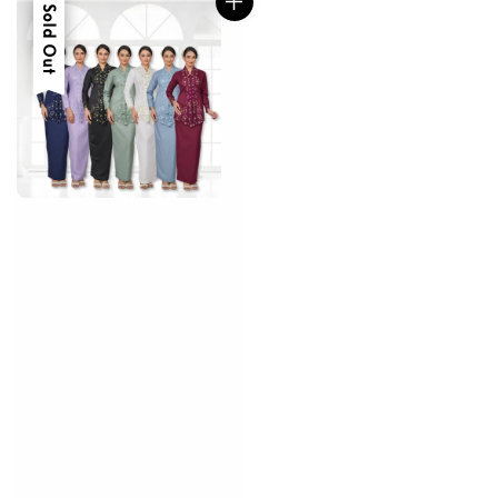
Sale
Sold Out