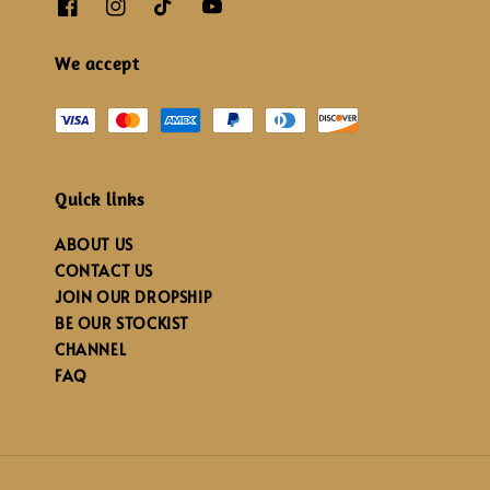
We accept
Quick links
ABOUT US
CONTACT US
JOIN OUR DROPSHIP
BE OUR STOCKIST
CHANNEL
FAQ