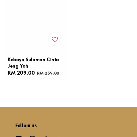
Kebaya Sulaman Cinta
Jeng Yah
Sale
RM 209.00
Regular
RM 239.00
price
price
Follow us