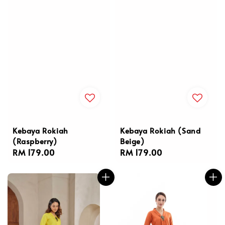
Kebaya Rokiah
Kebaya Rokiah (Sand
(Raspberry)
Beige)
Regular
RM 179.00
Regular
RM 179.00
price
price