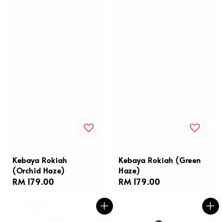
Kebaya Rokiah
Kebaya Rokiah (Green
(Orchid Haze)
Haze)
Regular
RM 179.00
Regular
RM 179.00
price
price