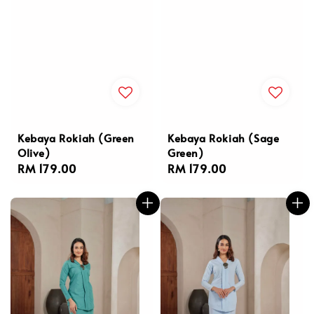
Kebaya Rokiah (Green
Kebaya Rokiah (Sage
Olive)
Green)
Regular
RM 179.00
Regular
RM 179.00
price
price