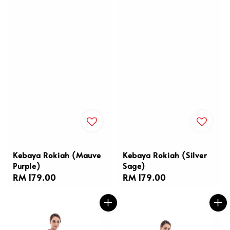
Kebaya Rokiah (Mauve
Kebaya Rokiah (Silver
Purple)
Sage)
Regular
RM 179.00
Regular
RM 179.00
price
price