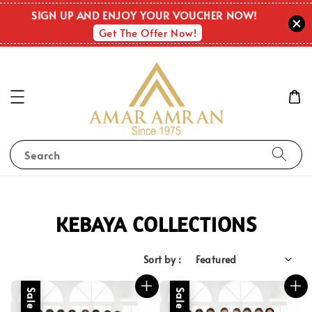
SIGN UP AND ENJOY YOUR VOUCHER NOW!
Get The Offer Now!
Search
KEBAYA COLLECTIONS
Sort by :
Sale
Sale