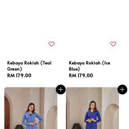
Kebaya Rokiah (Teal
Kebaya Rokiah (Ice
Green)
Blue)
Regular
RM 179.00
Regular
RM 179.00
price
price