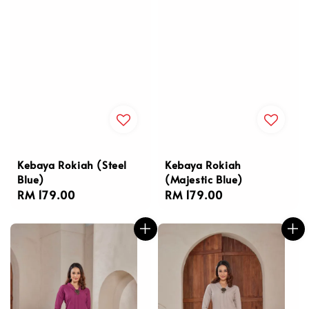
Kebaya Rokiah (Steel
Kebaya Rokiah
Blue)
(Majestic Blue)
Regular
RM 179.00
Regular
RM 179.00
price
price