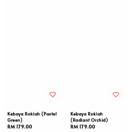
Kebaya Rokiah (Pastel
Kebaya Rokiah
Green)
(Radiant Orchid)
Regular
RM 179.00
Regular
RM 179.00