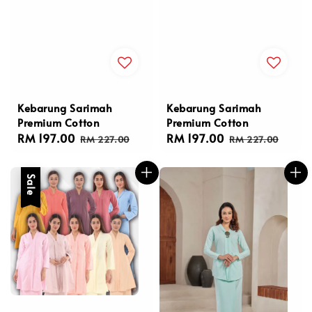
Kebarung Sarimah
Kebarung Sarimah
Premium Cotton
Premium Cotton
Sale
RM 197.00
Regular
Sale
RM 197.00
Regular
RM 227.00
RM 227.00
price
price
price
price
Sale