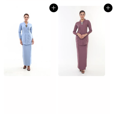
price
price