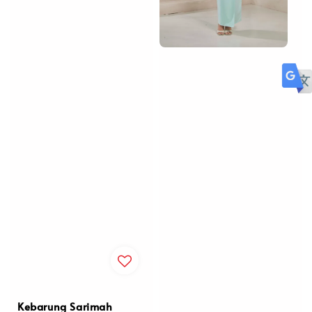
Kebarung Sarimah