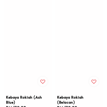
Kebaya Rokiah (Ash
Kebaya Rokiah
Blue)
(Belacan)