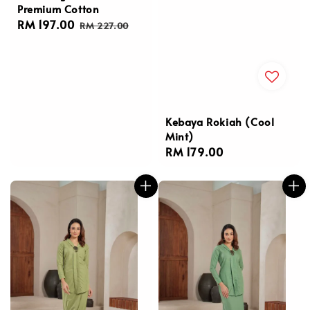
Premium Cotton
Sale
RM 197.00
Regular
RM 227.00
price
price
Kebaya Rokiah (Cool
Mint)
Regular
RM 179.00
price