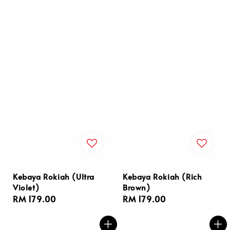
Kebaya Rokiah (Ultra
Kebaya Rokiah (Rich
Violet)
Brown)
Regular
RM 179.00
Regular
RM 179.00
price
price