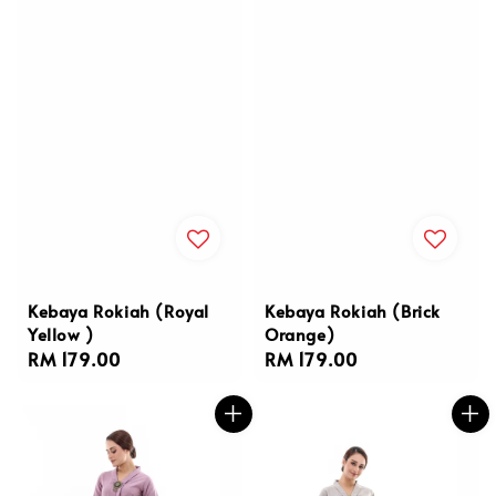
Kebaya Rokiah (Royal
Kebaya Rokiah (Brick
Yellow )
Orange)
Regular
RM 179.00
Regular
RM 179.00
price
price