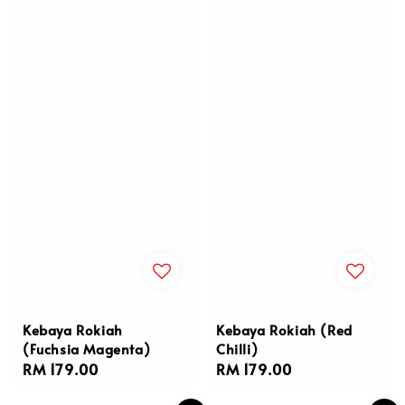
Kebaya Rokiah
Kebaya Rokiah (Red
(Fuchsia Magenta)
Chilli)
Regular
RM 179.00
Regular
RM 179.00
price
price