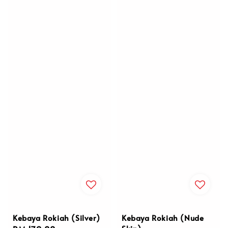
Kebaya Rokiah (Silver)
Kebaya Rokiah (Nude