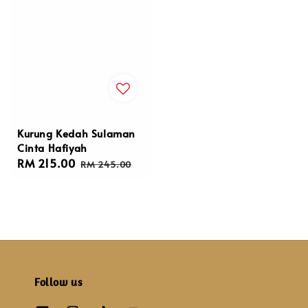
Kurung Kedah Sulaman
Cinta Hafiyah
Sale
RM 215.00
Regular
RM 245.00
price
price
Follow us