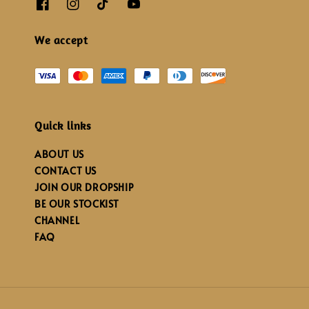
We accept
Quick links
ABOUT US
CONTACT US
JOIN OUR DROPSHIP
BE OUR STOCKIST
CHANNEL
FAQ