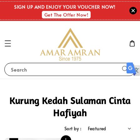
SIGN UP AND ENJOY YOUR VOUCHER NOW!
Get The Offer Now!
Search
Kurung Kedah Sulaman Cinta
Hafiyah
Sort by :