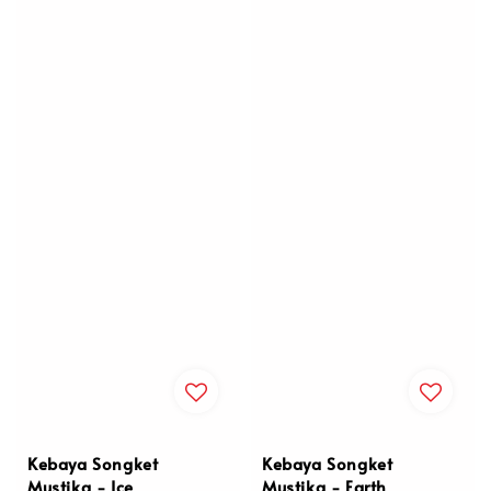
Kebaya Songket
Kebaya Songket
Mustika - Ice
Mustika - Earth