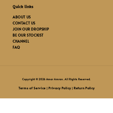
Quick links
ABOUT US
CONTACT US
JOIN OUR DROPSHIP
BE OUR STOCKIST
CHANNEL
FAQ
Copyright © 2026 Amar Amran. All Rights Reserved.
Terms of Service
Privacy Policy
Return Policy
|
|