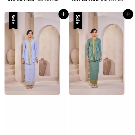
price
price
price
price
Sale
Sale