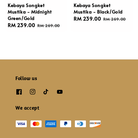
Kebaya Songket
Kebaya Songket
Mustika - Midnight
Mustika - Black/Gold
Green/Gold
Sale
RM 239.00
Regular
RM 269.00
Sale
RM 239.00
Regular
price
price
RM 269.00
price
price
Follow us
We accept