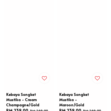
Kebaya Songket
Kebaya Songket
Mustika - Cream
Mustika -
Champagne/Gold
Maroon/Gold
Sale
RM 239.00
Regular
Sale
RM 239.00
Regular
RM 269.00
RM 269.00