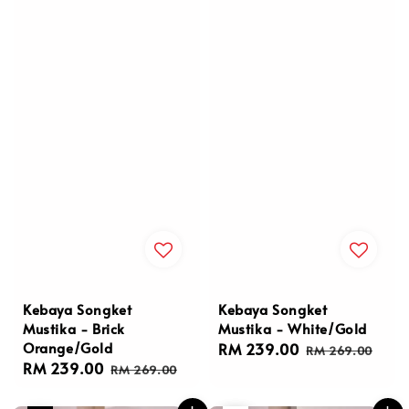
Kebaya Songket
Kebaya Songket
Mustika - Brick
Mustika - White/Gold
Orange/Gold
Sale
RM 239.00
Regular
RM 269.00
Sale
RM 239.00
Regular
price
price
RM 269.00
price
price