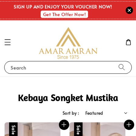
SIGN UP AND ENJOY YOUR VOUCHER NOW!
Get The Offer Now!
Search
Kebaya Songket Mustika
Sort by :
Sale
Sale