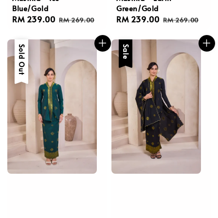
Blue/Gold
Green/Gold
Sale
RM 239.00
Regular
Sale
RM 239.00
Regular
RM 269.00
RM 269.00
price
price
price
price
Sale
Sold Out
Sale