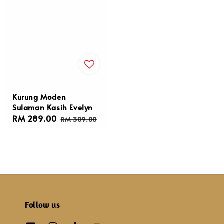
Kurung Moden
Sulaman Kasih Evelyn
Sale
RM 289.00
Regular
RM 309.00
price
price
Follow us