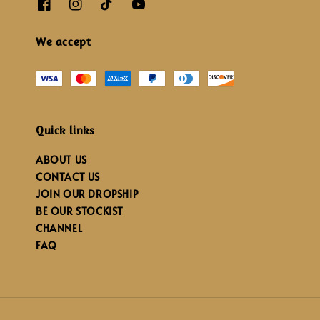
We accept
Quick links
ABOUT US
CONTACT US
JOIN OUR DROPSHIP
BE OUR STOCKIST
CHANNEL
FAQ