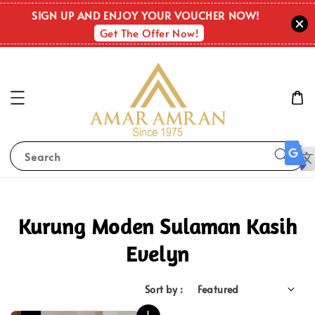
SIGN UP AND ENJOY YOUR VOUCHER NOW!
Get The Offer Now!
Search
Kurung Moden Sulaman Kasih
Evelyn
Sort by :