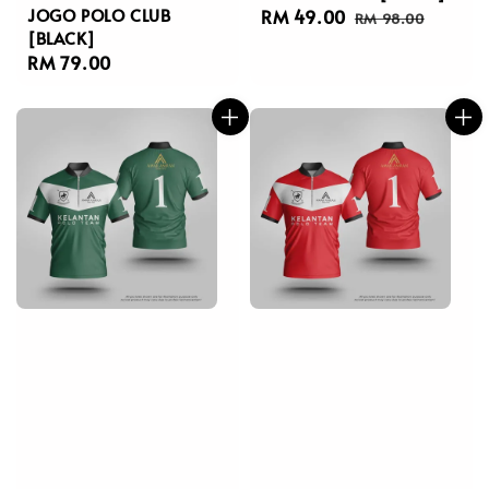
JOGO POLO CLUB
Sale
RM 49.00
Regular
RM 98.00
[BLACK]
price
price
Regular
RM 79.00
price