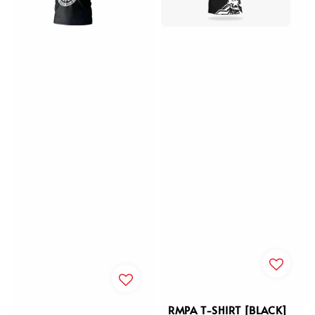
RMPA T-SHIRT [BLACK]