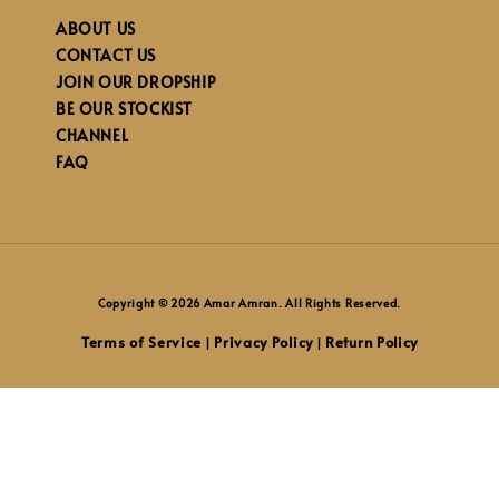
ABOUT US
CONTACT US
JOIN OUR DROPSHIP
BE OUR STOCKIST
CHANNEL
FAQ
Copyright © 2026 Amar Amran. All Rights Reserved.
Terms of Service
Privacy Policy
Return Policy
|
|