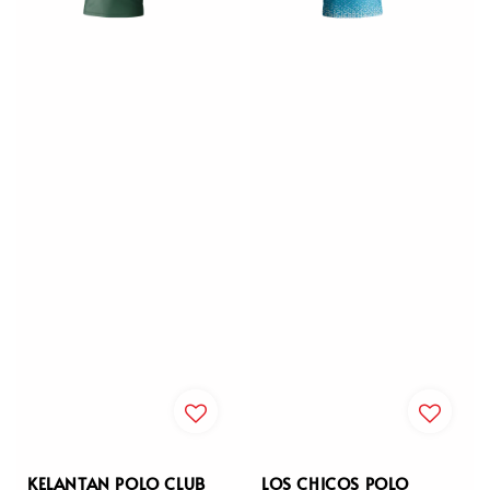
KELANTAN POLO CLUB
LOS CHICOS POLO