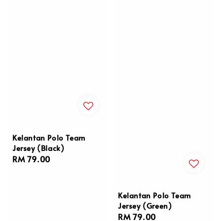
Kelantan Polo Team
Jersey (Black)
Regular
RM 79.00
price
Kelantan Polo Team
Jersey (Green)
Regular
RM 79.00