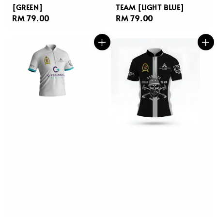
[GREEN]
TEAM [LIGHT BLUE]
Regular
RM 79.00
Regular
RM 79.00
price
price