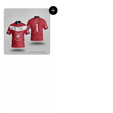
price