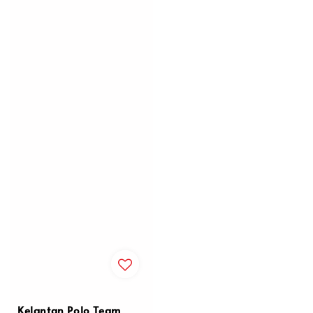
Kelantan Polo Team