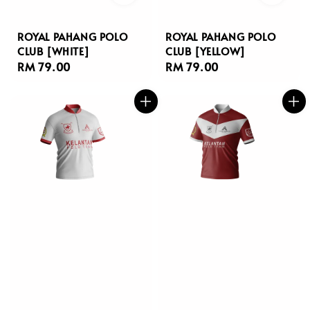
ROYAL PAHANG POLO
ROYAL PAHANG POLO
CLUB [WHITE]
CLUB [YELLOW]
Regular
RM 79.00
Regular
RM 79.00
price
price