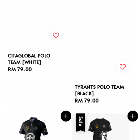
CITAGLOBAL POLO
TEAM [WHITE]
Regular
RM 79.00
price
TYRANTS POLO TEAM
[BLACK]
Regular
RM 79.00
price
Sale