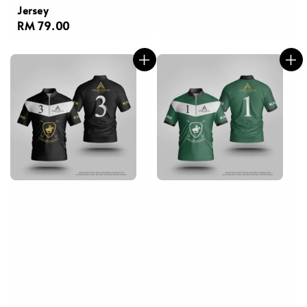
Jersey
Regular
RM 79.00
price