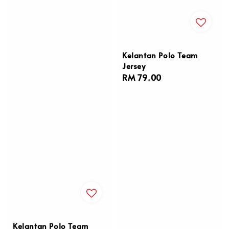
Kelantan Polo Team
Jersey
Regular
RM 79.00
price
Kelantan Polo Team