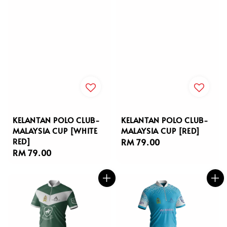
KELANTAN POLO CLUB-
KELANTAN POLO CLUB-
MALAYSIA CUP [WHITE
MALAYSIA CUP [RED]
RED]
Regular
RM 79.00
Regular
RM 79.00
price
price