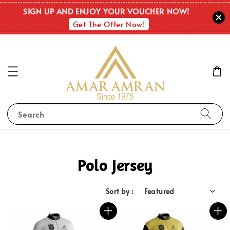
SIGN UP AND ENJOY YOUR VOUCHER NOW!
Get The Offer Now!
Search
Polo Jersey
Sort by :