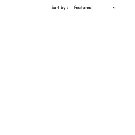
Sort by :