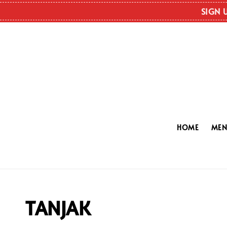
SIGN 
HOME
ME
TANJAK