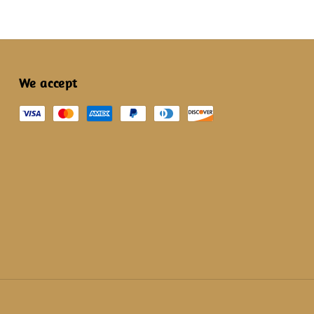
We accept