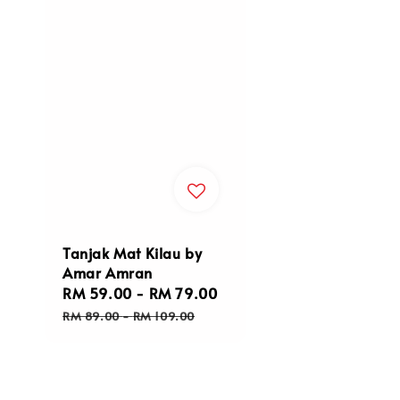
Tanjak Mat Kilau by
Amar Amran
Sale
RM 59.00
-
RM 79.00
Regular
price
price
RM 89.00
-
RM 109.00