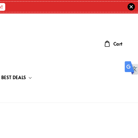
w!
Cart
BEST DEALS