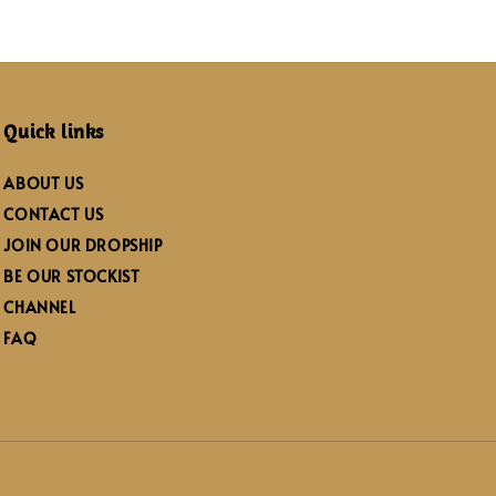
Quick links
ABOUT US
CONTACT US
JOIN OUR DROPSHIP
BE OUR STOCKIST
CHANNEL
FAQ