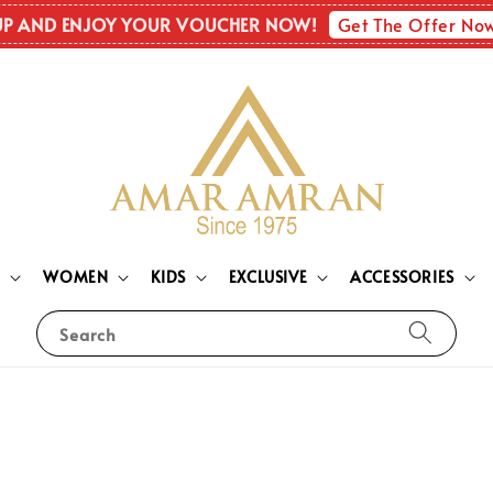
Get The Offer No
UP AND ENJOY YOUR VOUCHER NOW!
N
WOMEN
KIDS
EXCLUSIVE
ACCESSORIES
Search