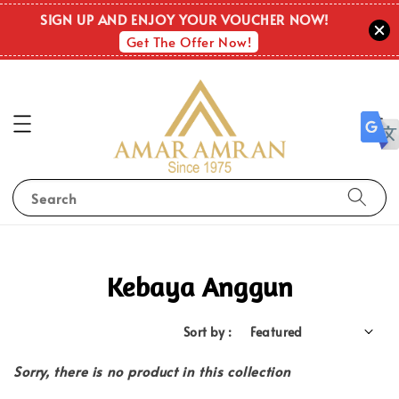
SIGN UP AND ENJOY YOUR VOUCHER NOW!
Get The Offer Now!
Search
Kebaya Anggun
Sort by :
Sorry, there is no product in this collection