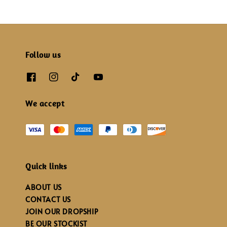
Follow us
We accept
Quick links
ABOUT US
CONTACT US
JOIN OUR DROPSHIP
BE OUR STOCKIST