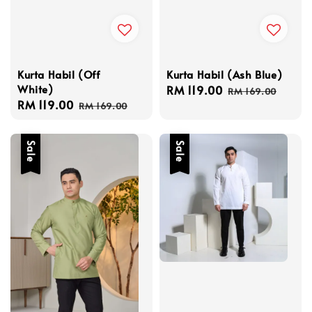
Kurta Habil (Off
Kurta Habil (Ash Blue)
White)
Sale
RM 119.00
Regular
RM 169.00
Sale
RM 119.00
Regular
price
price
RM 169.00
price
price
Sale
Sale