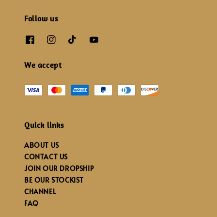
Follow us
We accept
Quick links
ABOUT US
CONTACT US
JOIN OUR DROPSHIP
BE OUR STOCKIST
CHANNEL
FAQ