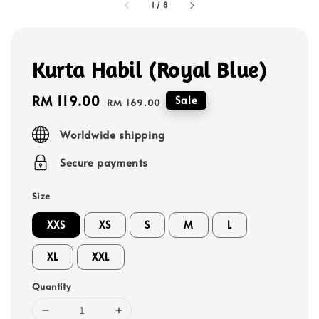
1
/
8
Kurta Habil (Royal Blue)
Sale
RM 119.00
Regular
Sale
RM 169.00
price
price
Worldwide shipping
Secure payments
Size
XXS
XS
S
M
L
XL
XXL
Quantity