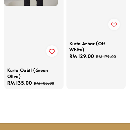
Kurta Azhar (Off
White)
Sale
RM 129.00
Regular
RM 179.00
price
price
Kurta Qabil (Green
Olive)
Sale
RM 135.00
Regular
RM 185.00
price
price