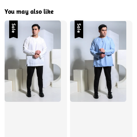
You may also like
Sale
Sale