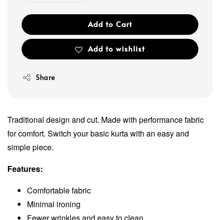
Add to Cart
Add to wishlist
Share
Traditional design and cut. Made with performance fabric
for comfort. Switch your basic kurta with an easy and
simple piece.
Features:
Comfortable fabric
Minimal ironing
Fewer wrinkles and easy to clean