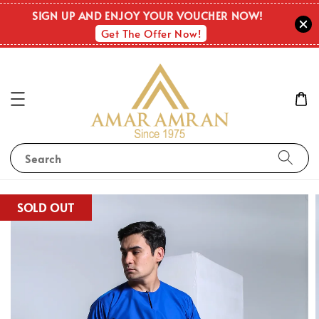
SIGN UP AND ENJOY YOUR VOUCHER NOW!
Get The Offer Now!
Search
SOLD OUT