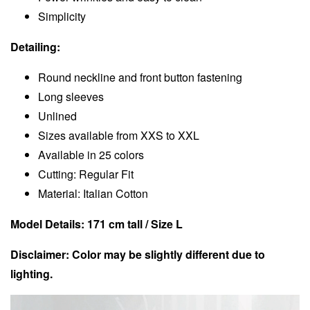
Simplicity
Detailing:
Round neckline and front button fastening
Long sleeves
Unlined
Sizes available from XXS to XXL
Available in 25 colors
Cutting: Regular Fit
Material: Italian Cotton
Model Details: 171 cm tall / Size L
Disclaimer: Color may be slightly different due to
lighting.