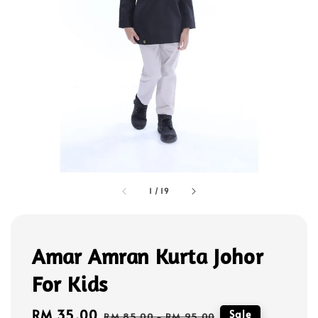
1
/
19
Amar Amran Kurta Johor
For Kids
Sale
RM 35.00
Regular
Sale
RM 85.00
-
RM 95.00