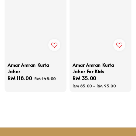
Amar Amran Kurta
Amar Amran Kurta
Johor
Johor For Kids
Sale
RM 118.00
Regular
Sale
RM 35.00
Regular
RM 148.00
price
price
price
price
RM 85.00
-
RM 95.00