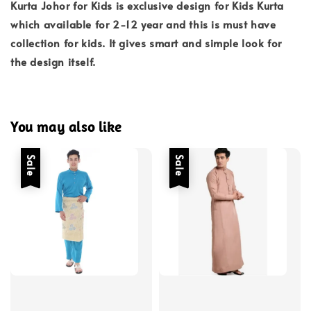
Kurta Johor for Kids is exclusive design for Kids Kurta
which available for 2-12 year and this is must have
collection for kids. It gives smart and simple look for
the design itself.
You may also like
Sale
Sale