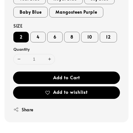
Baby Blue
Mangosteen Purple
SIZE
2
4
6
8
10
12
Quantity
Add to Cart
Add to wishlist
Share