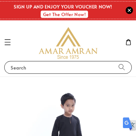
SIGN UP AND ENJOY YOUR VOUCHER NOW!
Get The Offer Now!
Search