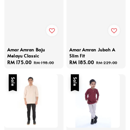
Amar Amran Baju
Amar Amran Jubah A
Melayu Classic
Slim Fit
Sale
RM 175.00
Regular
Sale
RM 185.00
Regular
RM 198.00
RM 229.00
price
price
price
price
Sale
Sale