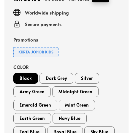
price
price
Worldwide shipping
Secure payments
Promotions
KURTA JOHOR KIDS
COLOR
Black
Dark Grey
Silver
Army Green
Midnight Green
Emerald Green
Mint Green
Earth Green
Navy Blue
Teal Blue
Royal Blue
Sky Blue