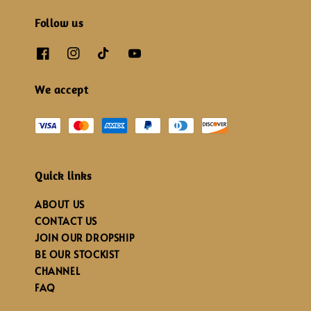
Follow us
We accept
Quick links
ABOUT US
CONTACT US
JOIN OUR DROPSHIP
BE OUR STOCKIST
CHANNEL
FAQ