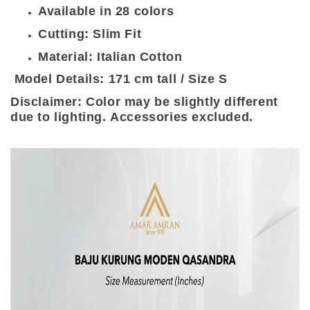
Available in 28 colors
Cutting: Slim Fit
Material: Italian Cotton
Model Details: 171 cm tall / Size S
Disclaimer: Color may be slightly different
due to lighting. Accessories excluded.