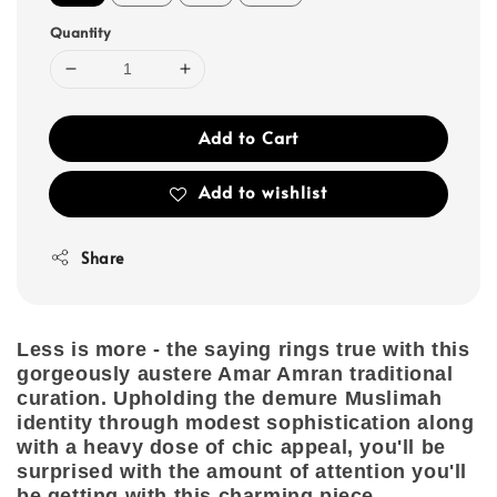
Quantity
Add to Cart
Add to wishlist
Share
Less is more - the saying rings true with this
gorgeously austere Amar Amran traditional
curation. Upholding the demure Muslimah
identity through modest sophistication along
with a heavy dose of chic appeal, you'll be
surprised with the amount of attention you'll
be getting with this charming piece