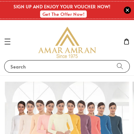
SIGN UP AND ENJOY YOUR VOUCHER NOW!
Get The Offer Now!
Search