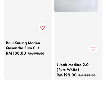
Baju Kurung Moden
Qasandra Slim Cut
Sale
RM 188.00
Regular
RM 198.00
price
price
Jubah Medina 2.0
(Pure White)
Sale
RM 199.00
Regular
RM 229.00
price
price