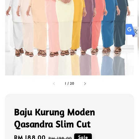
1
/
20
Baju Kurung Moden
Qasandra Slim Cut
Sale
RM 188.00
Regular
Sale
RM 198.00