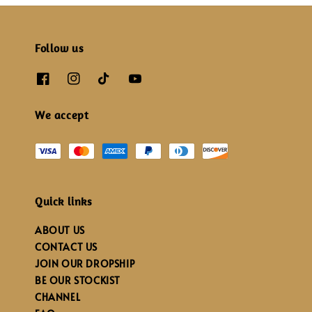
Follow us
We accept
Quick links
ABOUT US
CONTACT US
JOIN OUR DROPSHIP
BE OUR STOCKIST
CHANNEL