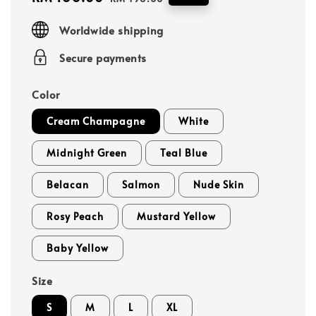
price
price
Worldwide shipping
Secure payments
Color
Cream Champagne
White
Midnight Green
Teal Blue
Belacan
Salmon
Nude Skin
Rosy Peach
Mustard Yellow
Baby Yellow
Size
S
M
L
XL