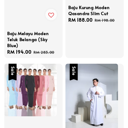
Baju Kurung Moden
Qasandra Slim Cut
Sale
RM 188.00
Regular
RM 198.00
price
price
Baju Melayu Moden
Teluk Belanga (Sky
Blue)
Sale
RM 194.00
Regular
RM 283.00
price
price
Sale
Sale