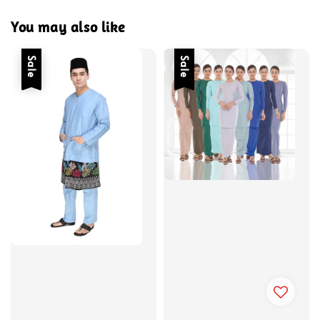
You may also like
Sale
Sale