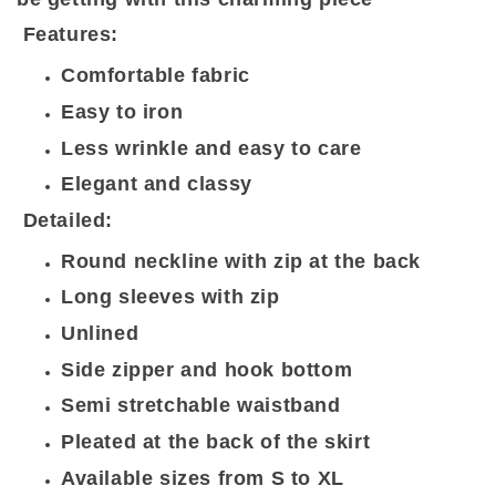
Features:
Comfortable fabric
Easy to iron
Less wrinkle and easy to care
Elegant and classy
Detailed:
Round neckline with zip at the back
Long sleeves with zip
Unlined
Side zipper and hook bottom
Semi stretchable waistband
Pleated at the back of the skirt
Available sizes from S to XL