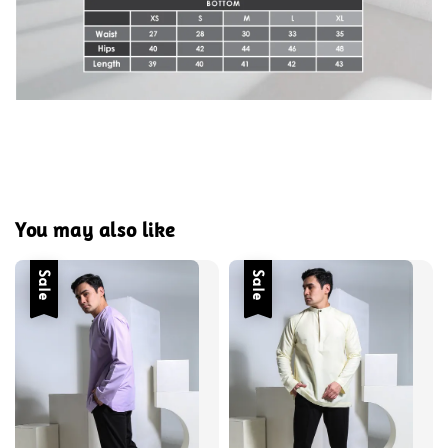
You may also like
Sale
Sale