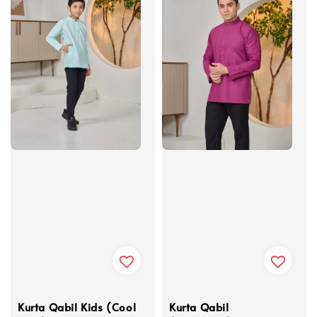
Kurta Qabil Kids (Cool
Kurta Qabil