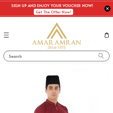
SIGN UP AND ENJOY YOUR VOUCHER NOW!
Get The Offer Now!
Search