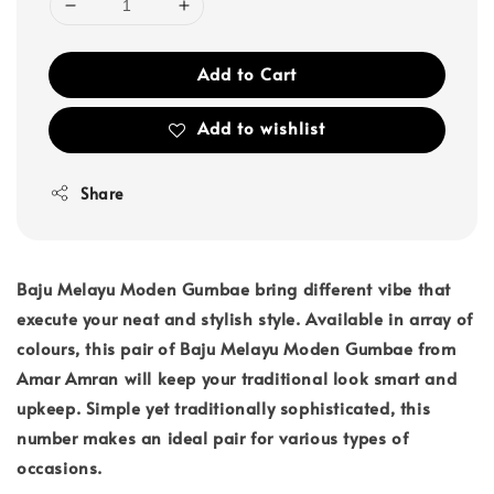
Add to Cart
Add to wishlist
Share
Baju Melayu Moden Gumbae bring different vibe that
execute your neat and stylish style. Available in array of
colours, this pair of Baju Melayu Moden Gumbae from
Amar Amran will keep your traditional look smart and
upkeep. Simple yet traditionally sophisticated, this
number makes an ideal pair for various types of
occasions.