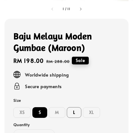
1
/
11
Baju Melayu Moden
Gumbae (Maroon)
Sale
RM 198.00
Regular
Sale
RM 288.00
price
price
Worldwide shipping
Secure payments
Size
XS
S
M
L
XL
Quantity