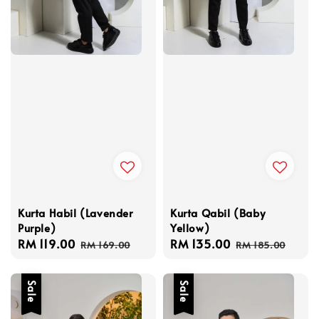
Kurta Habil (Lavender
Kurta Qabil (Baby
Purple)
Yellow)
Sale
RM 119.00
Regular
Sale
RM 135.00
Regular
RM 169.00
RM 185.00
price
price
price
price
Sale
Sale