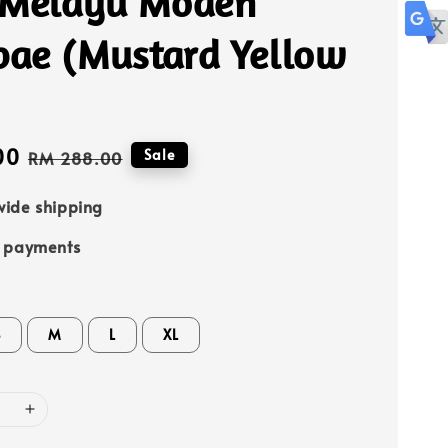
 Melayu Moden
ae (Mustard Yellow
00
Regular
Sale
RM 288.00
price
ide shipping
e payments
S
M
L
XL