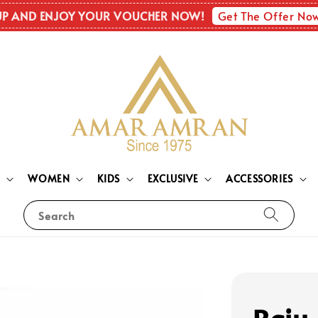
Get The Offer No
UP AND ENJOY YOUR VOUCHER NOW!
N
WOMEN
KIDS
EXCLUSIVE
ACCESSORIES
Search