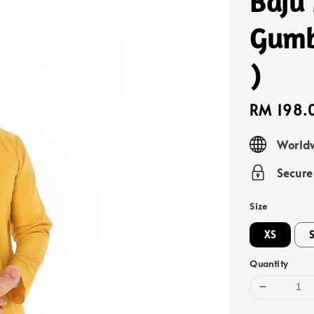
Baju
Gumb
)
Sale
RM 198.
price
Worldw
Secur
Size
XS
Quantity