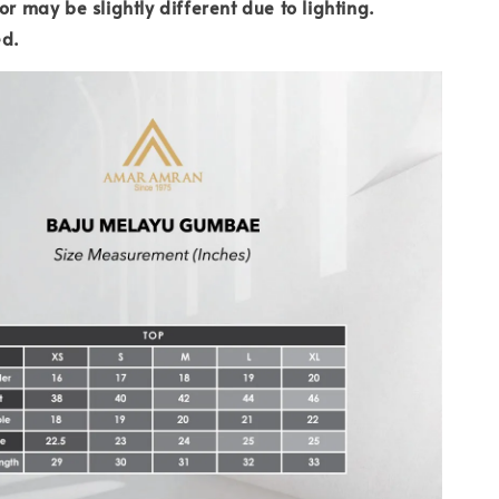
or may be slightly different due to lighting.
ed.