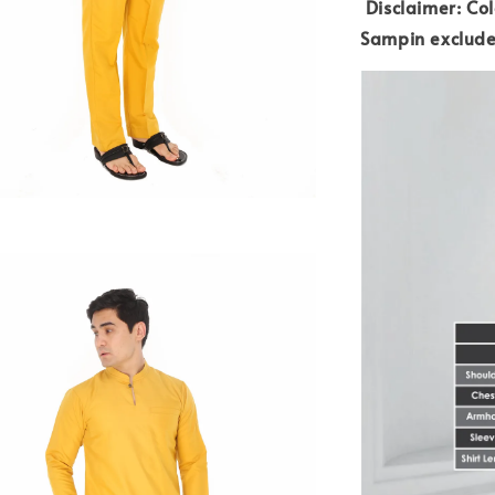
Disclaimer: Col
Sampin exclud