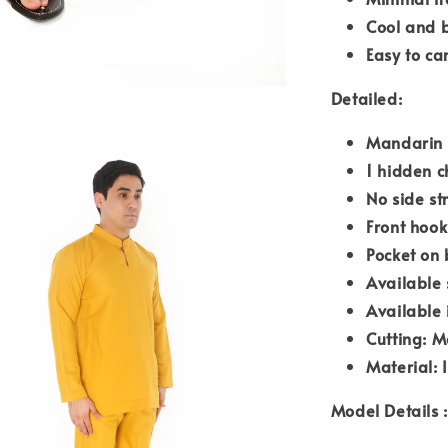
Cool and 
Easy to ca
Detailed:
Mandarin 
1 hidden c
No side st
Front hook
Pocket on 
Available 
Available 
Cutting: M
Material: 
Model Details :