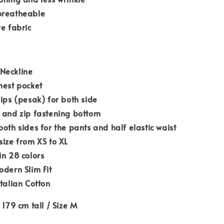
breatheable
re fabric
Neckline
hest pocket
rips (pesak) for both side
 and zip fastening bottom
both sides for the pants and half elastic waist
size from XS to XL
in 28 colors
odern Slim Fit
Italian Cotton
 179 cm tall / Size M