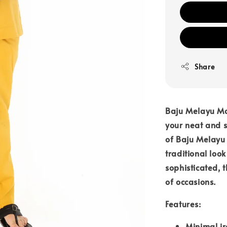
Share
Baju Melayu Mo
your neat and st
of Baju Melay
traditional loo
sophisticated, 
of occasions.
Features:
Minimal ir