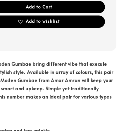
Add to Cart
Add to wishlist
den Gumbae bring different vibe that execute
ylish style. Available in array of colours, this pair
u Moden Gumbae from Amar Amran will keep your
k smart and upkeep. Simple yet traditionally
this number makes an ideal pair for various types
oning and less wrinkle