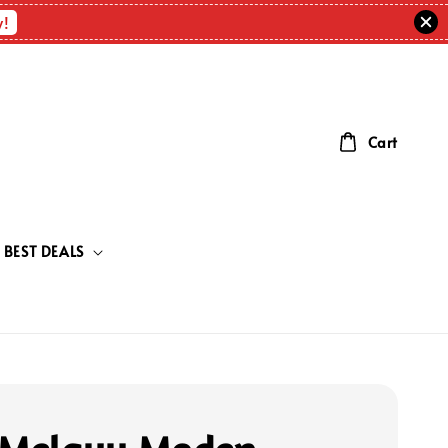
w!
Cart
BEST DEALS