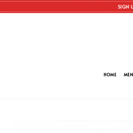
SIGN 
HOME
ME