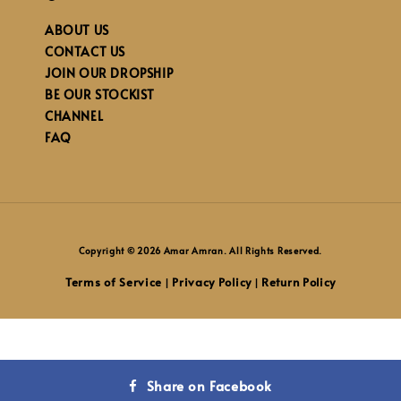
ABOUT US
CONTACT US
JOIN OUR DROPSHIP
BE OUR STOCKIST
CHANNEL
FAQ
Copyright © 2026 Amar Amran. All Rights Reserved.
Terms of Service
Privacy Policy
Return Policy
|
|
Share on Facebook