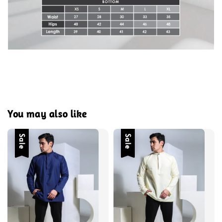
You may also like
Sale
Sale