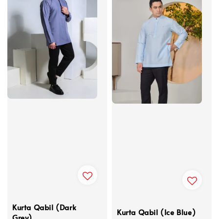
Kurta Qabil (Dark
Kurta Qabil (Ice Blue)
Grey)