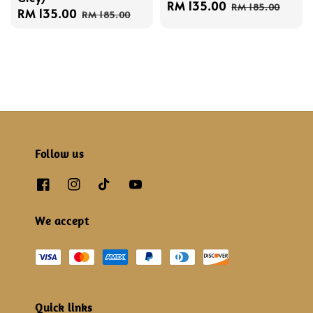
Sale
RM 135.00
Regular
RM 185.00
Sale
RM 135.00
Regular
RM 185.00
price
price
price
price
Follow us
We accept
Quick links