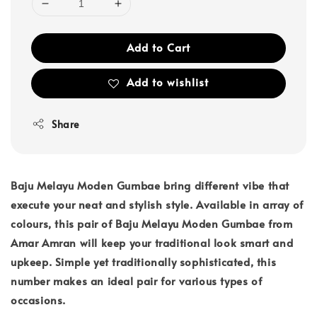
Add to Cart
Add to wishlist
Share
Baju Melayu Moden Gumbae bring different vibe that
execute your neat and stylish style. Available in array of
colours, this pair of Baju Melayu Moden Gumbae from
Amar Amran will keep your traditional look smart and
upkeep. Simple yet traditionally sophisticated, this
number makes an ideal pair for various types of
occasions.