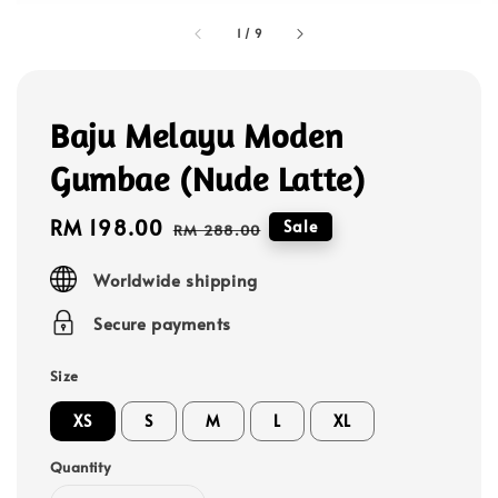
1
/
9
Baju Melayu Moden
Gumbae (Nude Latte)
Sale
RM 198.00
Regular
Sale
RM 288.00
price
price
Worldwide shipping
Secure payments
Size
XS
S
M
L
XL
Quantity