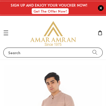
SIGN UP AND ENJOY YOUR VOUCHER NOW!
Get The Offer Now!
Search