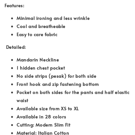
Features:
Minimal ironing and less wrinkle
Cool and breatheable
Easy to care fabric
Detailed:
Mandarin Neckline
1 hidden chest pocket
No side strips (pesak) for both side
Front hook and zip fastening bottom
Pocket on both sides for the pants and half elastic
waist
Available size from XS to XL
Available in 28 colors
Cutting: Modern Slim Fit
Material: Italian Cotton