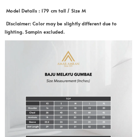
Model Details : 179 cm tall / Size M
Disclaimer: Color may be slightly different due to
lighting. Sampin excluded.