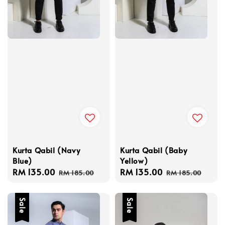
Kurta Qabil (Navy
Kurta Qabil (Baby
Blue)
Yellow)
Sale
RM 135.00
Regular
Sale
RM 135.00
Regular
RM 185.00
RM 185.00
price
price
price
price
Sale
Sale