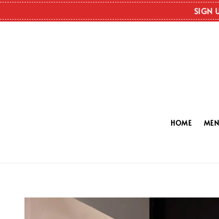
SIGN 
HOME
ME