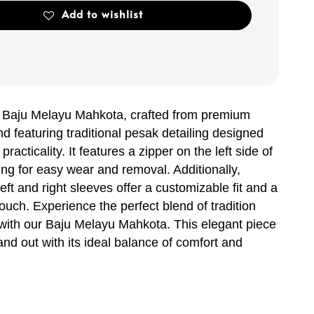
Add to wishlist
r Baju Melayu Mahkota, crafted from premium
nd featuring traditional pesak detailing designed
practicality. It features a zipper on the left side of
ing for easy wear and removal. Additionally,
left and right sleeves offer a customizable fit and a
uch. Experience the perfect blend of tradition
with our Baju Melayu Mahkota. This elegant piece
nd out with its ideal balance of comfort and