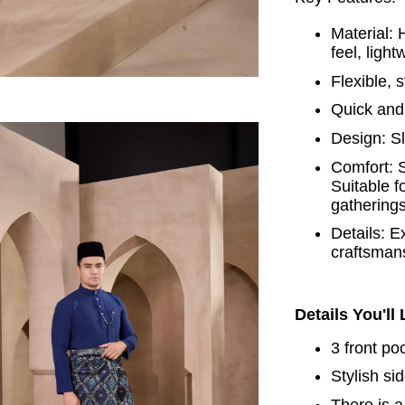
Material: 
feel, ligh
Flexible, 
Quick and 
Design: Sl
Comfort: S
Suitable f
gatherings
Details: E
craftsman
Details You'll
3 front po
Stylish si
There is a