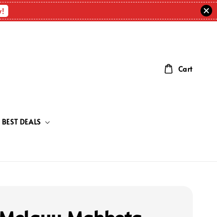
w!
Cart
BEST DEALS