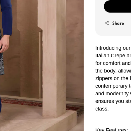
Share
Introducing ou
Italian Crepe a
for comfort and 
the body, allow
zippers on the 
contemporary to
and modernity 
ensures you sta
class.
Key Features: