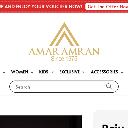
Get The Offer No
UP AND ENJOY YOUR VOUCHER NOW!
N
WOMEN
KIDS
EXCLUSIVE
ACCESSORIES
Search