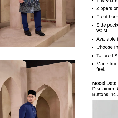
Zippers o
Front hook
Side pocke
waist
Available i
Choose fr
Tailored S
Made from
feel.
Model Detail
Disclaimer: 
Buttons incl