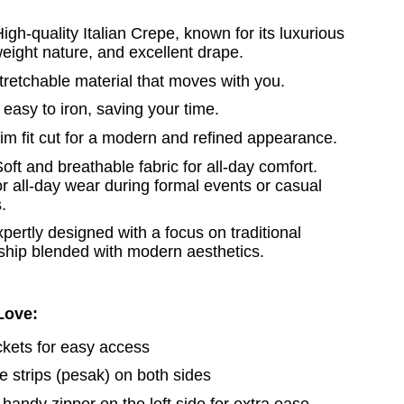
High-quality Italian Crepe, known for its luxurious
tweight nature, and excellent drape.
stretchable material that moves with you.
easy to iron, saving your time.
im fit cut for a modern and refined appearance.
oft and breathable fabric for all-day comfort.
or all-day wear during formal events or casual
.
xpertly designed with a focus on traditional
ship blended with modern aesthetics.
 Love:
ckets for easy access
de strips (pesak) on both sides
 handy zipper on the left side for extra ease