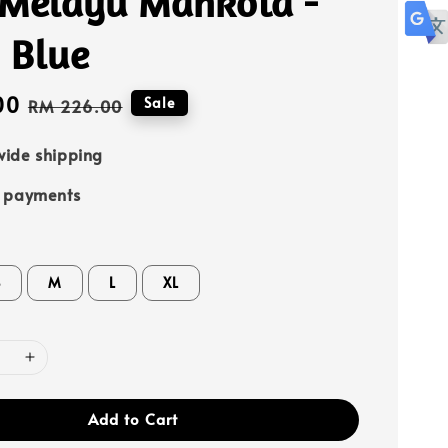
 Melayu Mahkota -
 Blue
00
Regular
Sale
RM 226.00
price
ide shipping
e payments
S
M
L
XL
Add to Cart