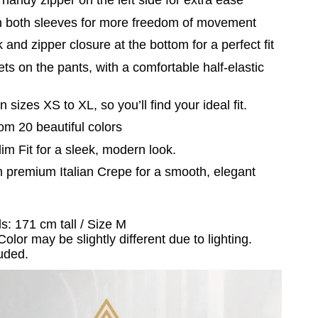
n both sleeves for more freedom of movement
 and zipper closure at the bottom for a perfect fit
ts on the pants, with a comfortable half-elastic
n sizes XS to XL, so you’ll find your ideal fit.
om 20 beautiful colors
lim Fit for a sleek, modern look.
 premium Italian Crepe for a smooth, elegant
s: 171 cm tall / Size M
Color may be slightly different due to lighting.
uded.