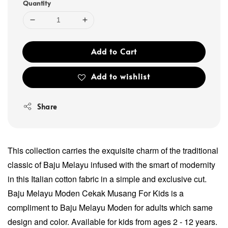
Quantity
Add to Cart
Add to wishlist
Share
This collection carries the exquisite charm of the traditional
classic of Baju Melayu infused with the smart of modernity
in this Italian cotton fabric in a simple and exclusive cut.
Baju Melayu Moden Cekak Musang For Kids is a
compliment to Baju Melayu Moden for adults which same
design and color. Available for kids from ages 2 - 12 years.