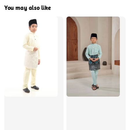
You may also like