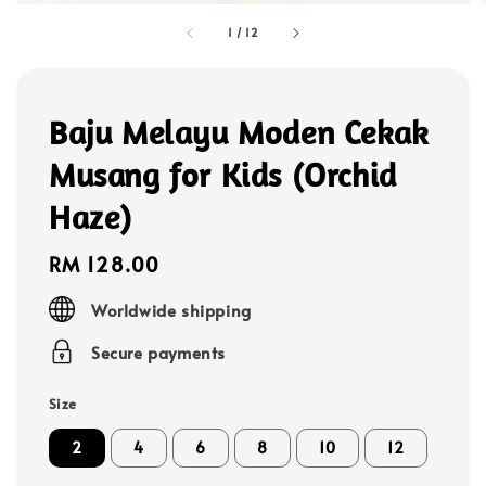
1
/
12
Baju Melayu Moden Cekak
Musang for Kids (Orchid
Haze)
Regular
RM 128.00
price
Worldwide shipping
Secure payments
Size
2
4
6
8
10
12