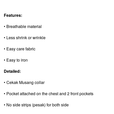
Features:
• Breathable material
• Less shrink or wrinkle
• Easy care fabric
• Easy to iron
Detailed:
• Cekak Musang collar
• Pocket attached on the chest and 2 front pockets
• No side strips (pesak) for both side