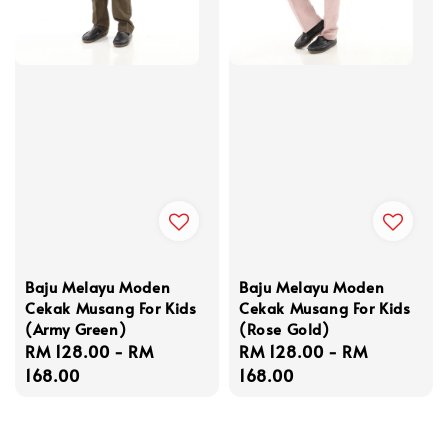
Baju Melayu Moden
Baju Melayu Moden
Cekak Musang For Kids
Cekak Musang For Kids
(Army Green)
(Rose Gold)
Regular
RM 128.00
-
RM
Regular
RM 128.00
-
RM
price
168.00
price
168.00