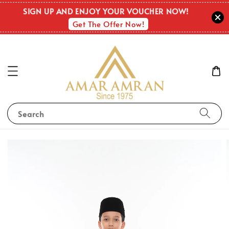
SIGN UP AND ENJOY YOUR VOUCHER NOW!
Get The Offer Now!
Search