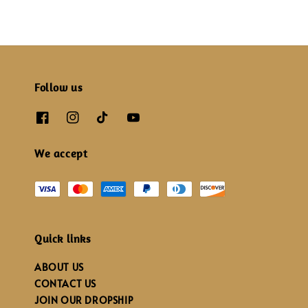
Follow us
We accept
Quick links
ABOUT US
CONTACT US
JOIN OUR DROPSHIP