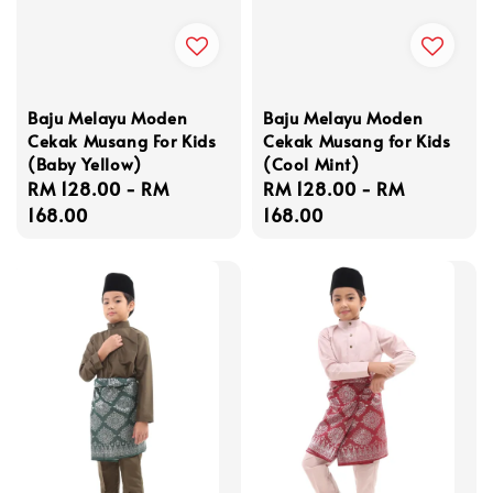
Baju Melayu Moden
Baju Melayu Moden
Cekak Musang For Kids
Cekak Musang for Kids
(Baby Yellow)
(Cool Mint)
Regular
RM 128.00
-
RM
Regular
RM 128.00
-
RM
price
168.00
price
168.00