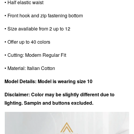
• Half elastic waist
• Front hook and zip fastening bottom
• Size available from 2 up to 12
• Offer up to 40 colors
• Cutting: Modern Regular Fit
• Material: Italian Cotton
Model Details: Model is wearing size 10
Disclaimer: Color may be slightly different due to
lighting. Sampin and buttons excluded.