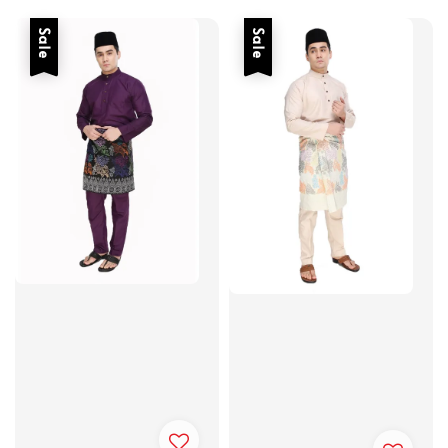
price
price
Sale
Sale