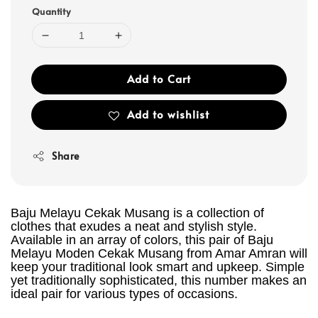
Quantity
Add to Cart
Add to wishlist
Share
Baju Melayu Cekak Musang is a collection of
clothes that exudes a neat and stylish style.
Available in an array of colors, this pair of Baju
Melayu Moden Cekak Musang from Amar Amran will
keep your traditional look smart and upkeep. Simple
yet traditionally sophisticated, this number makes an
ideal pair for various types of occasions.