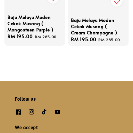
Baju Melayu Moden
Baju Melayu Moden
Cekak Musang (
Cekak Musang (
Mangosteen Purple )
Cream Champagne )
Sale
RM 195.00
Regular
RM 285.00
Sale
RM 195.00
Regular
RM 285.00
price
price
price
price
Follow us
We accept