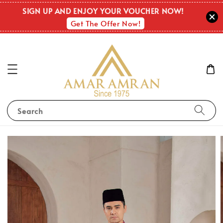
SIGN UP AND ENJOY YOUR VOUCHER NOW!
Get The Offer Now!
Search