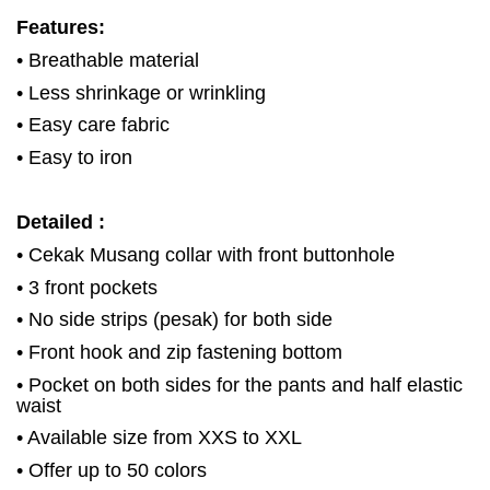
Features:
• Breathable material
• Less shrinkage or wrinkling
• Easy care fabric
• Easy to iron
Detailed :
• Cekak Musang collar with front buttonhole
• 3 front pockets
• No side strips (pesak) for both side
• Front hook and zip fastening bottom
• Pocket on both sides for the pants and half elastic
waist
• Available size from XXS to XXL
• Offer up to 50 colors