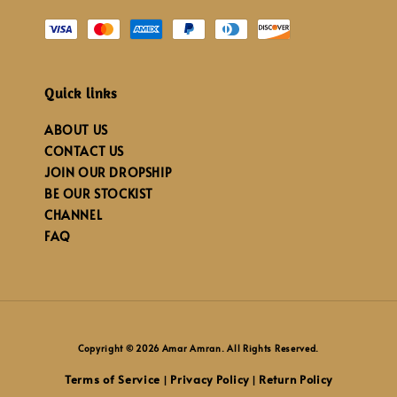
Quick links
ABOUT US
CONTACT US
JOIN OUR DROPSHIP
BE OUR STOCKIST
CHANNEL
FAQ
Copyright © 2026 Amar Amran. All Rights Reserved.
Terms of Service
Privacy Policy
Return Policy
|
|