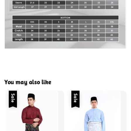
You may also like
Sale
Sale