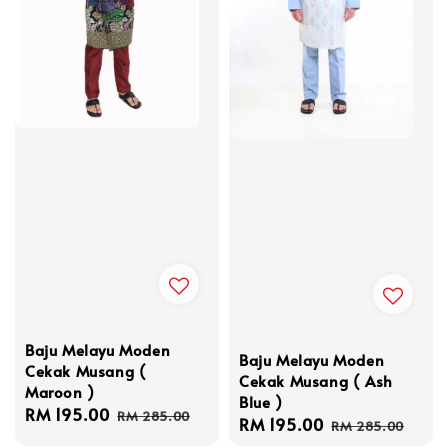
Baju Melayu Moden
Baju Melayu Moden
Cekak Musang (
Cekak Musang ( Ash
Maroon )
Blue )
Sale
RM 195.00
Regular
RM 285.00
Sale
RM 195.00
Regular
RM 285.00
price
price