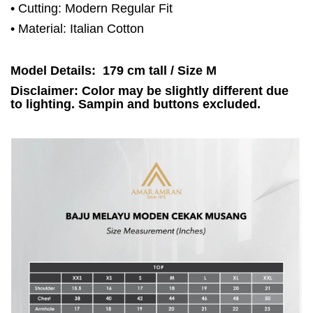
• Cutting: Modern Regular Fit
• Material: Italian Cotton
Model Details: 179 cm tall / Size M
Disclaimer: Color may be slightly different due
to lighting. Sampin and buttons excluded.