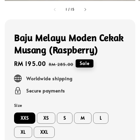
1
/
15
Baju Melayu Moden Cekak
Musang (Raspberry)
Sale
RM 195.00
Regular
Sale
RM 285.00
price
price
Worldwide shipping
Secure payments
Size
XXS
XS
S
M
L
XL
XXL