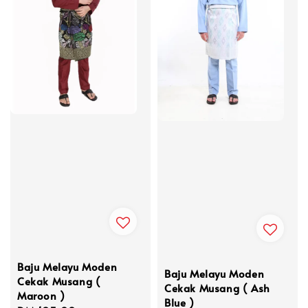
Baju Melayu Moden
Baju Melayu Moden
Cekak Musang (
Cekak Musang ( Ash
Maroon )
Blue )