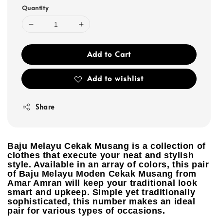
Quantity
Add to Cart
Add to wishlist
Share
Baju Melayu Cekak Musang is a collection of
clothes that execute your neat and stylish
style. Available in an array of colors, this pair
of Baju Melayu Moden Cekak Musang from
Amar Amran will keep your traditional look
smart and upkeep. Simple yet traditionally
sophisticated, this number makes an ideal
pair for various types of occasions.