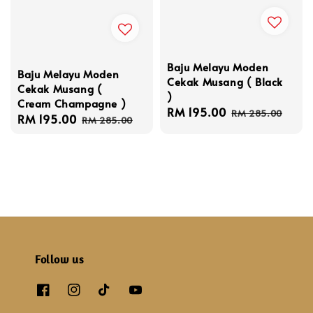
Baju Melayu Moden
Baju Melayu Moden
Cekak Musang ( Black
Cekak Musang (
)
Cream Champagne )
Sale
RM 195.00
Regular
RM 285.00
Sale
RM 195.00
Regular
RM 285.00
price
price
price
price
Follow us