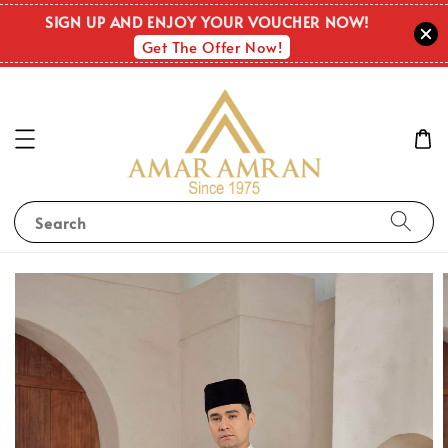
SIGN UP AND ENJOY YOUR VOUCHER NOW!
Get The Offer Now!
Search