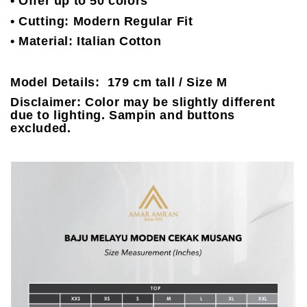
• Offer up to 50 colors
• Cutting: Modern Regular Fit
• Material: Italian Cotton
Model Details: 179 cm tall / Size M
Disclaimer: Color may be slightly different
due to lighting. Sampin and buttons
excluded.