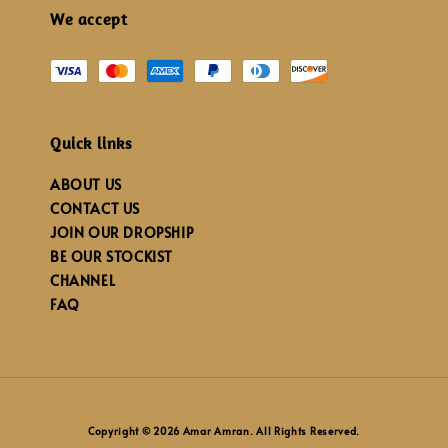
We accept
Quick links
ABOUT US
CONTACT US
JOIN OUR DROPSHIP
BE OUR STOCKIST
CHANNEL
FAQ
Copyright © 2026 Amar Amran. All Rights Reserved.