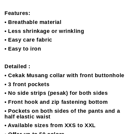
Features:
• Breathable material
• Less shrinkage or wrinkling
• Easy care fabric
• Easy to iron
Detailed :
• Cekak Musang collar with front buttonhole
• 3 front pockets
• No side strips (pesak) for both sides
• Front hook and zip fastening bottom
• Pockets on both sides of the pants and a
half elastic waist
• Available sizes from XXS to XXL