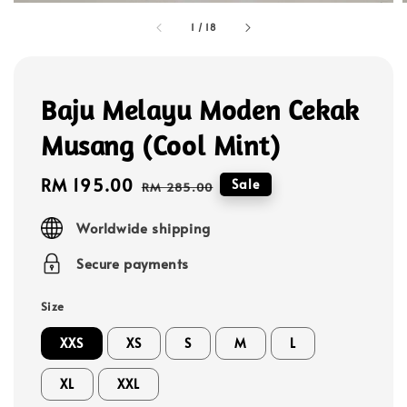
1
/
18
Baju Melayu Moden Cekak
Musang (Cool Mint)
Sale
RM 195.00
Regular
Sale
RM 285.00
price
price
Worldwide shipping
Secure payments
Size
XXS
XS
S
M
L
XL
XXL