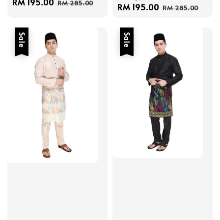
Sale
RM 195.00
Regular
RM 285.00
Sale
RM 195.00
Regular
RM 285.00
price
price
price
price
Sale
Sale