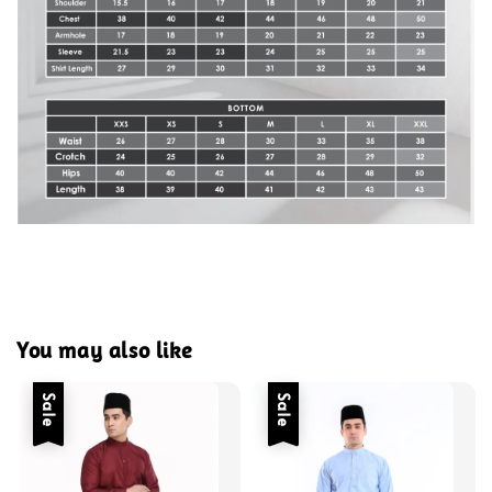
You may also like
Sale
Sale