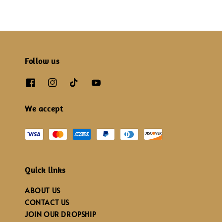
Follow us
We accept
Quick links
ABOUT US
CONTACT US
JOIN OUR DROPSHIP