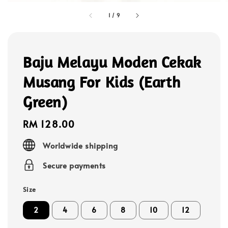
1
/
9
Baju Melayu Moden Cekak
Musang For Kids (Earth
Green)
Regular
RM 128.00
price
Worldwide shipping
Secure payments
Size
2
4
6
8
10
12