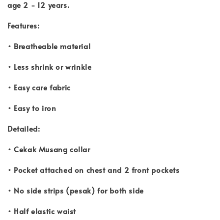
age 2 - 12 years.
Features:
• Breatheable material
• Less shrink or wrinkle
• Easy care fabric
• Easy to iron
Detailed:
• Cekak Musang collar
• Pocket attached on chest and 2 front pockets
• No side strips (pesak) for both side
• Half elastic waist