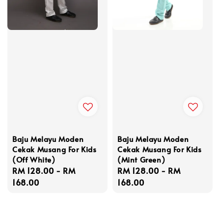
Baju Melayu Moden
Baju Melayu Moden
Cekak Musang For Kids
Cekak Musang For Kids
(Off White)
(Mint Green)
Regular
RM 128.00
-
RM
Regular
RM 128.00
-
RM
price
168.00
price
168.00