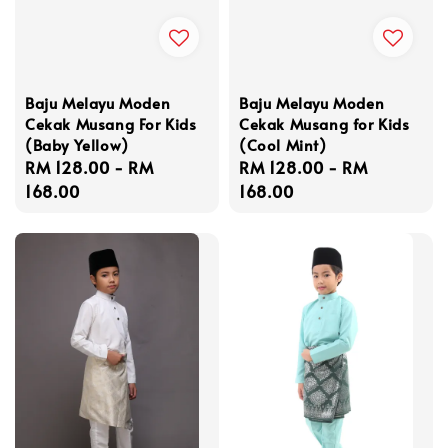
Baju Melayu Moden
Baju Melayu Moden
Cekak Musang For Kids
Cekak Musang for Kids
(Baby Yellow)
(Cool Mint)
Regular
RM 128.00
-
RM
Regular
RM 128.00
-
RM
price
168.00
price
168.00