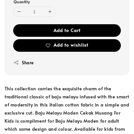
Quantity
Add to Cart
Add to wishlist
Share
This collection carries the exquisite charm of the
traditional classic of baju melayu infused with the smart
of modernity in this Italian cotton fabric in a simple and
exclusive cut. Baju Melayu Moden Cekak Musang For
Kids is compliment for Baju Melayu Moden for adult
which same design and colour. Available for kids from