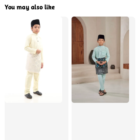
You may also like