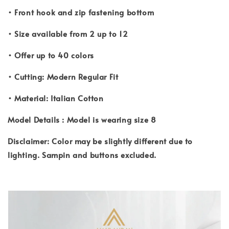
• Front hook and zip fastening bottom
• Size available from 2 up to 12
• Offer up to 40 colors
• Cutting: Modern Regular Fit
• Material: Italian Cotton
Model Details : Model is wearing size 8
Disclaimer: Color may be slightly different due to
lighting. Sampin and buttons excluded.