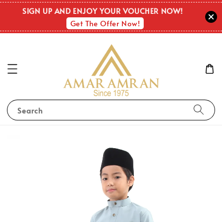
SIGN UP AND ENJOY YOUR VOUCHER NOW!
Get The Offer Now!
Search