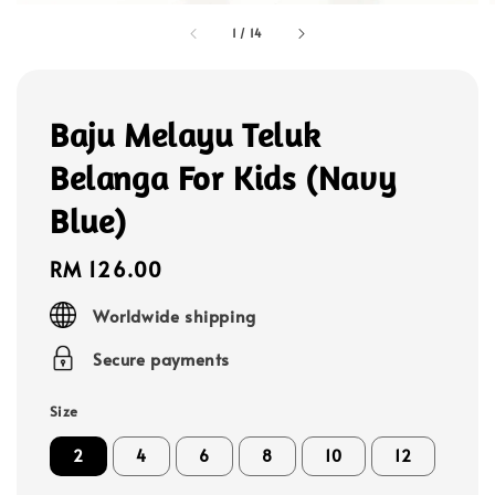
1
/
14
Baju Melayu Teluk
Belanga For Kids (Navy
Blue)
Regular
RM 126.00
price
Worldwide shipping
Secure payments
Size
2
4
6
8
10
12