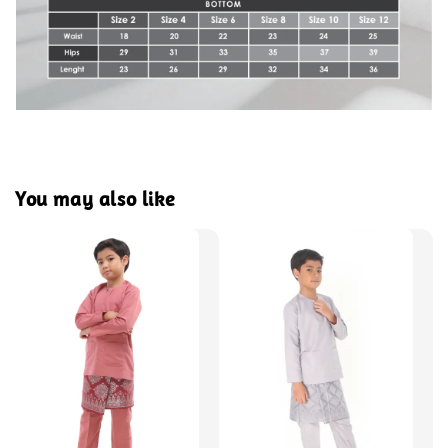
You may also like