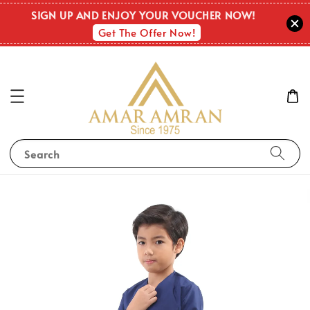
SIGN UP AND ENJOY YOUR VOUCHER NOW!
Get The Offer Now!
Search