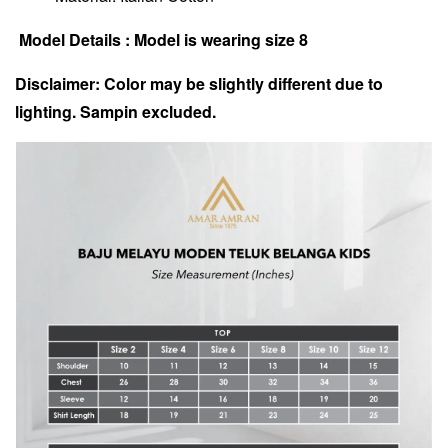
Model Details : Model is wearing size 8
Disclaimer: Color may be slightly different due to
lighting. Sampin excluded.