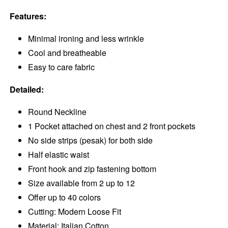
Features:
Minimal ironing and less wrinkle
Cool and breatheable
Easy to care fabric
Detailed:
Round Neckline
1 Pocket attached on chest and 2 front pockets
No side strips (pesak) for both side
Half elastic waist
Front hook and zip fastening bottom
Size available from 2 up to 12
Offer up to 40 colors
Cutting: Modern Loose Fit
Material: Italian Cotton