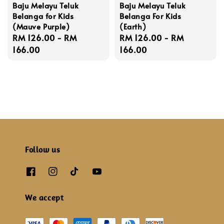
Baju Melayu Teluk
Baju Melayu Teluk
Belanga for Kids
Belanga For Kids
(Mauve Purple)
(Earth)
Regular
RM 126.00
-
RM
Regular
RM 126.00
-
RM
price
166.00
price
166.00
Follow us
We accept