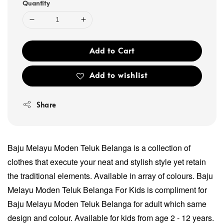
Quantity
Add to Cart
Add to wishlist
Share
Baju Melayu Moden Teluk Belanga is a collection of
clothes that execute your neat and stylish style yet retain
the traditional elements. Available in array of colours. Baju
Melayu Moden Teluk Belanga For Kids is compliment for
Baju Melayu Moden Teluk Belanga for adult which same
design and colour. Available for kids from age 2 - 12 years.