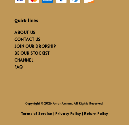
Quick links
ABOUT US
CONTACT US
JOIN OUR DROPSHIP
BE OUR STOCKIST
CHANNEL
FAQ
Copyright © 2026 Amar Amran. All Rights Reserved.
Terms of Service
Privacy Policy
Return Policy
|
|