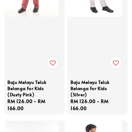
Baju Melayu Teluk
Baju Melayu Teluk
Belanga For Kids
Belanga For Kids
(Dusty Pink)
(Silver)
Regular
RM 126.00
-
RM
Regular
RM 126.00
-
RM
price
166.00
price
166.00