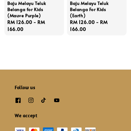
Baju Melayu Teluk
Baju Melayu Teluk
Belanga for Kids
Belanga For Kids
(Mauve Purple)
(Earth)
Regular
RM 126.00
-
RM
Regular
RM 126.00
-
RM
price
166.00
price
166.00
Follow us
We accept