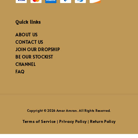
Quick links
ABOUT US
CONTACT US
JOIN OUR DROPSHIP
BE OUR STOCKIST
CHANNEL
FAQ
Copyright © 2026 Amar Amran. All Rights Reserved.
Terms of Service
Privacy Policy
Return Policy
|
|