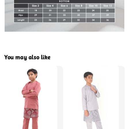
You may also like