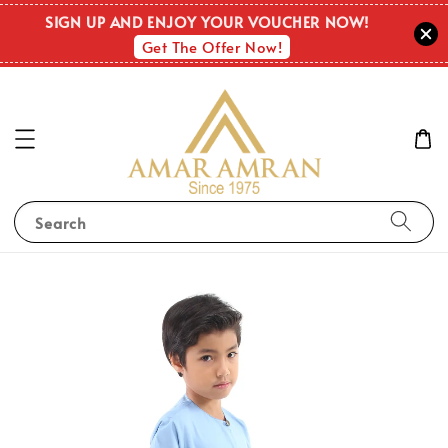
SIGN UP AND ENJOY YOUR VOUCHER NOW!
Get The Offer Now!
Search