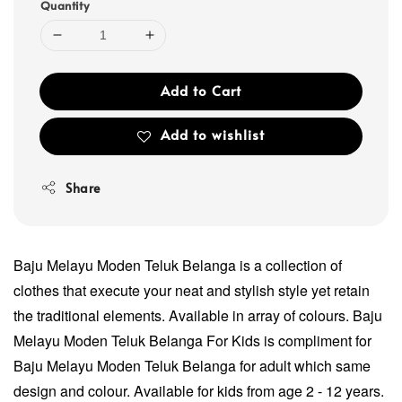
Quantity
Add to Cart
Add to wishlist
Share
Baju Melayu Moden Teluk Belanga is a collection of
clothes that execute your neat and stylish style yet retain
the traditional elements. Available in array of colours. Baju
Melayu Moden Teluk Belanga For Kids is compliment for
Baju Melayu Moden Teluk Belanga for adult which same
design and colour. Available for kids from age 2 - 12 years.