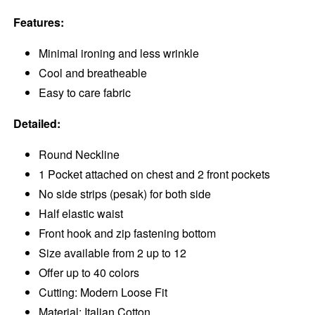
Features:
Minimal ironing and less wrinkle
Cool and breatheable
Easy to care fabric
Detailed:
Round Neckline
1 Pocket attached on chest and 2 front pockets
No side strips (pesak) for both side
Half elastic waist
Front hook and zip fastening bottom
Size available from 2 up to 12
Offer up to 40 colors
Cutting: Modern Loose Fit
Material: Italian Cotton