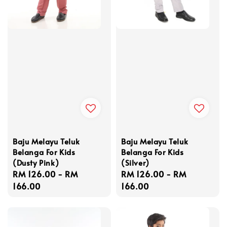
Baju Melayu Teluk
Baju Melayu Teluk
Belanga For Kids
Belanga For Kids
(Dusty Pink)
(Silver)
Regular
RM 126.00
-
RM
Regular
RM 126.00
-
RM
price
166.00
price
166.00