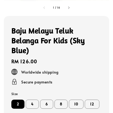
1
/
16
Baju Melayu Teluk
Belanga For Kids (Sky
Blue)
Regular
RM 126.00
price
Worldwide shipping
Secure payments
Size
2
4
6
8
10
12