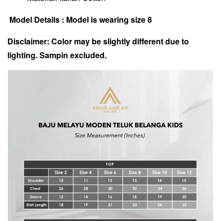
Model Details : Model is wearing size 8
Disclaimer: Color may be slightly different due to
lighting. Sampin excluded.