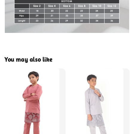
You may also like