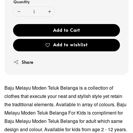
Quantity
Add to Cart
Add to wishlist
Share
Baju Melayu Moden Teluk Belanga is a collection of
clothes that execute your neat and stylish style yet retain
the traditional elements. Available in array of colours. Baju
Melayu Moden Teluk Belanga For Kids is compliment for
Baju Melayu Moden Teluk Belanga for adult which same
design and colour. Available for kids from age 2 - 12 years.