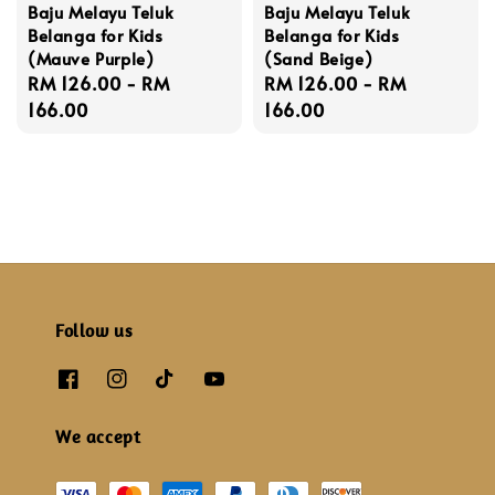
Baju Melayu Teluk
Baju Melayu Teluk
Belanga for Kids
Belanga for Kids
(Mauve Purple)
(Sand Beige)
Regular
RM 126.00
-
RM
Regular
RM 126.00
-
RM
price
166.00
price
166.00
Follow us
We accept