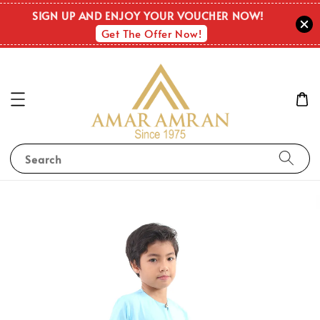
SIGN UP AND ENJOY YOUR VOUCHER NOW!
Get The Offer Now!
Search