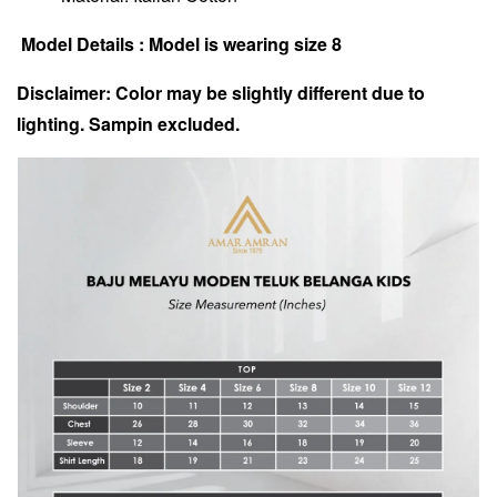
Model Details : Model is wearing size 8
Disclaimer: Color may be slightly different due to
lighting. Sampin excluded.