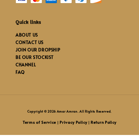
Quick links
ABOUT US
CONTACT US
JOIN OUR DROPSHIP
BE OUR STOCKIST
CHANNEL
FAQ
Copyright © 2026 Amar Amran. All Rights Reserved.
Terms of Service
Privacy Policy
Return Policy
|
|