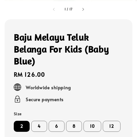
1
/
17
Baju Melayu Teluk
Belanga For Kids (Baby
Blue)
Regular
RM 126.00
price
Worldwide shipping
Secure payments
Size
2
4
6
8
10
12