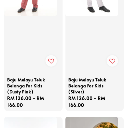
Baju Melayu Teluk
Baju Melayu Teluk
Belanga For Kids
Belanga For Kids
(Dusty Pink)
(Silver)
Regular
RM 126.00
-
RM
Regular
RM 126.00
-
RM
price
166.00
price
166.00