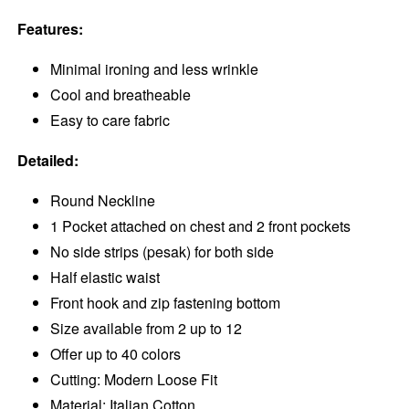
Features:
Minimal ironing and less wrinkle
Cool and breatheable
Easy to care fabric
Detailed:
Round Neckline
1 Pocket attached on chest and 2 front pockets
No side strips (pesak) for both side
Half elastic waist
Front hook and zip fastening bottom
Size available from 2 up to 12
Offer up to 40 colors
Cutting: Modern Loose Fit
Material: Italian Cotton