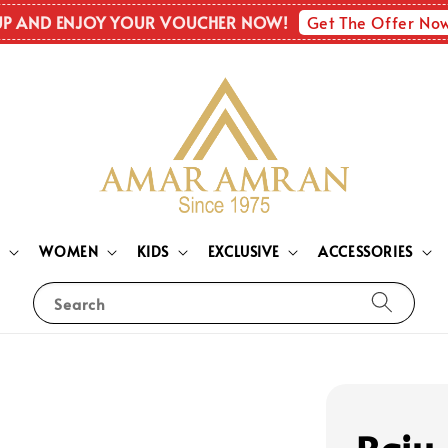
Get The Offer No
UP AND ENJOY YOUR VOUCHER NOW!
N
WOMEN
KIDS
EXCLUSIVE
ACCESSORIES
Search