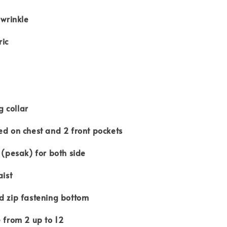
r wrinkle
ric
 collar
ed on chest and 2 front pockets
s (pesak) for both side
aist
d zip fastening bottom
e from 2 up to 12