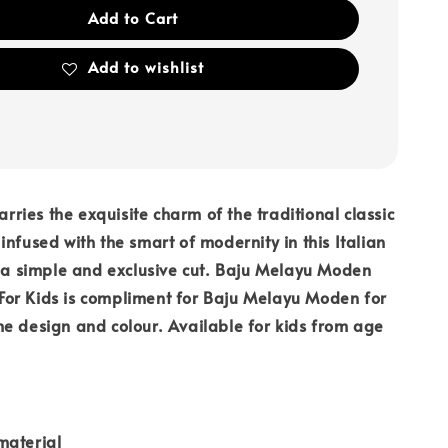
Add to Cart
Add to wishlist
carries the exquisite charm of the traditional classic
infused with the smart of modernity in this Italian
n a simple and exclusive cut. Baju Melayu Moden
or Kids is compliment for Baju Melayu Moden for
e design and colour. Available for kids from age
material