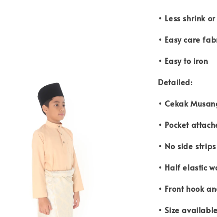
• Less shrink o
• Easy care fab
• Easy to iron
Detailed:
• Cekak Musang
• Pocket attach
• No side strip
• Half elastic w
• Front hook an
• Size availabl