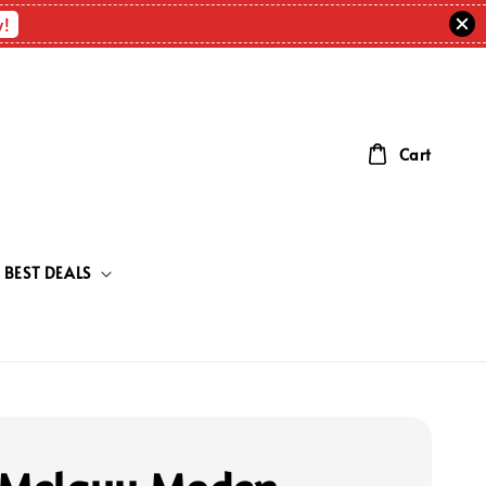
w!
Cart
BEST DEALS