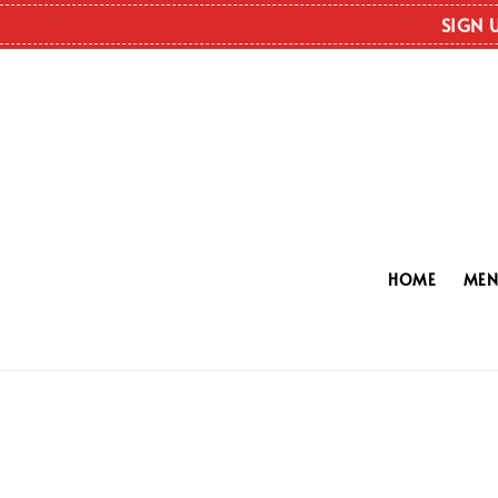
SIGN 
HOME
ME