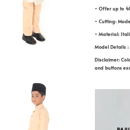
• Offer up to 4
• Cutting: Mode
• Material: Ital
Model Details :
Disclaimer: Col
and buttons ex