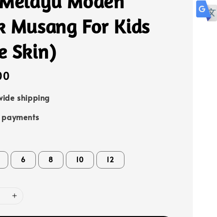
 Melayu Moden
k Musang For Kids
e Skin)
00
ide shipping
e payments
6
8
10
12