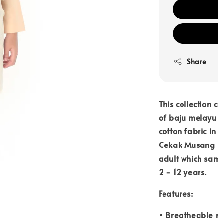
Share
This collection 
of baju melayu 
cotton fabric i
Cekak Musang F
adult which sam
2 - 12 years.
Features:
• Breatheable 