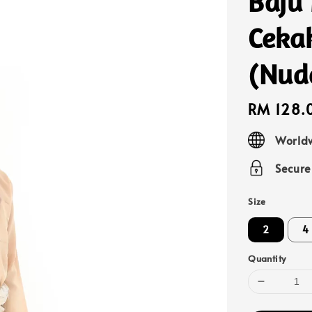
Baju
Ceka
(Nud
Regular
RM 128.
price
Worldw
Secur
Size
2
4
Quantity