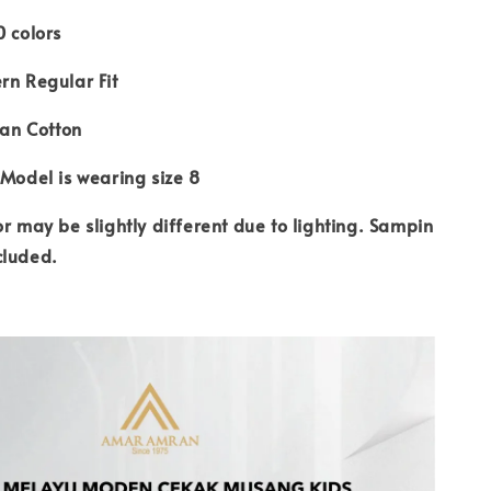
0 colors
rn Regular Fit
ian Cotton
 Model is wearing size 8
or may be slightly different due to lighting. Sampin
cluded.