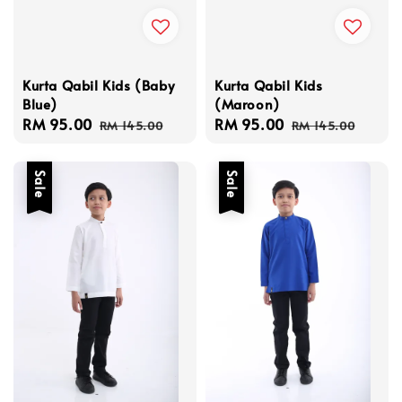
Kurta Qabil Kids (Baby
Kurta Qabil Kids
Blue)
(Maroon)
Sale
RM 95.00
Regular
Sale
RM 95.00
Regular
RM 145.00
RM 145.00
price
price
price
price
Sale
Sale