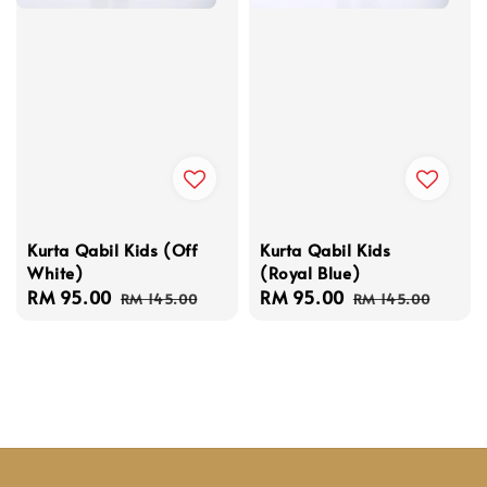
Kurta Qabil Kids (Off
Kurta Qabil Kids
White)
(Royal Blue)
Sale
RM 95.00
Regular
Sale
RM 95.00
Regular
RM 145.00
RM 145.00
price
price
price
price