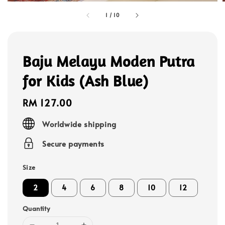
1
/
10
Baju Melayu Moden Putra
for Kids (Ash Blue)
Regular
RM 127.00
price
Worldwide shipping
Secure payments
Size
2
4
6
8
10
12
Quantity