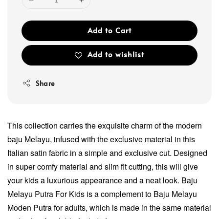
Add to Cart
Add to wishlist
Share
This collection carries the exquisite charm of the modern
baju Melayu, infused with the exclusive material in this
Italian satin fabric in a simple and exclusive cut. Designed
in super comfy material and slim fit cutting, this will give
your kids a luxurious appearance and a neat look. Baju
Melayu Putra For Kids is a complement to Baju Melayu
Moden Putra for adults, which is made in the same material