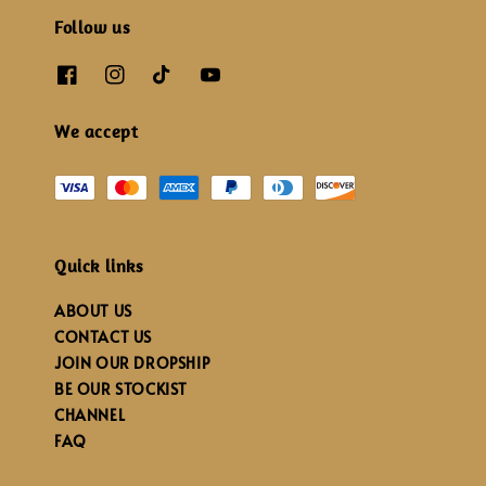
Follow us
We accept
Quick links
ABOUT US
CONTACT US
JOIN OUR DROPSHIP
BE OUR STOCKIST
CHANNEL
FAQ