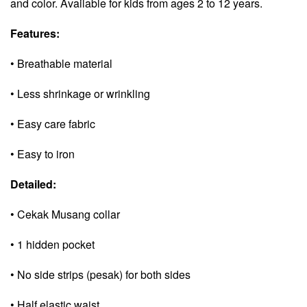
and color. Available for kids from ages 2 to 12 years.
Features:
• Breathable material
• Less shrinkage or wrinkling
• Easy care fabric
• Easy to iron
Detailed:
• Cekak Musang collar
• 1 hidden pocket
• No side strips (pesak) for both sides
• Half elastic waist