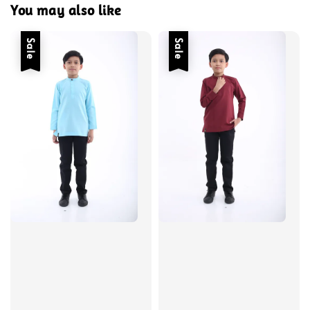
You may also like
Sale
Sale