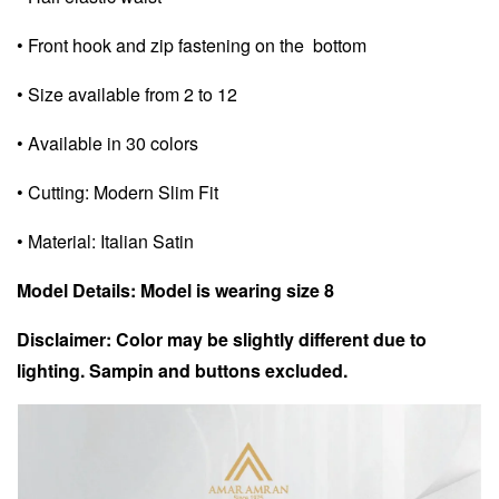
• Front hook and zip fastening on the bottom
• Size available from 2 to 12
• Available in 30 colors
• Cutting: Modern Slim Fit
• Material: Italian Satin
Model Details: Model is wearing size 8
Disclaimer: Color may be slightly different due to
lighting. Sampin and buttons excluded.