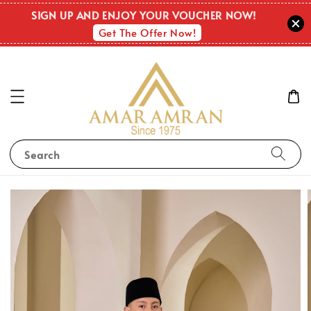
SIGN UP AND ENJOY YOUR VOUCHER NOW!
Get The Offer Now!
Search