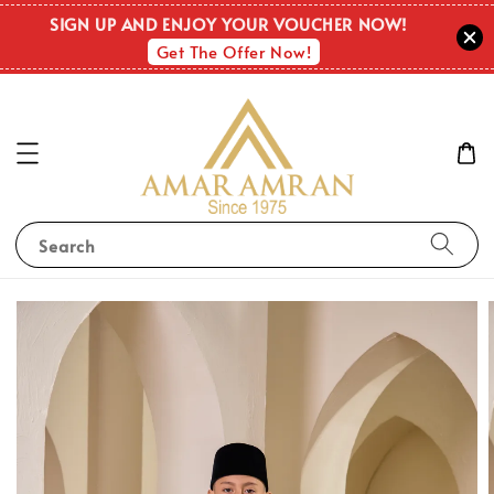
SIGN UP AND ENJOY YOUR VOUCHER NOW!
Get The Offer Now!
Search