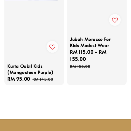
Jubah Morocco For
Kids Modest Wear
Sale
RM 115.00
-
RM
price
155.00
Regular
Kurta Qabil Kids
RM 155.00
(Mangosteen Purple)
price
Sale
RM 95.00
Regular
RM 145.00
price
price