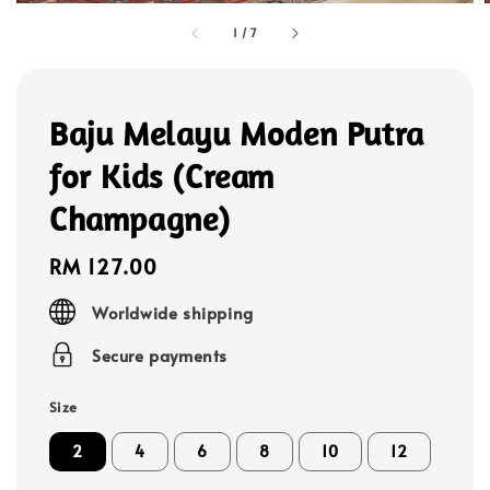
1
/
7
Baju Melayu Moden Putra
for Kids (Cream
Champagne)
Regular
RM 127.00
price
Worldwide shipping
Secure payments
Size
2
4
6
8
10
12