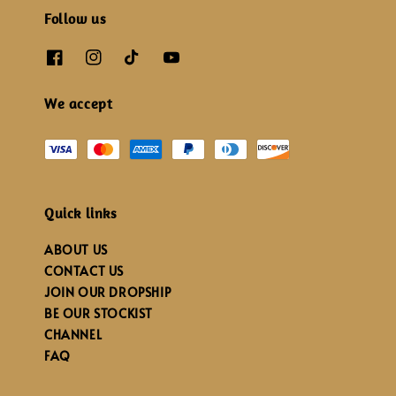
Follow us
We accept
Quick links
ABOUT US
CONTACT US
JOIN OUR DROPSHIP
BE OUR STOCKIST
CHANNEL
FAQ