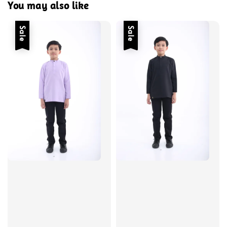
You may also like
Sale
Sale