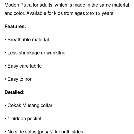
Moden Putra for adults, which is made in the same material
and color. Available for kids from ages 2 to 12 years.
Features:
• Breathable material
• Less shrinkage or wrinkling
• Easy care fabric
• Easy to iron
Detailed:
• Cekak Musang collar
• 1 hidden pocket
• No side strips (pesak) for both sides