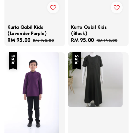
Kurta Qabil Kids
Kurta Qabil Kids
(Lavender Purple)
(Black)
Sale
RM 95.00
Regular
Sale
RM 95.00
Regular
RM 145.00
RM 145.00
price
price
price
price
Sale
Sale