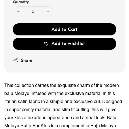
Quantity
Add to Cart
Add to wishlist
Share
This collection carries the exquisite charm of the modern
baju Melayu, infused with the exclusive material in this
Italian satin fabric in a simple and exclusive cut. Designed
in super comfy material and slim fit cutting, this will give
your kids a luxurious appearance and a neat look. Baju
Melayu Putra For Kids is a complement to Baju Melayu