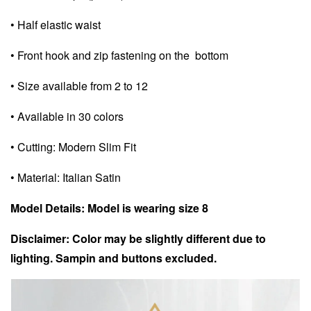
• Half elastic waist
• Front hook and zip fastening on the bottom
• Size available from 2 to 12
• Available in 30 colors
• Cutting: Modern Slim Fit
• Material: Italian Satin
Model Details: Model is wearing size 8
Disclaimer: Color may be slightly different due to
lighting. Sampin and buttons excluded.