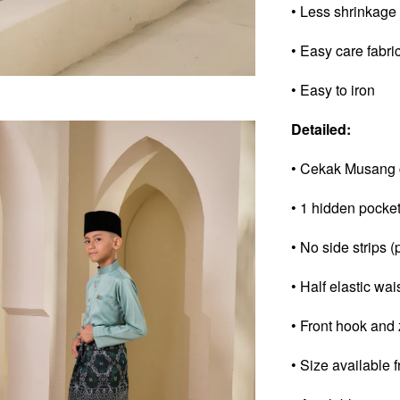
• Less shrinkage
• Easy care fabri
• Easy to iron
Detailed:
• Cekak Musang 
• 1 hidden pocke
• No side strips (
• Half elastic wai
• Front hook and 
• Size available 