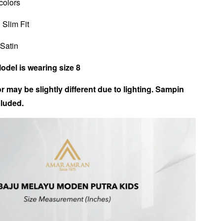
 colors
 Slim Fit
 Satin
Model is wearing size 8
r may be slightly different due to lighting. Sampin
luded.