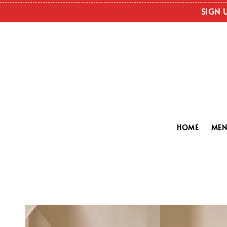
SIGN 
HOME
ME