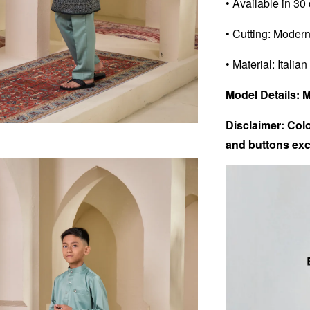
• Available in 30
• Cutting: Modern
• Material: Italian
Model Details: 
Disclaimer: Colo
and buttons exc