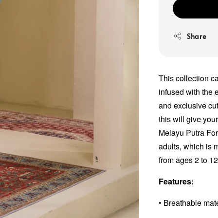
Share
This collection c
infused with the e
and exclusive cut
this will give yo
Melayu Putra For
adults, which is 
from ages 2 to 1
Features:
• Breathable mat