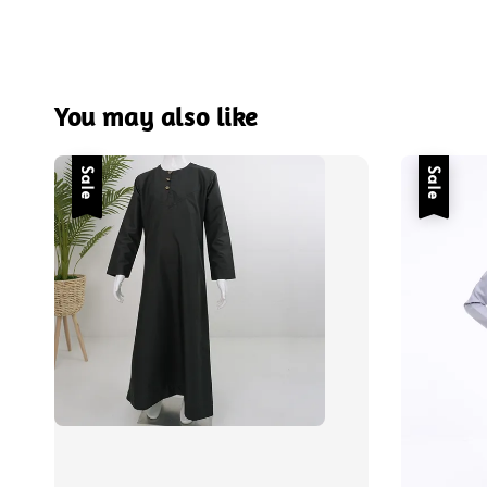
You may also like
Sale
Sale