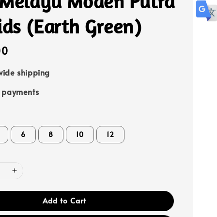
 Melayu Moden Putra
ids (Earth Green)
00
ide shipping
e payments
6
8
10
12
Add to Cart