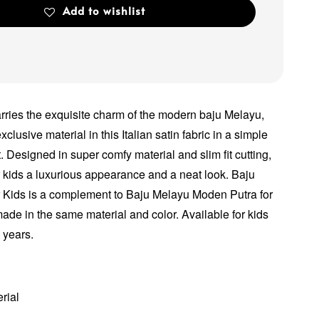
Add to wishlist
arries the exquisite charm of the modern baju Melayu,
xclusive material in this Italian satin fabric in a simple
. Designed in super comfy material and slim fit cutting,
ur kids a luxurious appearance and a neat look. Baju
 Kids is a complement to Baju Melayu Moden Putra for
made in the same material and color. Available for kids
2 years.
erial