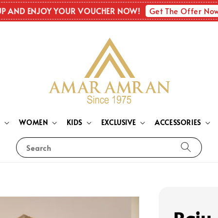
Get The Offer No
UP AND ENJOY YOUR VOUCHER NOW!
N
WOMEN
KIDS
EXCLUSIVE
ACCESSORIES
Search