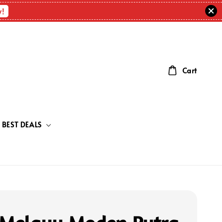
w!
Cart
BEST DEALS