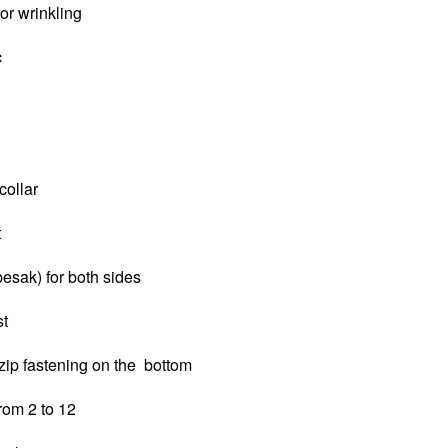
 or wrinkling
c
collar
t
pesak) for both sides
st
zip fastening on the bottom
from 2 to 12