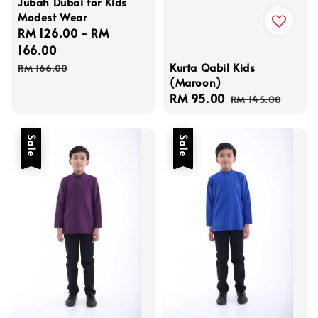
Jubah Dubai for Kids
Modest Wear
Sale
RM 126.00
-
RM
price
166.00
Regular
Kurta Qabil Kids
RM 166.00
(Maroon)
price
Sale
RM 95.00
Regular
RM 145.00
price
price
Sale
Sale