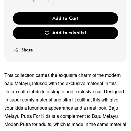
Add to Cart
Add to wishlist
Share
This collection carries the exquisite charm of the modern
baju Melayu, infused with the exclusive material in this
Italian satin fabric in a simple and exclusive cut. Designed
in super comfy material and slim fit cutting, this will give
your kids a luxurious appearance and a neat look. Baju
Melayu Putra For Kids is a complement to Baju Melayu
Moden Putra for adults, which is made in the same material