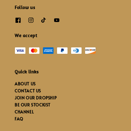
Follow us
We accept
Quick links
ABOUT US
CONTACT US
JOIN OUR DROPSHIP
BE OUR STOCKIST
CHANNEL
FAQ