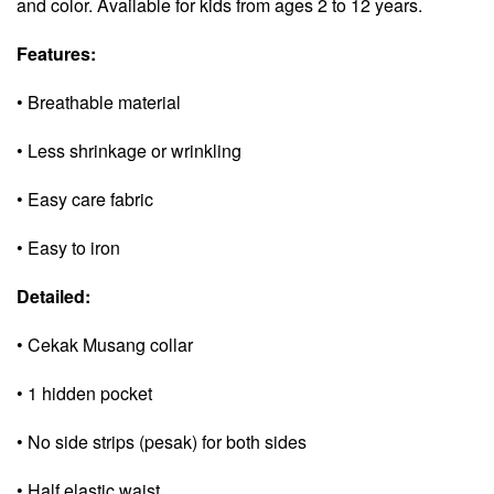
and color. Available for kids from ages 2 to 12 years.
Features:
• Breathable material
• Less shrinkage or wrinkling
• Easy care fabric
• Easy to iron
Detailed:
• Cekak Musang collar
• 1 hidden pocket
• No side strips (pesak) for both sides
• Half elastic waist