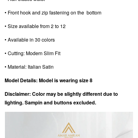
• Front hook and zip fastening on the bottom
• Size available from 2 to 12
• Available in 30 colors
• Cutting: Modern Slim Fit
• Material: Italian Satin
Model Details: Model is wearing size 8
Disclaimer: Color may be slightly different due to
lighting. Sampin and buttons excluded.