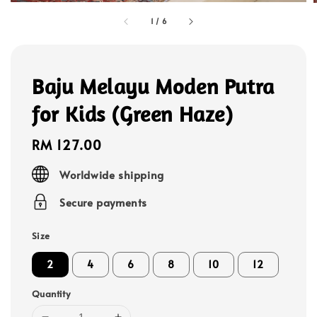
1
/
6
Baju Melayu Moden Putra
for Kids (Green Haze)
Regular
RM 127.00
price
Worldwide shipping
Secure payments
Size
2
4
6
8
10
12
Quantity