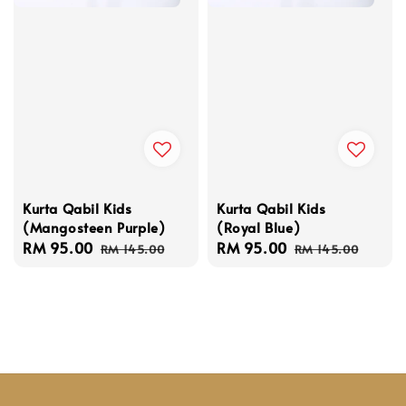
Kurta Qabil Kids
Kurta Qabil Kids
(Mangosteen Purple)
(Royal Blue)
Sale
RM 95.00
Regular
Sale
RM 95.00
Regular
RM 145.00
RM 145.00
price
price
price
price