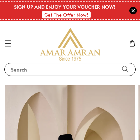
SIGN UP AND ENJOY YOUR VOUCHER NOW!
Get The Offer Now!
Search