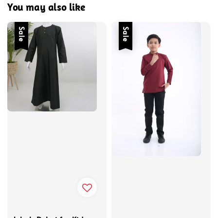
You may also like
Sale
Sale