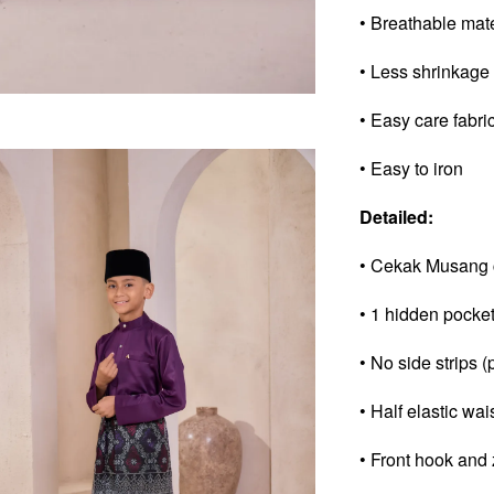
• Breathable mat
• Less shrinkage
• Easy care fabri
• Easy to iron
Detailed:
• Cekak Musang 
• 1 hidden pocke
• No side strips (
• Half elastic wai
• Front hook and 