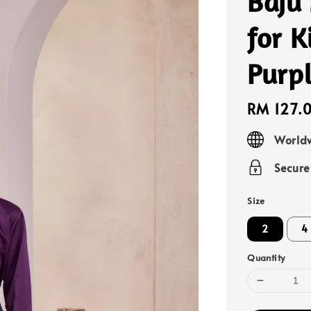
Baju
for 
Purpl
Regular
RM 127.
price
Worldw
Secur
Size
2
4
Quantity