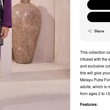
Share
This collection c
infused with the e
and exclusive cut
this will give yo
Melayu Putra For
adults, which is 
from ages 2 to 1
Features: