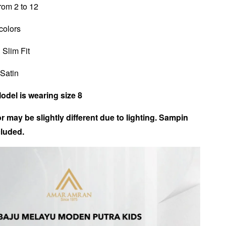
from 2 to 12
 colors
 Slim Fit
 Satin
Model is wearing size 8
r may be slightly different due to lighting. Sampin
luded.