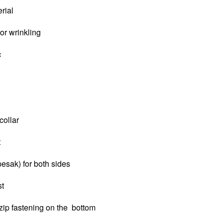
erial
 or wrinkling
c
collar
t
pesak) for both sides
st
zip fastening on the bottom