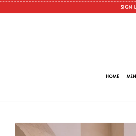
SIGN 
HOME
ME