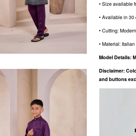
• Size available 
• Available in 30
• Cutting: Modern
• Material: Italian
Model Details: 
Disclaimer: Colo
and buttons exc