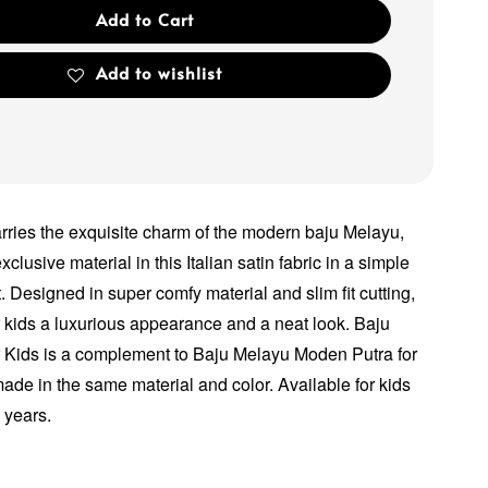
Add to Cart
Add to wishlist
arries the exquisite charm of the modern baju Melayu,
xclusive material in this Italian satin fabric in a simple
. Designed in super comfy material and slim fit cutting,
ur kids a luxurious appearance and a neat look. Baju
 Kids is a complement to Baju Melayu Moden Putra for
made in the same material and color. Available for kids
2 years.