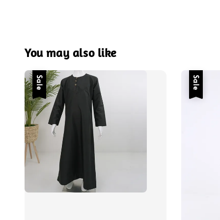
You may also like
Sale
Sale