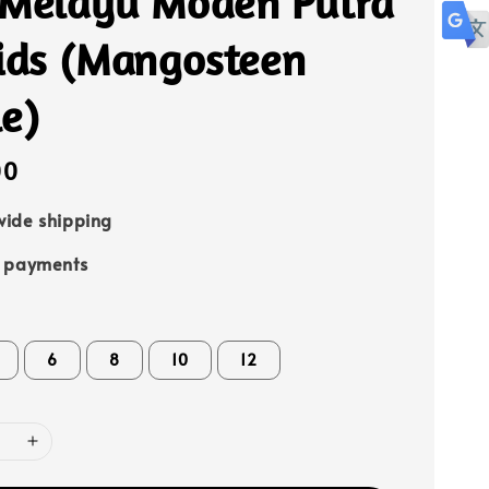
 Melayu Moden Putra
Kids (Mangosteen
e)
00
ide shipping
e payments
6
8
10
12