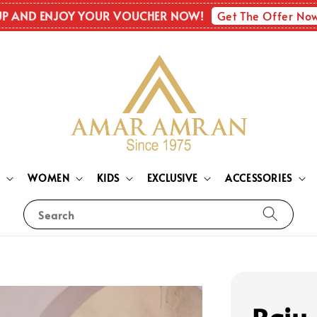
Get The Offer No
UP AND ENJOY YOUR VOUCHER NOW!
N
WOMEN
KIDS
EXCLUSIVE
ACCESSORIES
Search