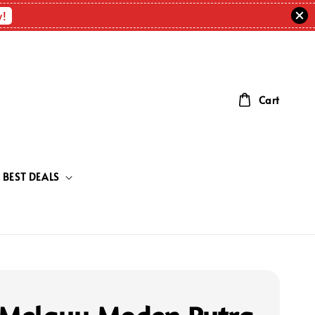
w!
Cart
BEST DEALS