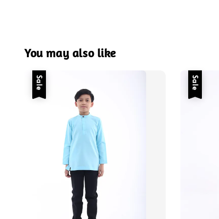
You may also like
Sale
Sale