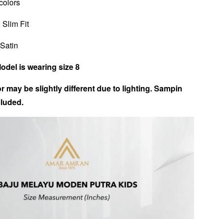
 colors
 Slim Fit
 Satin
Model is wearing size 8
r may be slightly different due to lighting. Sampin
luded.