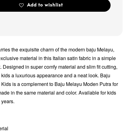
Add to wishlist
arries the exquisite charm of the modern baju Melayu,
xclusive material in this Italian satin fabric in a simple
. Designed in super comfy material and slim fit cutting,
ur kids a luxurious appearance and a neat look. Baju
 Kids is a complement to Baju Melayu Moden Putra for
made in the same material and color. Available for kids
2 years.
erial