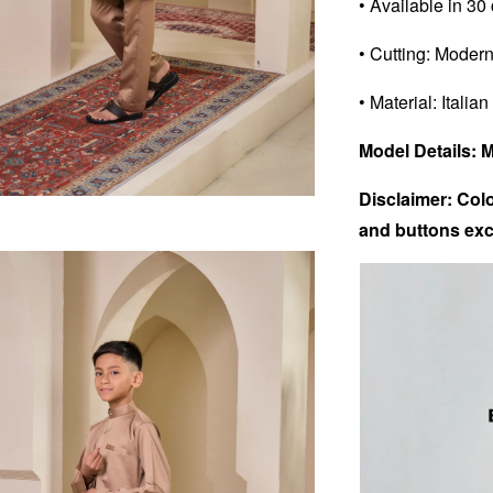
• Available in 30
• Cutting: Modern
• Material: Italian
Model Details: 
Disclaimer: Colo
and buttons exc