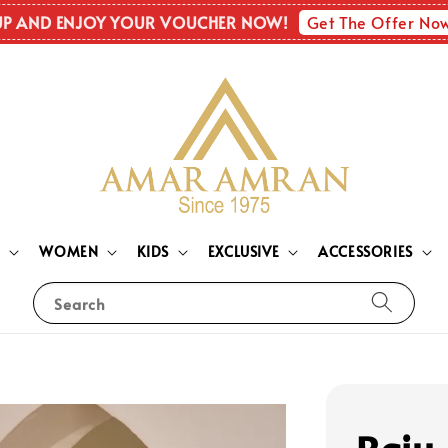
Get The Offer No
UP AND ENJOY YOUR VOUCHER NOW!
N
WOMEN
KIDS
EXCLUSIVE
ACCESSORIES
Search