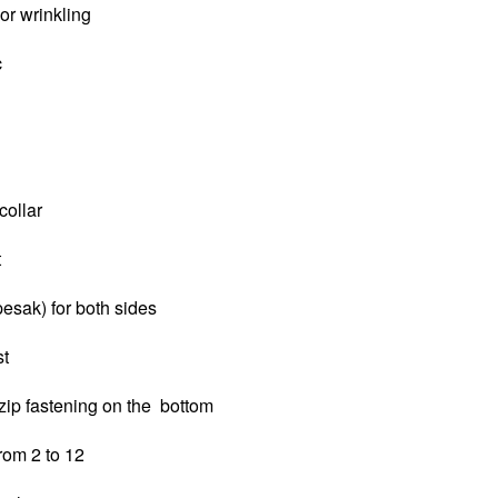
 or wrinkling
c
collar
t
pesak) for both sides
st
zip fastening on the bottom
from 2 to 12