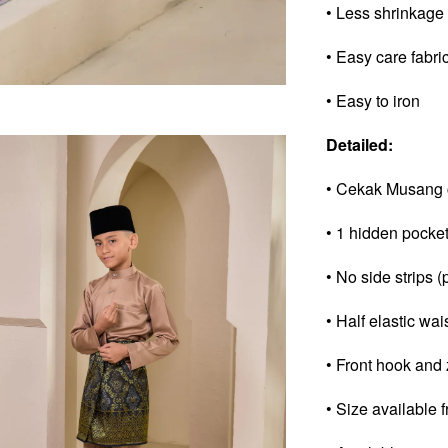
• Less shrinkage
• Easy care fabri
• Easy to iron
Detailed:
• Cekak Musang 
• 1 hidden pocke
• No side strips (
• Half elastic wai
• Front hook and 
• Size available 