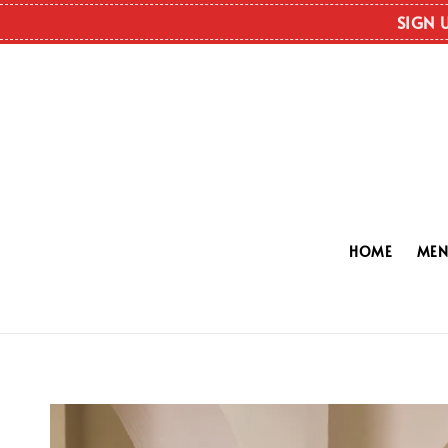
SIGN 
HOME
ME