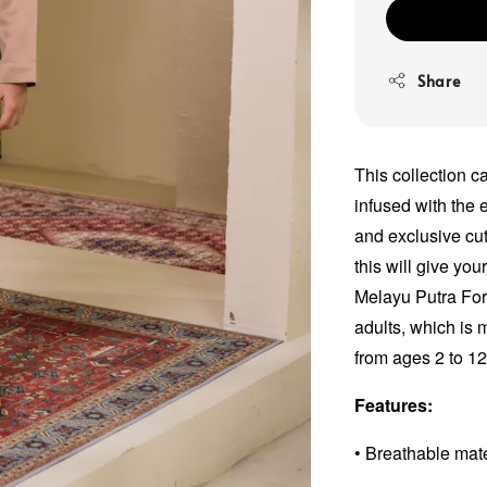
Share
This collection c
infused with the e
and exclusive cut
this will give yo
Melayu Putra For
adults, which is 
from ages 2 to 1
Features:
• Breathable mat