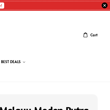
w!
Cart
BEST DEALS