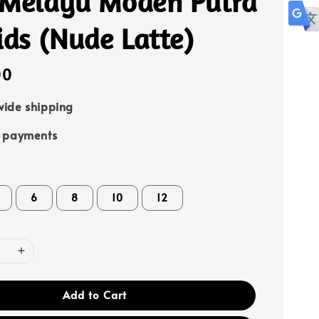
 Melayu Moden Putra
ids (Nude Latte)
00
ide shipping
e payments
6
8
10
12
Add to Cart