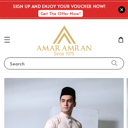
SIGN UP AND ENJOY YOUR VOUCHER NOW!
Get The Offer Now!
Search