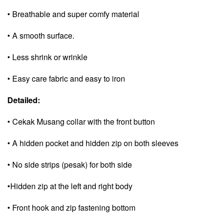
• Breathable and super comfy material
• A smooth surface.
• Less shrink or wrinkle
• Easy care fabric and e
asy to iron
Detailed:
• Cekak Musang collar with the front button
• A hidden pocket and
hidden zip on both sleeves
• No side strips (pesak) for both side
•Hidden zip at the left and right body
• Front hook and zip fastening bottom