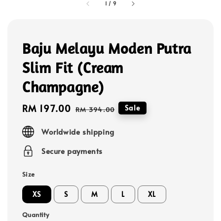
1
/
9
Baju Melayu Moden Putra
Slim Fit (Cream
Champagne)
Sale
RM 197.00
Regular
Sale
RM 394.00
price
price
Worldwide shipping
Secure payments
Size
XS
S
M
L
XL
Quantity