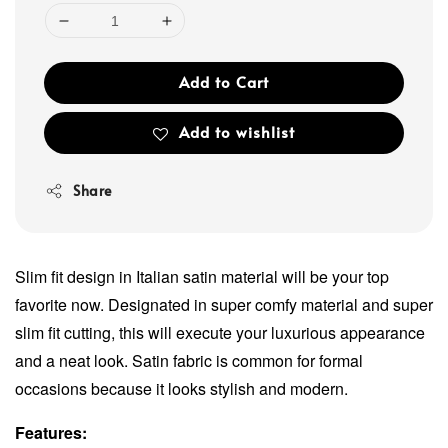
Add to Cart
Add to wishlist
Share
Slim fit design in Italian satin material will be your top
favorite now. Designated in super comfy material and super
slim fit cutting, this will execute your luxurious appearance
and a neat look. Satin fabric is common for formal
occasions because it looks stylish and modern.
Features: