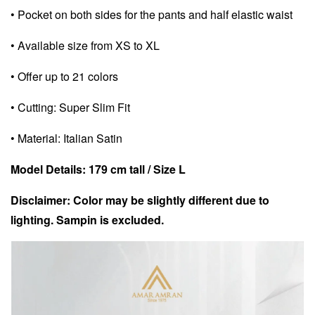
• Pocket on both sides for the pants and half elastic waist
• Available size from XS to XL
• Offer up to 21 colors
• Cutting: Super Slim Fit
• Material: Italian Satin
Model Details: 179 cm tall / Size L
Disclaimer: Color may be slightly different due to
lighting. Sampin is excluded.