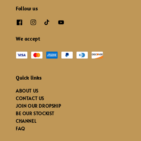
Follow us
We accept
Quick links
ABOUT US
CONTACT US
JOIN OUR DROPSHIP
BE OUR STOCKIST
CHANNEL
FAQ