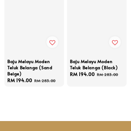
Baju Melayu Moden
Baju Melayu Moden
Teluk Belanga (Black)
Teluk Belanga (Sand
Beige)
Sale
RM 194.00
Regular
RM 283.00
Sale
RM 194.00
Regular
price
price
RM 283.00
price
price