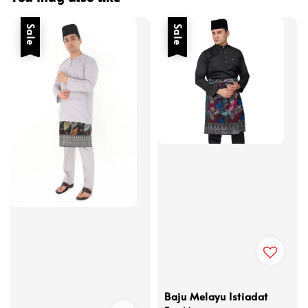
Sale
Sale
Baju Melayu Istiadat