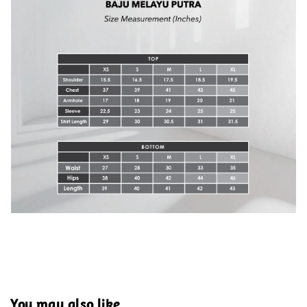
You may also like