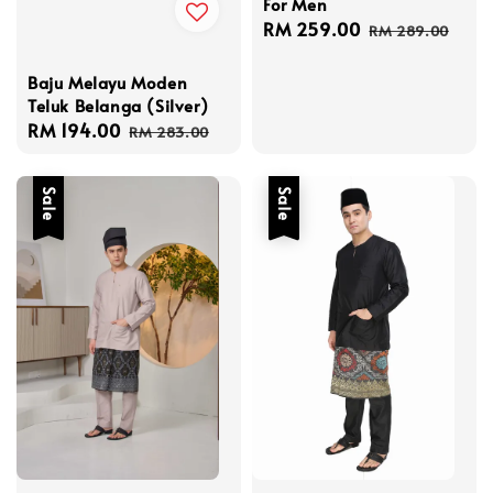
For Men
Sale
RM 259.00
Regular
RM 289.00
price
price
Baju Melayu Moden
Teluk Belanga (Silver)
Sale
RM 194.00
Regular
RM 283.00
price
price
Sale
Sale