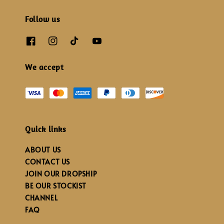
Follow us
We accept
Quick links
ABOUT US
CONTACT US
JOIN OUR DROPSHIP
BE OUR STOCKIST
CHANNEL
FAQ