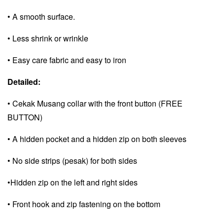
• A smooth surface.
• Less shrink or wrinkle
• Easy care fabric and e
asy to iron
Detailed:
• Cekak Musang collar with the front button (FREE
BUTTON)
• A hidden pocket and a
hidden zip on both sleeves
• No side strips (pesak) for both sides
•Hidden zip on the left and right sides
• Front hook and zip fastening on the bottom