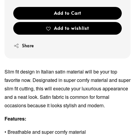
Add to Cart
Add to wishlist
Share
Slim fit design in Italian satin material will be your top
favorite now. Designated in super comfy material and super
slim fit cutting, this will execute your luxurious appearance
and a neat look. Satin fabric is common for formal
occasions because it looks stylish and modern.
Features:
• Breathable and super comfy material