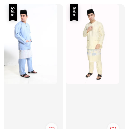
Sale
Sale