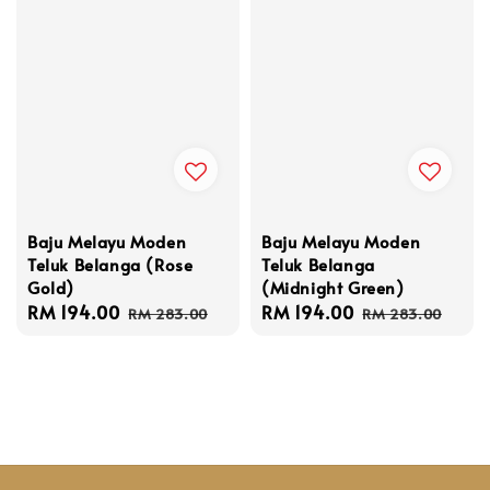
Baju Melayu Moden
Baju Melayu Moden
Teluk Belanga (Rose
Teluk Belanga
Gold)
(Midnight Green)
Sale
RM 194.00
Regular
Sale
RM 194.00
Regular
RM 283.00
RM 283.00
price
price
price
price