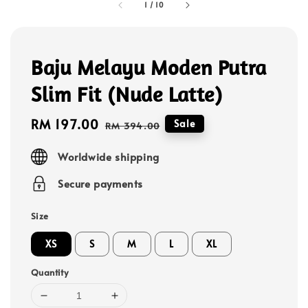
1
/
10
Baju Melayu Moden Putra
Slim Fit (Nude Latte)
Sale
RM 197.00
Regular
Sale
RM 394.00
price
price
Worldwide shipping
Secure payments
Size
XS
S
M
L
XL
Quantity