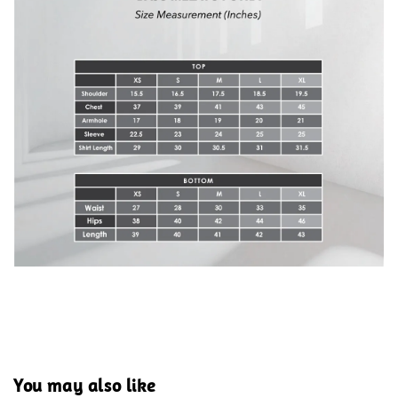
You may also like