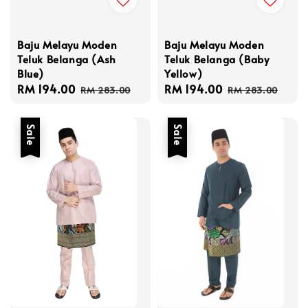
Baju Melayu Moden
Baju Melayu Moden
Teluk Belanga (Baby
Teluk Belanga (Ash
Yellow)
Blue)
Sale
RM 194.00
Regular
Sale
RM 194.00
Regular
RM 283.00
RM 283.00
price
price
price
price
Sale
Sale