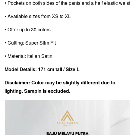
• Pockets on both sides of the pants and a half elastic waist
• Available sizes from XS to XL
• Offer up to 30 colors
• Cutting: Super Slim Fit
• Material: Italian Satin
Model Details: 171 cm tall / Size L
Disclaimer: Color may be slightly different due to
lighting. Sampin is excluded.