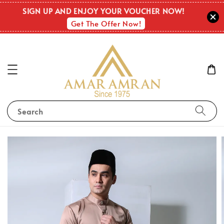
SIGN UP AND ENJOY YOUR VOUCHER NOW!
Get The Offer Now!
Search