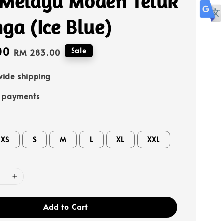
 Melayu Moden Teluk
ga (Ice Blue)
00
Regular
Sale
RM 283.00
price
ide shipping
e payments
XS
S
M
L
XL
XXL
Add to Cart