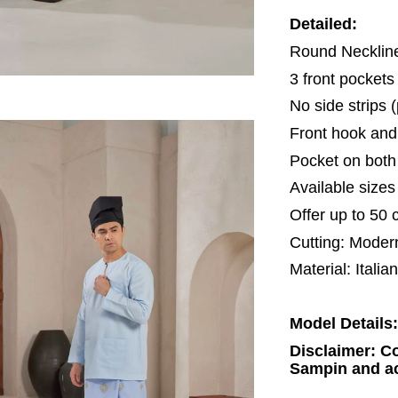
Detailed:
Round Neckli
3 front pocket
No side strips 
Front hook and
Pocket on both 
Available size
Offer up to 50 
Cutting: Moder
Material: Italia
Model Details:
Disclaimer: Co
Sampin and ac