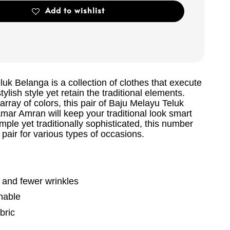
Add to wishlist
uk Belanga is a collection of clothes that execute
ylish style yet retain the traditional elements.
 array of colors, this pair of Baju Melayu Teluk
mar Amran will keep your traditional look smart
ple yet traditionally sophisticated, this number
pair for various types of occasions.
g and fewer wrinkles
hable
bric