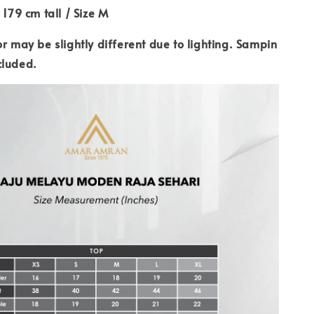
 179 cm tall / Size M
or may be slightly different due to lighting. Sampin
cluded.