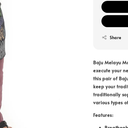
Share
Baju Melayu Mod
execute your nea
this pair of B
keep your tradi
traditionally s
various types o
Features:
Breatheab