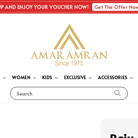
Get The Offer No
UP AND ENJOY YOUR VOUCHER NOW!
N
WOMEN
KIDS
EXCLUSIVE
ACCESSORIES
Search