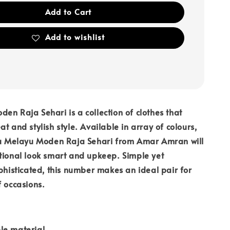
Add to Cart
Add to wishlist
en Raja Sehari is a collection of clothes that
t and stylish style. Available in array of colours,
aju Melayu Moden Raja Sehari from Amar Amran will
tional look smart and upkeep. Simple yet
ophisticated, this number makes an ideal pair for
f occasions.
le material