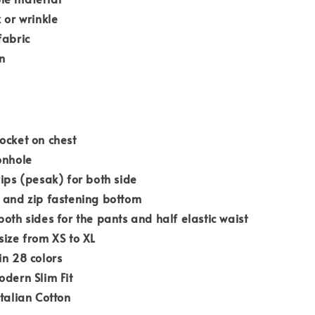
k or wrinkle
fabric
n
ocket on chest
onhole
rips (pesak) for both side
 and zip fastening bottom
both sides for the pants and half elastic waist
size from XS to XL
in 28 colors
odern Slim Fit
Italian Cotton