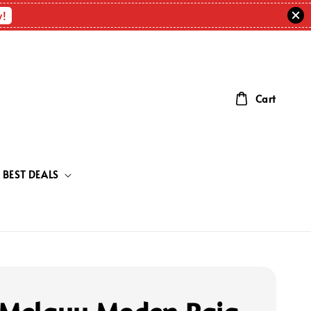
w!
Cart
BEST DEALS