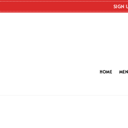
SIGN 
HOME
ME