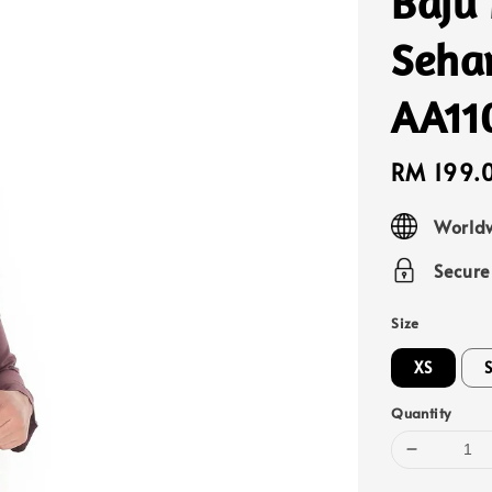
Baju
Sehar
AA11
Sale
RM 199.
price
Worldw
Secur
Size
XS
Quantity