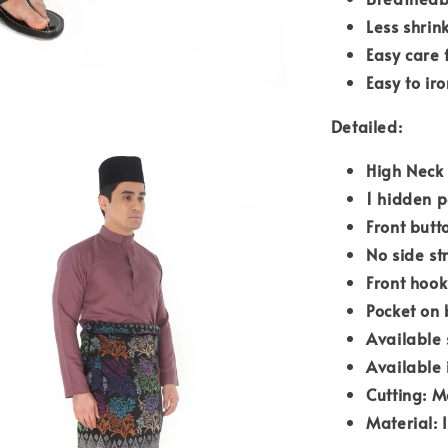
Less shrin
Easy care 
Easy to iro
Detailed:
High Neck
1 hidden p
Front butt
No side st
Front hook
Pocket on 
Available 
Available 
Cutting: M
Material: 