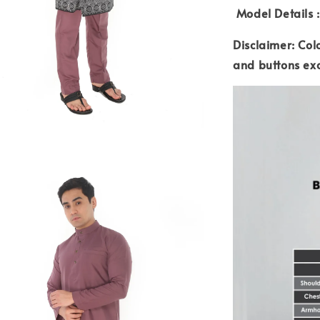
Model Details :
Disclaimer: Col
and buttons ex