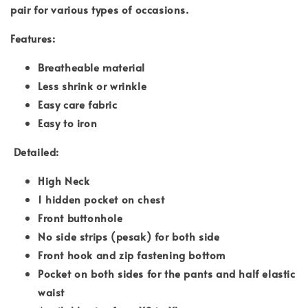
pair for various types of occasions.
Features:
Breatheable material
Less shrink or wrinkle
Easy care fabric
Easy to iron
Detailed:
High Neck
1 hidden pocket on chest
Front buttonhole
No side strips (pesak) for both side
Front hook and zip fastening bottom
Pocket on both sides for the pants and half elastic
waist