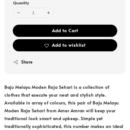
Quantity
Add to Cart
Add to wishlist
Share
Baju Melayu Moden Raja Sehari is a collection of
clothes that execute your neat and stylish style.
Available in array of colours, this pair of Baju Melayu
Moden Raja Sehari from Amar Amran will keep your
traditional look smart and upkeep. Simple yet
traditionally sophisticated, this number makes an ideal