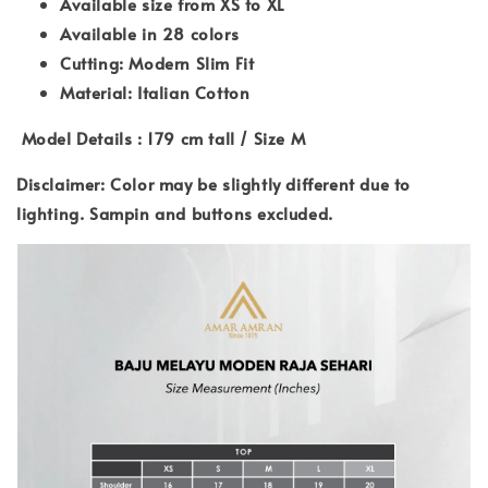
Available size from XS to XL
Available in 28 colors
Cutting: Modern Slim Fit
Material: Italian Cotton
Model Details : 179 cm tall / Size M
Disclaimer: Color may be slightly different due to
lighting. Sampin and buttons excluded.