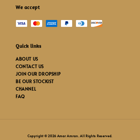
We accept
Quick links
ABOUT US
CONTACT US
JOIN OUR DROPSHIP
BE OUR STOCKIST
CHANNEL
FAQ
Copyright © 2026 Amar Amran. All Rights Reserved.