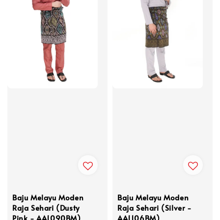
Baju Melayu Moden
Baju Melayu Moden
Raja Sehari (Dusty
Raja Sehari (Silver -
Pink - AA1090BM)
AA1106BM)