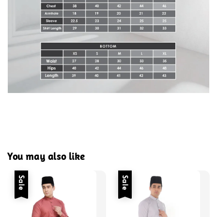
You may also like
Sale
Sale