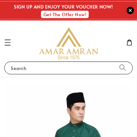
SIGN UP AND ENJOY YOUR VOUCHER NOW!
Get The Offer Now!
Search