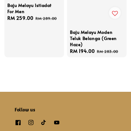
Baju Melayu Istiadat
For Men
Sale
RM 259.00
Regular
RM 289.00
price
price
Baju Melayu Moden
Teluk Belanga (Green
Haze)
Sale
RM 194.00
Regular
RM 283.00
price
price
Follow us