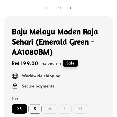
1
/
9
Baju Melayu Moden Raja
Sehari (Emerald Green -
AA1080BM)
Sale
RM 199.00
Regular
Sale
RM 289.00
price
price
Worldwide shipping
Secure payments
Size
XS
S
M
L
XL